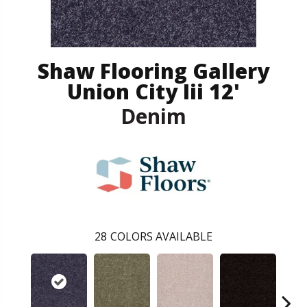
Shaw Flooring Gallery
Union City Iii 12'
Denim
28
COLORS AVAILABLE