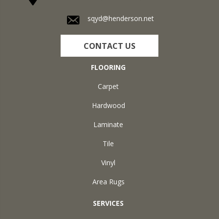
sqyd@henderson.net
CONTACT US
FLOORING
Carpet
Hardwood
Laminate
Tile
Vinyl
Area Rugs
SERVICES