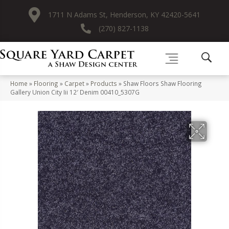
1711 N Adams St, Henderson, KY 42420-5641
(270) 827-1138
Home
»
Flooring
»
Carpet
»
Products
»
Shaw Floors Shaw Flooring
Gallery Union City Iii 12′ Denim 00410_5307G