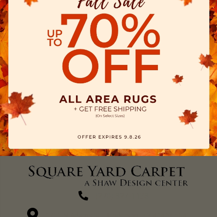
(270) 827-1138
1711 N Adams St, Henderson, KY 42420-5641