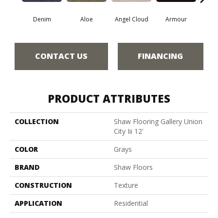
Denim
Aloe
Angel Cloud
Armour
Bare 
CONTACT US
FINANCING
PRODUCT ATTRIBUTES
COLLECTION
Shaw Flooring Gallery Union
City Iii 12'
COLOR
Grays
BRAND
Shaw Floors
CONSTRUCTION
Texture
APPLICATION
Residential