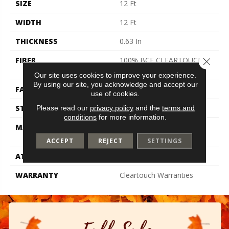
SIZE
12 Ft
WIDTH
12 Ft
THICKNESS
0.63 In
FIBER
100% BCF CLEARTOUCH
Close 
PET POLYESTER
Our site uses cookies to improve your experience.
By using our site, you acknowledge and accept our
FACE WEIGHT
32 Oz/yd²
use of cookies.
STYLE
Texture
Please read our
privacy policy
and the
terms and
conditions
for more information.
MATERIAL
100% BCF CLEARTOUCH
PET POLYESTER
ACCEPT
REJECT
SETTINGS
ATTACHED PAD
Polypropylene, Classicbac
WARRANTY
Cleartouch Warranties