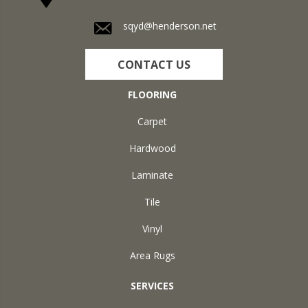
sqyd@henderson.net
CONTACT US
FLOORING
Carpet
Hardwood
Laminate
Tile
Vinyl
Area Rugs
SERVICES