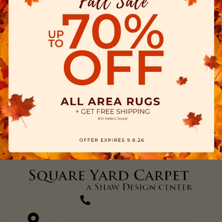
(270) 827-1138
1711 N Adams St, Henderson, KY 42420-5641