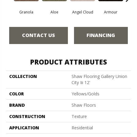
Granola
Aloe
Angel Cloud
Armour
Bare 
CONTACT US
FINANCING
PRODUCT ATTRIBUTES
COLLECTION
Shaw Flooring Gallery Union
City Iii 12'
COLOR
Yellows/Golds
BRAND
Shaw Floors
CONSTRUCTION
Texture
APPLICATION
Residential