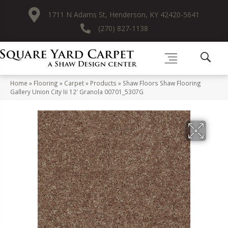
1711 N Adams St, Henderson, KY 42420-5641
(270) 827-1138
Home
»
Flooring
»
Carpet
»
Products
»
Shaw Floors Shaw Flooring
Gallery Union City Iii 12′ Granola 00701_5307G