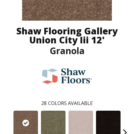
Shaw Flooring Gallery
Union City Iii 12'
Granola
28
COLORS AVAILABLE