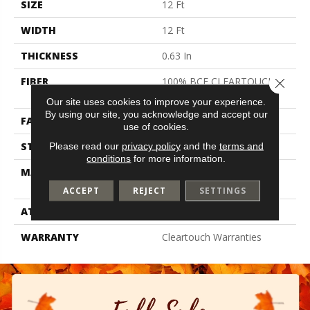
SIZE
12 Ft
WIDTH
12 Ft
THICKNESS
0.63 In
FIBER
100% BCF CLEARTOUCH
Close 
PET POLYESTER
Our site uses cookies to improve your experience.
By using our site, you acknowledge and accept our
FACE WEIGHT
32 Oz/yd²
use of cookies.
STYLE
Texture
Please read our
privacy policy
and the
terms and
conditions
for more information.
MATERIAL
100% BCF CLEARTOUCH
PET POLYESTER
ACCEPT
REJECT
SETTINGS
ATTACHED PAD
Polypropylene, Classicbac
WARRANTY
Cleartouch Warranties