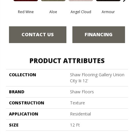
Red Wine
Aloe
Angel Cloud
Armour
Bare 
CONTACT US
FINANCING
PRODUCT ATTRIBUTES
COLLECTION
Shaw Flooring Gallery Union
City Iii 12'
BRAND
Shaw Floors
CONSTRUCTION
Texture
APPLICATION
Residential
SIZE
12 Ft