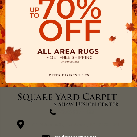
(270) 827-1138
1711 N Adams St, Henderson, KY 42420-5641