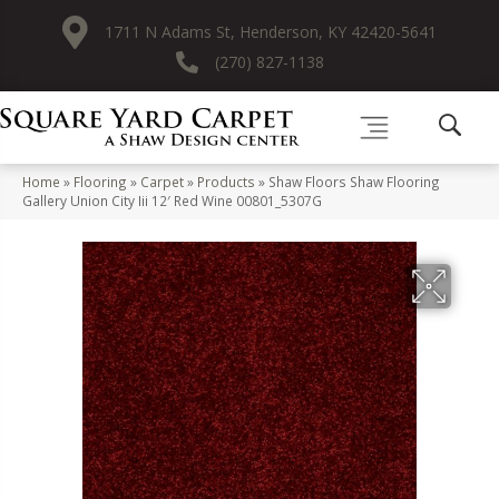
1711 N Adams St, Henderson, KY 42420-5641
(270) 827-1138
Home
»
Flooring
»
Carpet
»
Products
»
Shaw Floors Shaw Flooring
Gallery Union City Iii 12′ Red Wine 00801_5307G