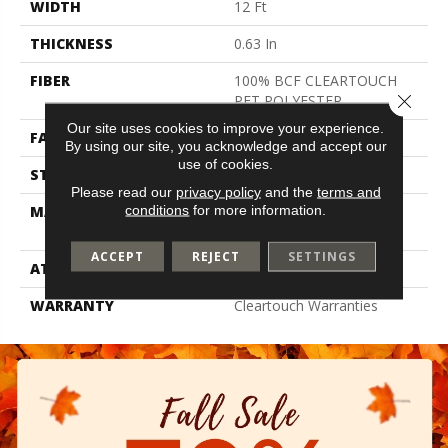
WIDTH
12 Ft
THICKNESS
0.63 In
FIBER
100% BCF CLEARTOUCH
Close 
PET POLYESTER
Our site uses cookies to improve your experience.
FACE WEIGHT
32 Oz/yd²
By using our site, you acknowledge and accept our
use of cookies.
STYLE
Texture
Please read our
privacy policy
and the
terms and
conditions
for more information.
MATERIAL
100% BCF CLEARTOUCH
PET POLYESTER
ACCEPT
REJECT
SETTINGS
ATTACHED PAD
Polypropylene, Classicbac
WARRANTY
Cleartouch Warranties