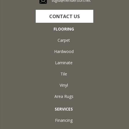
sqyd@henderson.net
CONTACT US
FLOORING
Carpet
Hardwood
Laminate
Tile
Vinyl
Area Rugs
SERVICES
Financing