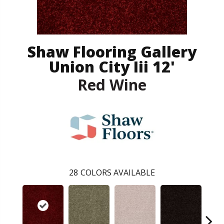
Shaw Flooring Gallery
Union City Iii 12'
Red Wine
28
COLORS AVAILABLE