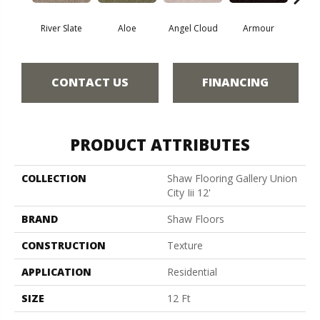
River Slate
Aloe
Angel Cloud
Armour
Bare 
CONTACT US
FINANCING
PRODUCT ATTRIBUTES
COLLECTION
Shaw Flooring Gallery Union
City Iii 12'
BRAND
Shaw Floors
CONSTRUCTION
Texture
APPLICATION
Residential
SIZE
12 Ft