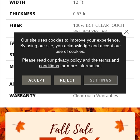
WIDTH
12 Ft
THICKNESS
0.63 In
FIBER
100% BCF CLEARTOUCH
Close 
PET POLYESTER
Our site uses cookies to improve your experience.
FACE WEIGHT
32 Oz/yd²
By using our site, you acknowledge and accept our
use of cookies.
STYLE
Texture
Please read our
privacy policy
and the
terms and
conditions
for more information.
MATERIAL
100% BCF CLEARTOUCH
PET POLYESTER
ACCEPT
REJECT
SETTINGS
ATTACHED PAD
Polypropylene, Classicbac
WARRANTY
Cleartouch Warranties