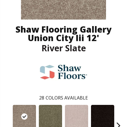
Shaw Flooring Gallery
Union City Iii 12'
River Slate
28
COLORS AVAILABLE