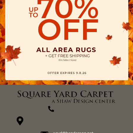
(270) 827-1138
1711 N Adams St, Henderson, KY 42420-5641