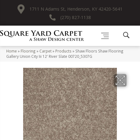
1711 N Adams St, Henderson, KY 42420-5641
(270) 827-1138
Home
»
Flooring
»
Carpet
»
Products
»
Shaw Floors Shaw Flooring
Gallery Union City Iii 12′ River Slate 00720_5307G