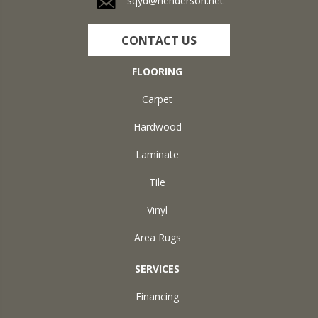
sqyd@henderson.net
CONTACT US
FLOORING
Carpet
Hardwood
Laminate
Tile
Vinyl
Area Rugs
SERVICES
Financing