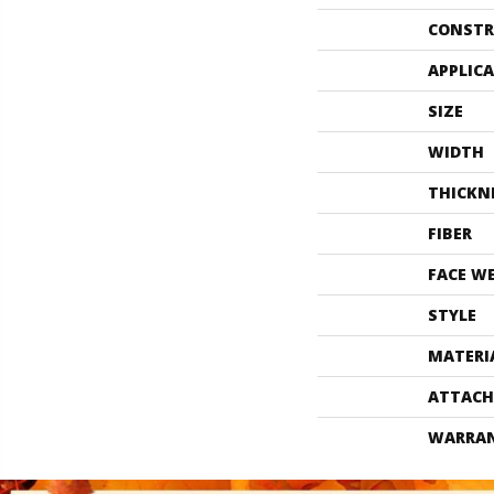
CONSTR
APPLIC
SIZE
WIDTH
THICKN
FIBER
FACE W
STYLE
MATERI
ATTACH
WARRA