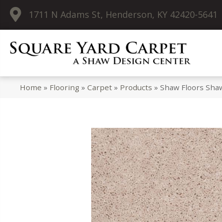
1711 N Adams St, Henderson, KY 42420-5641
Home
»
Flooring
»
Carpet
»
Products
»
Shaw Floors Shaw