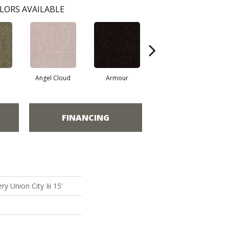
LORS AVAILABLE
Angel Cloud
Armour
Bare Mineral
FINANCING
y Union City Iii 15'