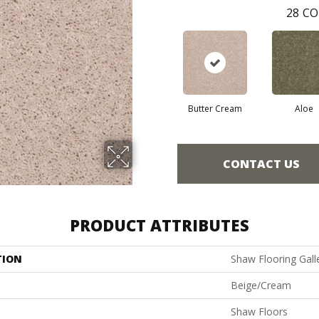
28
CO
Butter Cream
Aloe
CONTACT US
PRODUCT ATTRIBUTES
TION
Shaw Flooring Galler
Beige/Cream
Shaw Floors