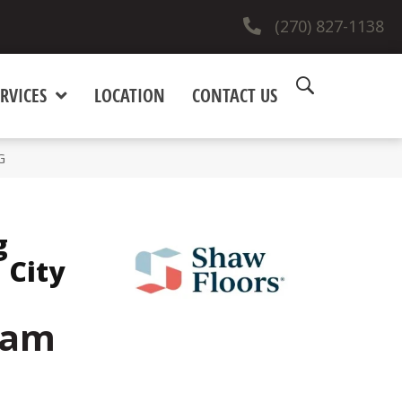
(270) 827-1138
RVICES
LOCATION
CONTACT US
G
g
 City
eam