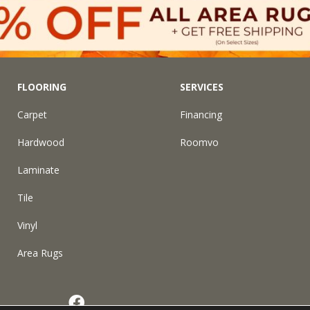
FLOORING
SERVICES
Carpet
Financing
Hardwood
Roomvo
Laminate
Tile
Vinyl
Area Rugs