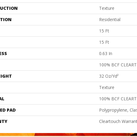
UCTION
Texture
ATION
Residential
15 Ft
15 Ft
ESS
0.63 In
100% BCF CLEAR
EIGHT
32 Oz/yd²
Texture
AL
100% BCF CLEAR
ED PAD
Polypropylene, Cla
NTY
Cleartouch Warrant