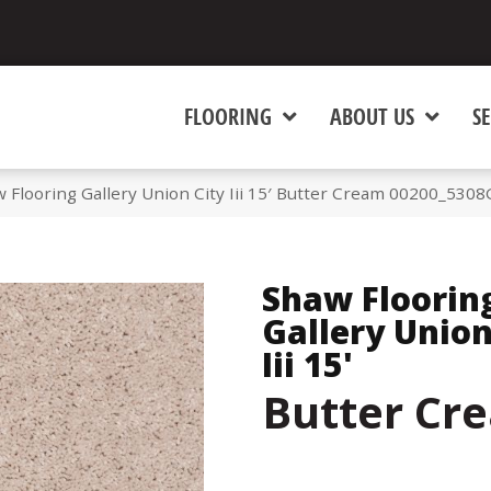
FLOORING
ABOUT US
SE
 Flooring Gallery Union City Iii 15′ Butter Cream 00200_5308
Shaw Floorin
Gallery Union
Iii 15'
Butter Cr