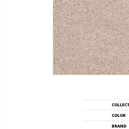
COLLEC
COLOR
BRAND