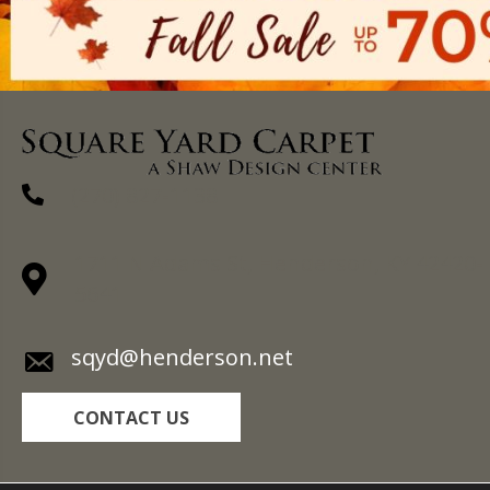
(270) 827-1138
1711 N Adams St, Henderson, KY 42420-
5641
sqyd@henderson.net
CONTACT US