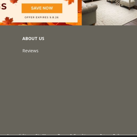
ABOUT US
Reviews
Accessibility
Site Map
Terms & Conditions
Privacy Policy