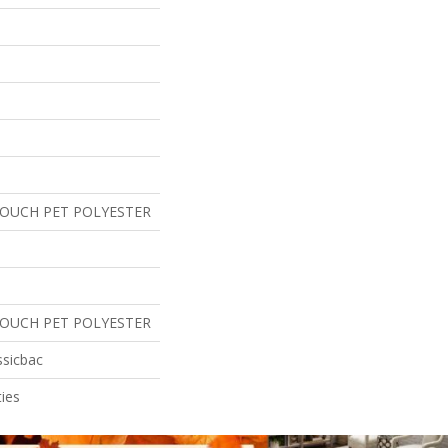
TOUCH PET POLYESTER
TOUCH PET POLYESTER
ssicbac
ies