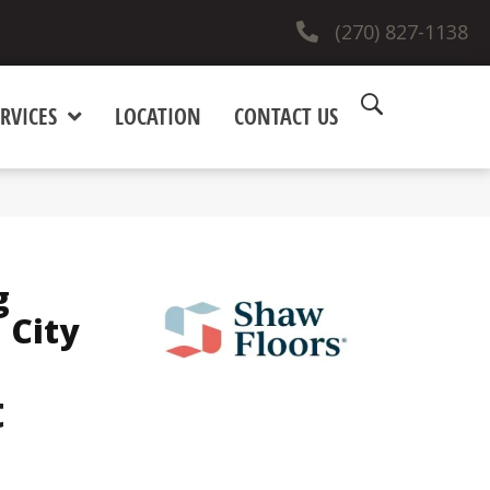
(270) 827-1138
RVICES
LOCATION
CONTACT US
g
 City
t