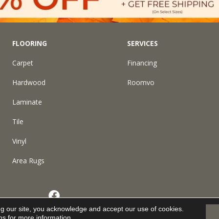
FLOORING
SERVICES
Carpet
Financing
Hardwood
Roomvo
Laminate
Tile
Vinyl
Area Rugs
eserved.
ng our site, you acknowledge and accept our use of cookies.
ns
for more information.