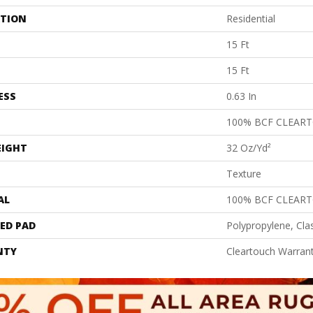
ATION
Residential
15 Ft
15 Ft
ESS
0.63 In
100% BCF CLEAR
EIGHT
32 Oz/yd²
Texture
AL
100% BCF CLEAR
ED PAD
Polypropylene, Cla
NTY
Cleartouch Warrant