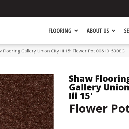
FLOORING
ABOUT US
SE
 Flooring Gallery Union City Iii 15′ Flower Pot 00610_5308G
Shaw Floorin
Gallery Union
Iii 15'
Flower Po