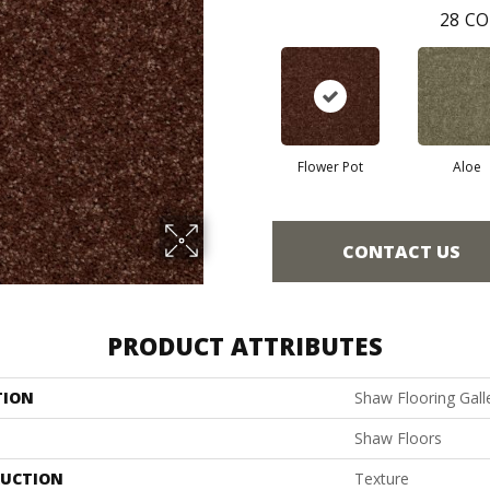
28
CO
Flower Pot
Aloe
CONTACT US
PRODUCT ATTRIBUTES
TION
Shaw Flooring Galler
Shaw Floors
UCTION
Texture