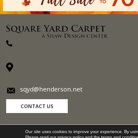
(270) 827-1138
1711 N Adams St, Henderson, KY 42420-
5641
sqyd@henderson.net
CONTACT US
Copyright ©2026 Square Yard Carpet. All Rights R
Our site uses cookies to improve your experience. By usi
Please read our
privacy policy
and the
terms and conditio