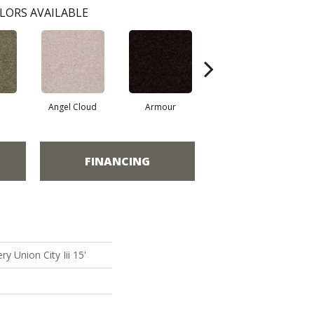
LORS AVAILABLE
Angel Cloud
Armour
Bare Mineral
B
FINANCING
y Union City Iii 15'