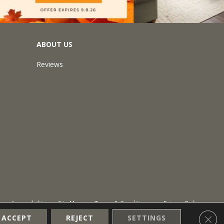
ABOUT US
Reviews
Accessibility
Site Map
Terms & Conditions
Privacy Policy
Clos
ACCEPT
REJECT
SETTINGS