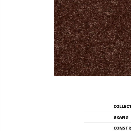
COLLEC
BRAND
CONSTR