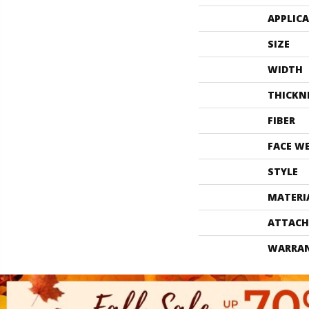
APPLIC
SIZE
WIDTH
THICKN
FIBER
FACE W
STYLE
MATERI
ATTACH
WARRA