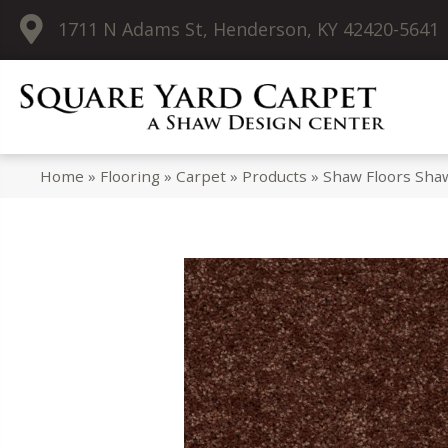
1711 N Adams St, Henderson, KY 42420-5641
Home
»
Flooring
»
Carpet
»
Products
»
Shaw Floors Shaw