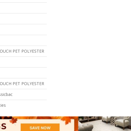
TOUCH PET POLYESTER
TOUCH PET POLYESTER
ssicbac
ies