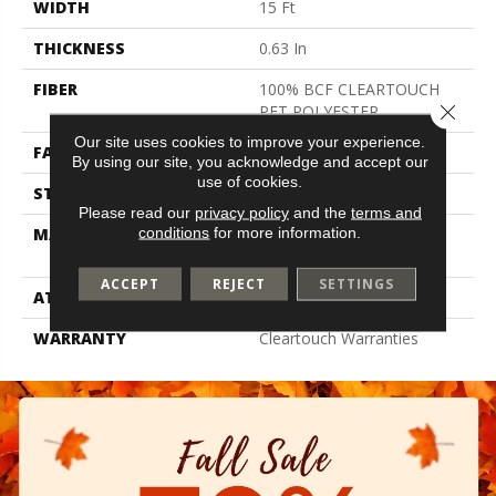
WIDTH
15 Ft
THICKNESS
0.63 In
FIBER
100% BCF CLEARTOUCH
Close 
PET POLYESTER
Our site uses cookies to improve your experience.
FACE WEIGHT
32 Oz/yd²
By using our site, you acknowledge and accept our
use of cookies.
STYLE
Texture
Please read our
privacy policy
and the
terms and
conditions
for more information.
MATERIAL
100% BCF CLEARTOUCH
PET POLYESTER
ACCEPT
REJECT
SETTINGS
ATTACHED PAD
Polypropylene, Classicbac
WARRANTY
Cleartouch Warranties