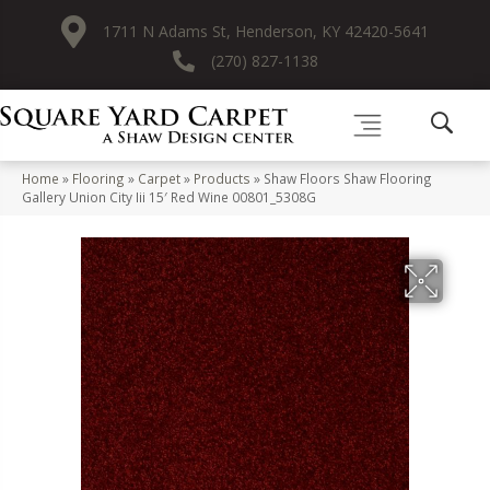
1711 N Adams St, Henderson, KY 42420-5641
(270) 827-1138
Home
»
Flooring
»
Carpet
»
Products
»
Shaw Floors Shaw Flooring
Gallery Union City Iii 15′ Red Wine 00801_5308G