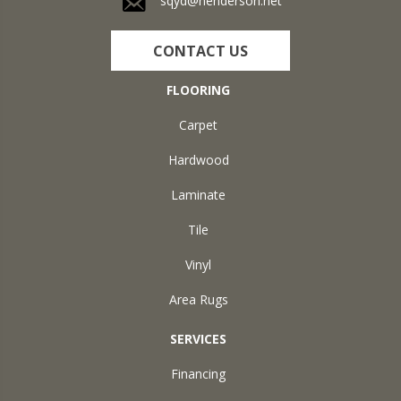
sqyd@henderson.net
CONTACT US
FLOORING
Carpet
Hardwood
Laminate
Tile
Vinyl
Area Rugs
SERVICES
Financing