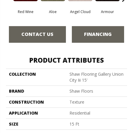
Red Wine
Aloe
Angel Cloud
Armour
Bare 
CONTACT US
FINANCING
PRODUCT ATTRIBUTES
COLLECTION
Shaw Flooring Gallery Union
City Iii 15'
BRAND
Shaw Floors
CONSTRUCTION
Texture
APPLICATION
Residential
SIZE
15 Ft