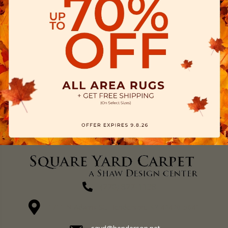
(270) 827-1138
1711 N Adams St, Henderson, KY 42420-5641