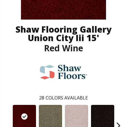
Shaw Flooring Gallery
Union City Iii 15'
Red Wine
28
COLORS AVAILABLE