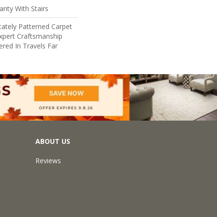
nty With Stairs
cately Patterned Carpet
xpert Craftsmanship
red In Travels Far
ABOUT US
Reviews