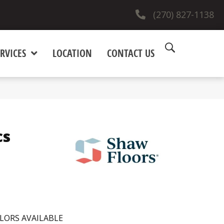
(270) 827-1138
RVICES
LOCATION
CONTACT US
cs
LORS AVAILABLE