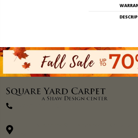
WARRA
DESCRI
(270) 827-1138
1711 N Adams St, Henderson, KY 42420-
5641