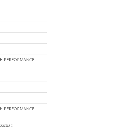
GH PERFORMANCE
GH PERFORMANCE
ssicbac