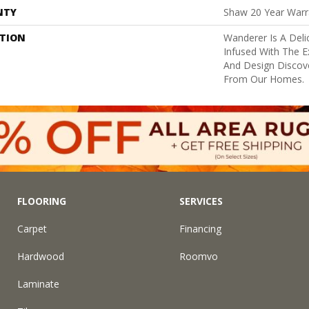
NTY
Shaw 20 Year Warra
PTION
Wanderer Is A Deli
Infused With The E
And Design Discove
From Our Homes.
FLOORING
SERVICES
Carpet
Financing
Hardwood
Roomvo
Laminate