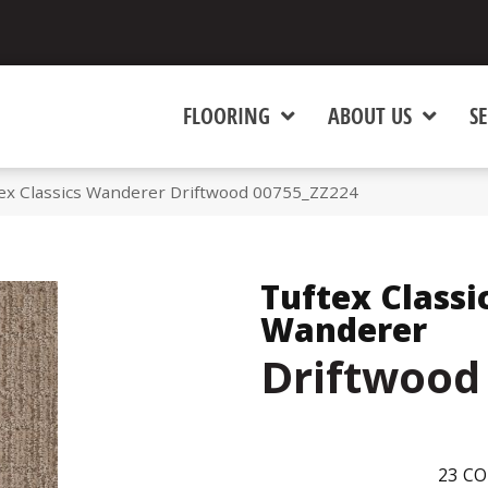
FLOORING
ABOUT US
SE
tex Classics Wanderer Driftwood 00755_ZZ224
Tuftex Classi
Wanderer
Driftwood
23
CO