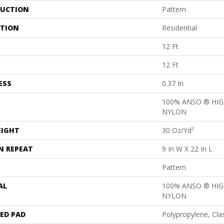
UCTION
Pattern
ATION
Residential
12 Ft
12 Ft
ESS
0.37 In
100% ANSO ® HI
NYLON
EIGHT
30 Oz/yd²
N REPEAT
9 In W X 22 In L
Pattern
AL
100% ANSO ® HI
NYLON
ED PAD
Polypropylene, Cla