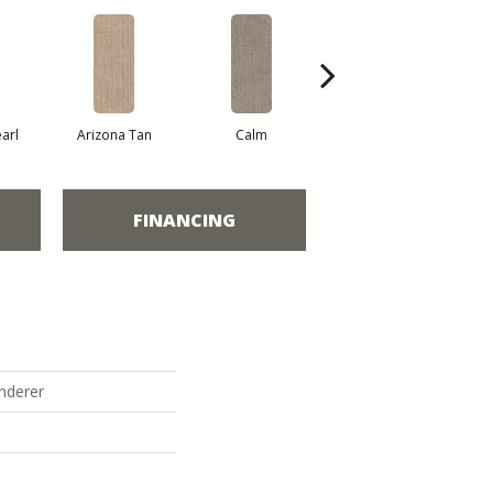
arl
Arizona Tan
Calm
Capri Coast
FINANCING
nderer