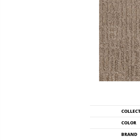
COLLEC
COLOR
BRAND