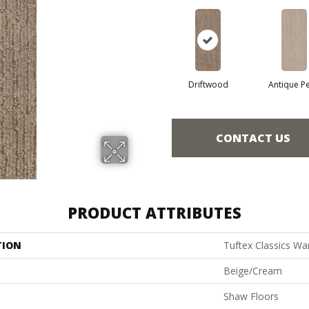
Driftwood
Antique Pe
CONTACT US
PRODUCT ATTRIBUTES
TION
Tuftex Classics Wa
Beige/Cream
Shaw Floors