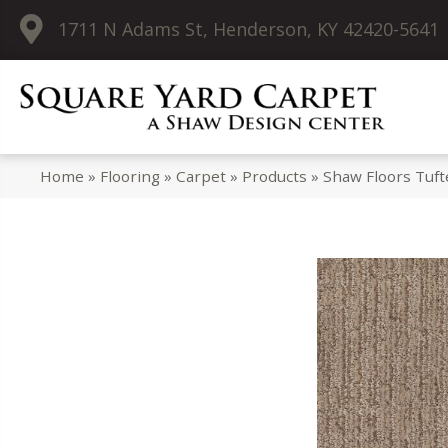
1711 N Adams St, Henderson, KY 42420-5641
Home
»
Flooring
»
Carpet
»
Products
»
Shaw Floors Tuf