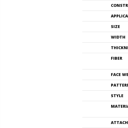
CONSTR
APPLIC
SIZE
WIDTH
THICKN
FIBER
FACE W
PATTER
STYLE
MATERI
ATTACH