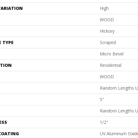
VARIATION
High
WOOD
Hickory
E TYPE
Scraped
Micro Bevel
ATION
Residential
WOOD
Random Lengths U
5"
Random Lengths U
ESS
1/2"
 COATING
UV Aluminum Oxid