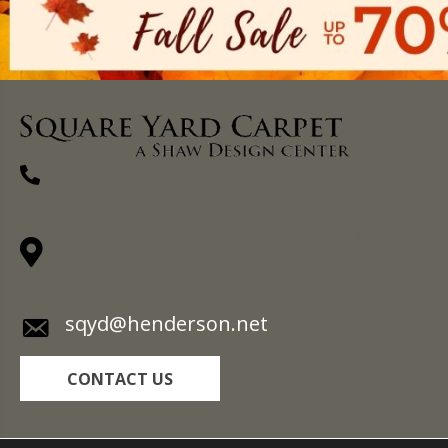
(270) 827-1138
1711 N Adams St, Henderson, KY 42420-
5641
sqyd@henderson.net
CONTACT US