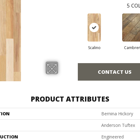
5
COL
Scalino
Cambre
CONTACT US
PRODUCT ATTRIBUTES
TION
Bernina Hickory
Anderson Tuftex
UCTION
Engineered