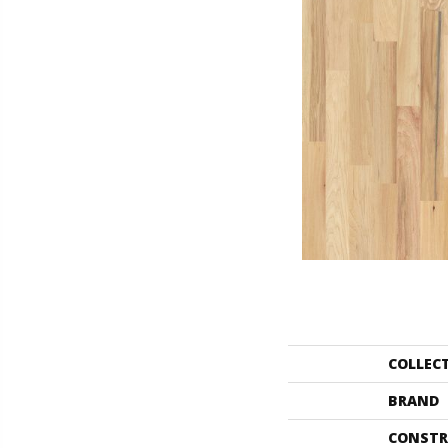
COLLEC
BRAND
CONSTR