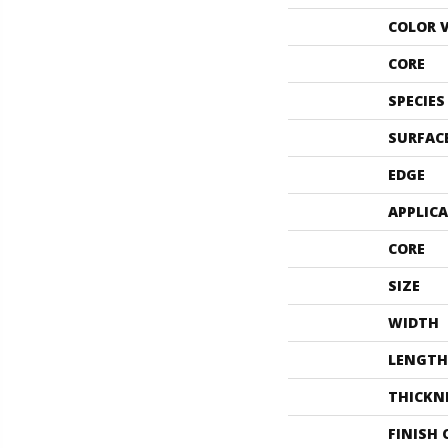
COLOR 
CORE
SPECIES
SURFAC
EDGE
APPLIC
CORE
SIZE
WIDTH
LENGTH
THICKN
FINISH