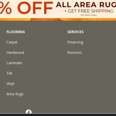
FLOORING
SERVICES
Carpet
Financing
Hardwood
Roomvo
Laminate
Tile
Vinyl
Area Rugs