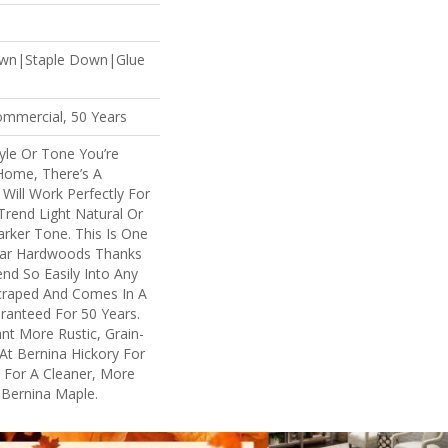
own|Staple Down|Glue
ommercial, 50 Years
yle Or Tone You’re
Home, There’s A
Will Work Perfectly For
rend Light Natural Or
arker Tone. This Is One
lar Hardwoods Thanks
lend So Easily Into Any
Scraped And Comes In A
aranteed For 50 Years.
t More Rustic, Grain-
At Bernina Hickory For
. For A Cleaner, More
 Bernina Maple.