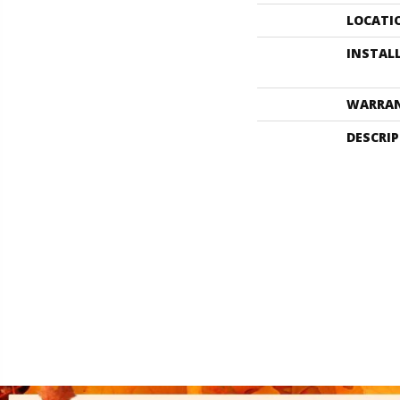
LOCATI
INSTAL
WARRA
DESCRI