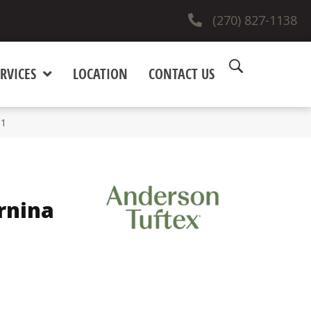
(270) 827-1138
RVICES
LOCATION
CONTACT US
91
rnina