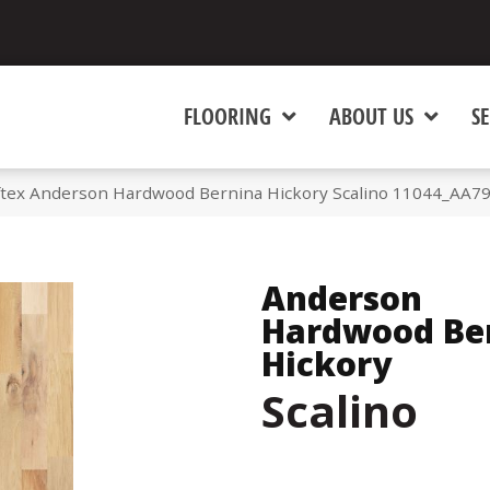
FLOORING
ABOUT US
SE
tex Anderson Hardwood Bernina Hickory Scalino 11044_AA7
Anderson
Hardwood Be
Hickory
Scalino