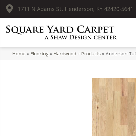
1711 N Adams St, Henderson, KY 42420-5641
Home
»
Flooring
»
Hardwood
»
Products
»
Anderson Tuf