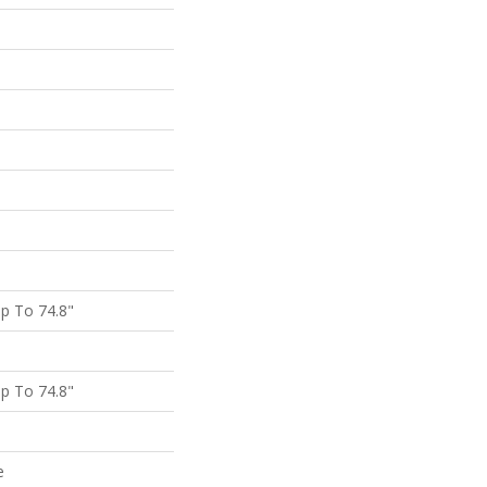
p To 74.8"
p To 74.8"
e