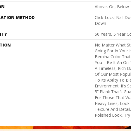
ON
Above, On, Below
LATION METHOD
Click-Lock|Nail D
Down
NTY
50 Years, 5 Year C
PTION
No Matter What St
Going For In Your 
Bernina Color That 
You––be It An On-T
A Timeless, Rich D
Of Our Most Popu
To Its Ability To B
Environment. It’s 
5” Plank That’s Gu
For Those That Wan
Heavy Lines, Look 
Texture And Detail
Polished Look, Try