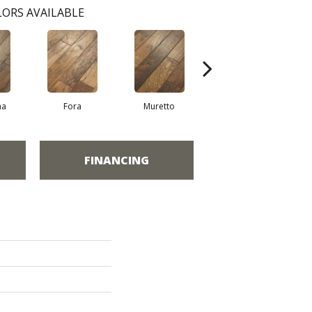
ORS AVAILABLE
na
Fora
Muretto
Sella
FINANCING