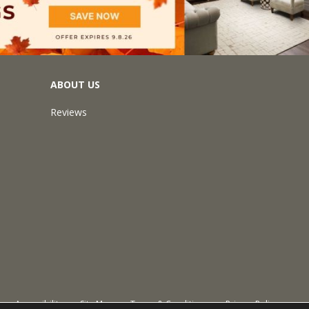
ABOUT US
Reviews
Accessibility
Site Map
Terms & Conditions
Privacy Policy