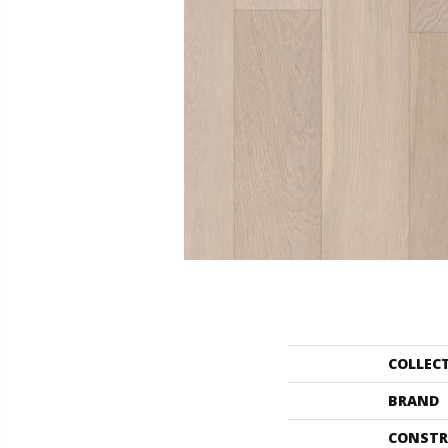
COLLEC
BRAND
CONSTR