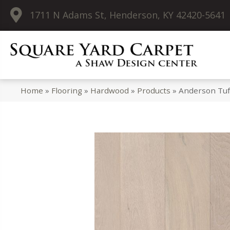
1711 N Adams St, Henderson, KY 42420-5641
Home
»
Flooring
»
Hardwood
»
Products
»
Anderson Tuf