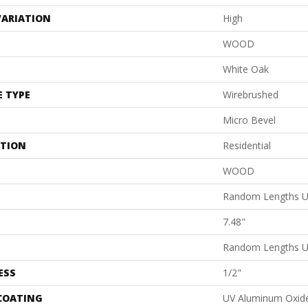
VARIATION
High
WOOD
White Oak
E TYPE
Wirebrushed
Micro Bevel
ATION
Residential
WOOD
Random Lengths U
7.48"
Random Lengths U
ESS
1/2"
 COATING
UV Aluminum Oxid