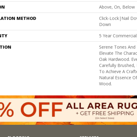
ON
Above, On, Below
LATION METHOD
Click-Lock|Nail D
Down
NTY
5 Year Commercial
PTION
Serene Tones And
Elevate The Charac
Oak Hardwood. Ever
Carefully Brushed,
To Achieve A Craft
Natural Essence O
Wood.