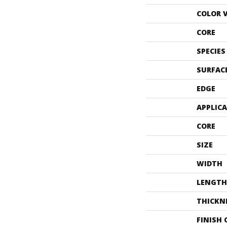
COLOR 
CORE
SPECIES
SURFAC
EDGE
APPLIC
CORE
SIZE
WIDTH
LENGTH
THICKN
FINISH