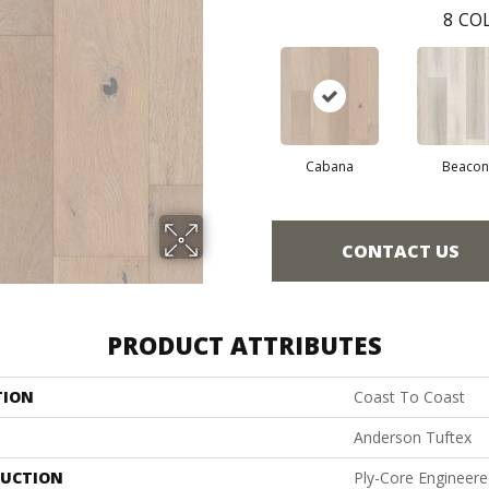
8
COL
Cabana
Beacon
CONTACT US
PRODUCT ATTRIBUTES
TION
Coast To Coast
Anderson Tuftex
UCTION
Ply-Core Engineer