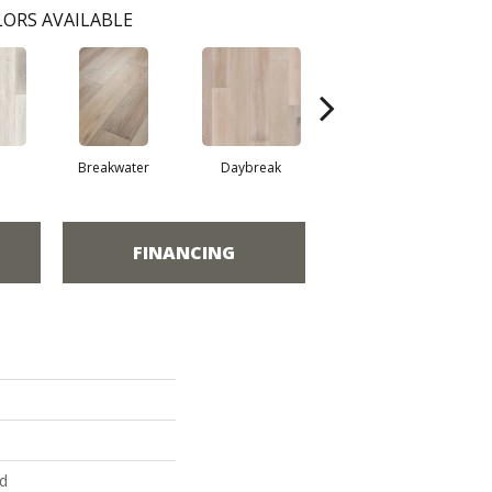
ORS AVAILABLE
Breakwater
Daybreak
Promenade
FINANCING
ed