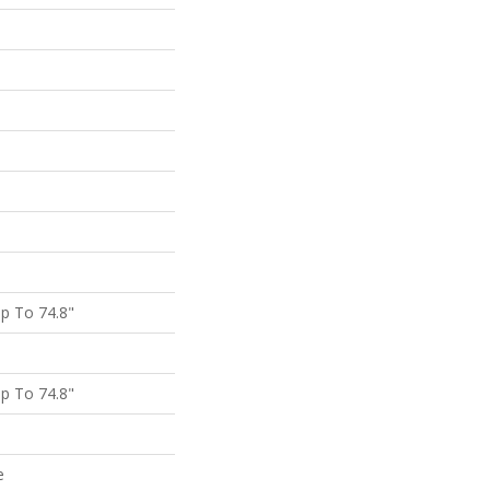
p To 74.8"
p To 74.8"
e