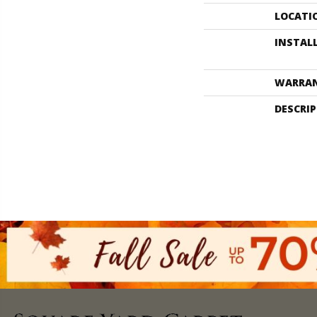
LOCATI
INSTAL
WARRA
DESCRI