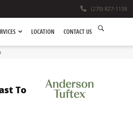
(270) 827-1138
RVICES
LOCATION
CONTACT US
4
ast To