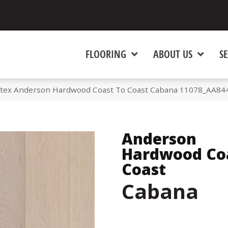
FLOORING
ABOUT US
SE
tex Anderson Hardwood Coast To Coast Cabana 11078_AA84
Anderson
Hardwood Co
Coast
Cabana