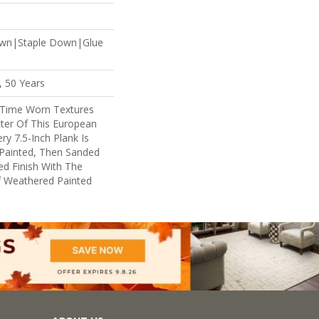
own|Staple Down|Glue
, 50 Years
 Time Worn Textures
ter Of This European
y 7.5-Inch Plank Is
 Painted, Then Sanded
ed Finish With The
f Weathered Painted