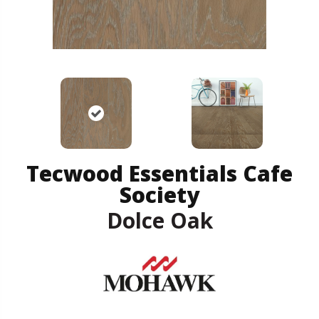
Tecwood Essentials Cafe
Society
Dolce Oak