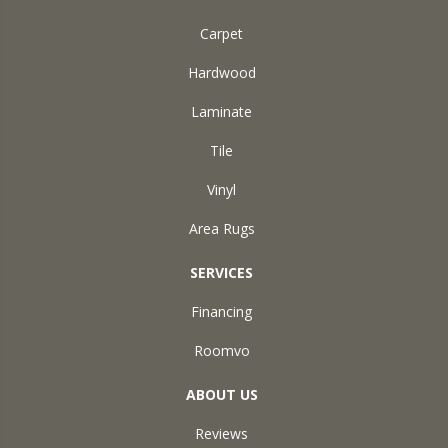
Carpet
Hardwood
Laminate
Tile
Vinyl
Area Rugs
SERVICES
Financing
Roomvo
ABOUT US
Reviews