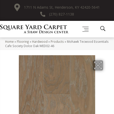
1711 N Adams St, Henderson, KY 42420-5641
(270) 827-1138
Home
»
Flooring
»
Hardwood
»
Products
»
Mohawk Tecwood Essentials
Cafe Society Dolce Oak WED02-46