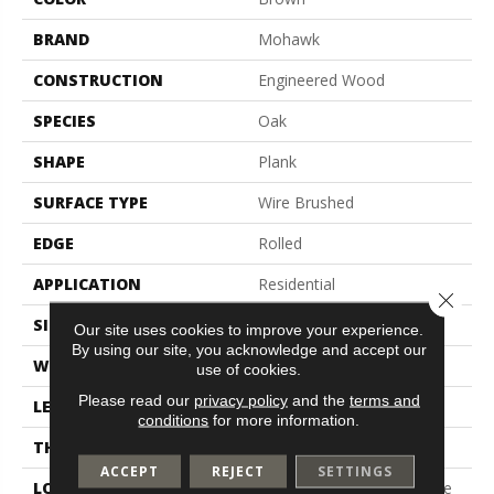
BRAND
Mohawk
CONSTRUCTION
Engineered Wood
SPECIES
Oak
SHAPE
Plank
SURFACE TYPE
Wire Brushed
EDGE
Rolled
APPLICATION
Residential
Close 
SIZE
5"
Our site uses cookies to improve your experience.
By using our site, you acknowledge and accept our
WIDTH
5"
use of cookies.
Please read our
privacy policy
and the
terms and
LENGTH
9.5" - 48"
conditions
for more information.
THICKNESS
3/8"
ACCEPT
REJECT
SETTINGS
LOCATION
On, Above Or Below Grade