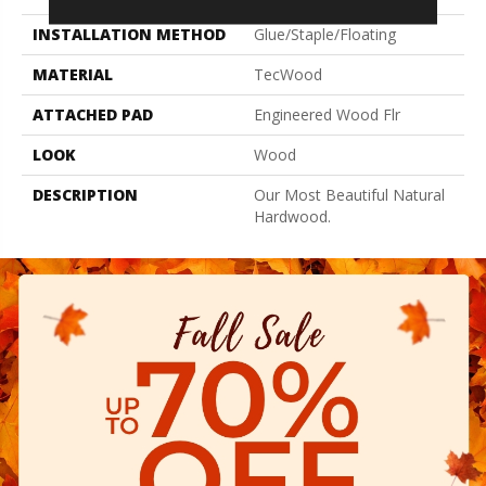
INSTALLATION METHOD
Glue/Staple/Floating
MATERIAL
TecWood
ATTACHED PAD
Engineered Wood Flr
LOOK
Wood
DESCRIPTION
Our Most Beautiful Natural
Hardwood.