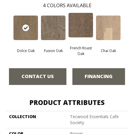
4
COLORS AVAILABLE
French Roast
Dolce Oak
Fusion Oak
Chai Oak
Oak
CONTACT US
FINANCING
PRODUCT ATTRIBUTES
COLLECTION
Tecwood Essentials Cafe
Society
COLOR
Brown