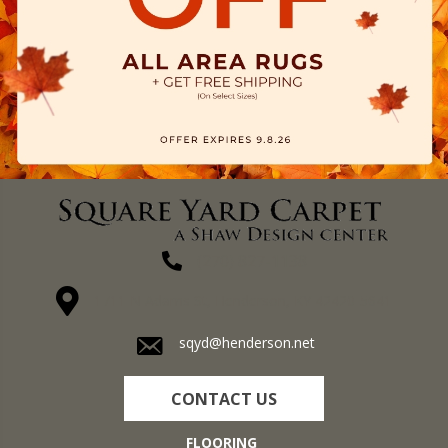
(270) 827-1138
1711 N Adams St, Henderson, KY 42420-5641
sqyd@henderson.net
CONTACT US
FLOORING