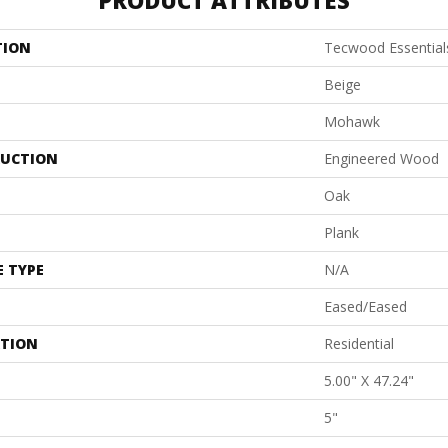
PRODUCT ATTRIBUTES
TION
Tecwood Essential
Beige
Mohawk
UCTION
Engineered Wood
Oak
Plank
E TYPE
N/A
Eased/Eased
ATION
Residential
5.00" X 47.24"
5"