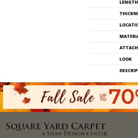
LENGTH
THICKN
LOCATI
MATERI
ATTACH
LOOK
DESCRI