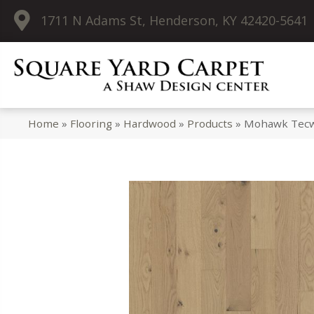
1711 N Adams St, Henderson, KY 42420-5641
Home
»
Flooring
»
Hardwood
»
Products
»
Mohawk Tecwo