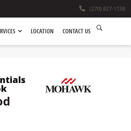
(270) 827-1138
RVICES
LOCATION
CONTACT US
ntials
ok
od