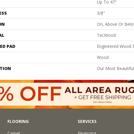
Up To 47"
ESS
3/8"
ON
On, Above Or Bel
AL
TecWood
ED PAD
Engineered Wood F
Wood
PTION
Our Most Beautifu
FLOORING
SERVICES
Carpet
Financing