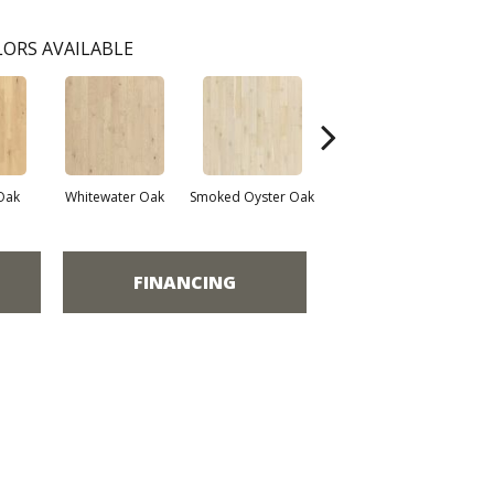
ORS AVAILABLE
Oak
Whitewater Oak
Smoked Oyster Oak
Weathered Dock Oak
FINANCING