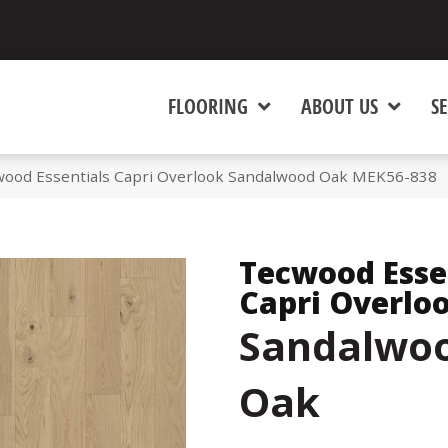
FLOORING
ABOUT US
SE
od Essentials Capri Overlook Sandalwood Oak MEK56-838
Tecwood Esse
Capri Overlo
Sandalwo
Oak