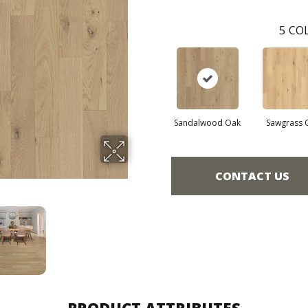
5
COL
Sandalwood Oak
Sawgrass 
CONTACT US