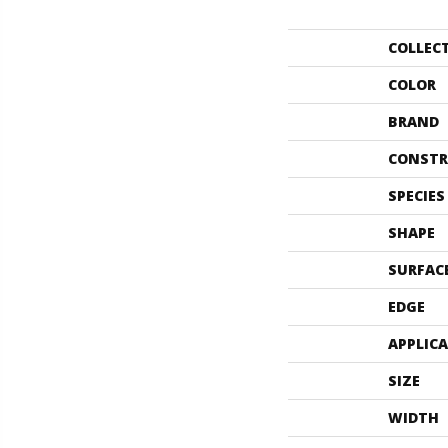
COLLEC
COLOR
BRAND
CONSTR
SPECIES
SHAPE
SURFAC
EDGE
APPLIC
SIZE
WIDTH