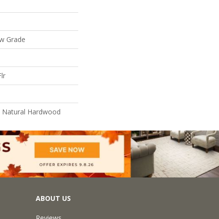
ow Grade
lr
l Natural Hardwood
ABOUT US
Reviews