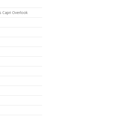
s Capri Overlook