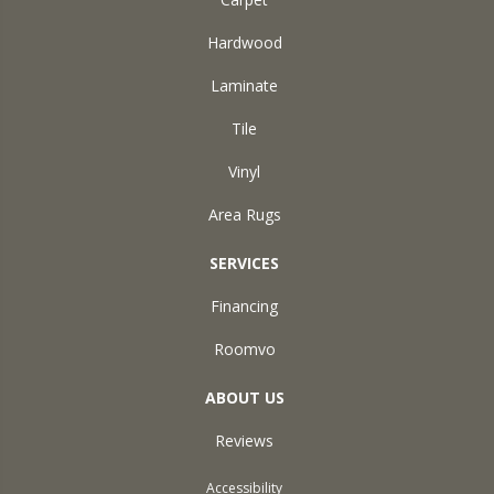
Hardwood
Laminate
Tile
Vinyl
Area Rugs
SERVICES
Financing
Roomvo
ABOUT US
Reviews
Accessibility