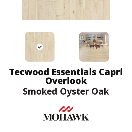
Tecwood Essentials Capri
Overlook
Smoked Oyster Oak