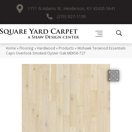
1711 N Adams St, Henderson, KY 42420-5641
(270) 827-1138
Home
»
Flooring
»
Hardwood
»
Products
»
Mohawk Tecwood Essentials
Capri Overlook Smoked Oyster Oak MEK56-727