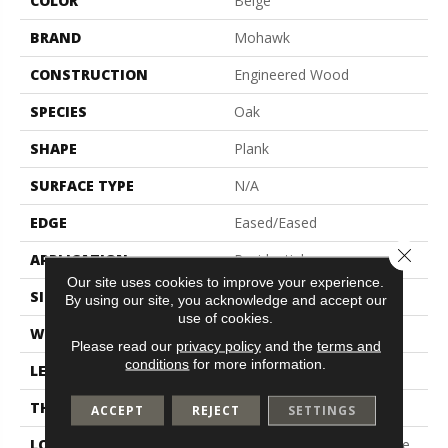
COLOR
Beige
BRAND
Mohawk
CONSTRUCTION
Engineered Wood
SPECIES
Oak
SHAPE
Plank
SURFACE TYPE
N/A
EDGE
Eased/Eased
Close 
APPLICATION
Residential
Our site uses cookies to improve your experience.
SIZE
5.00" X 47.24"
By using our site, you acknowledge and accept our
use of cookies.
WIDTH
5"
Please read our
privacy policy
and the
terms and
conditions
for more information.
LENGTH
Up To 47"
THICKNESS
3/8"
ACCEPT
REJECT
SETTINGS
LOCATION
On, Above Or Below Grade