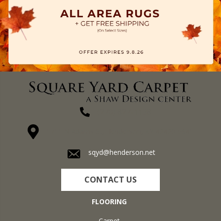
(270) 827-1138
1711 N Adams St, Henderson, KY 42420-5641
sqyd@henderson.net
CONTACT US
FLOORING
Carpet