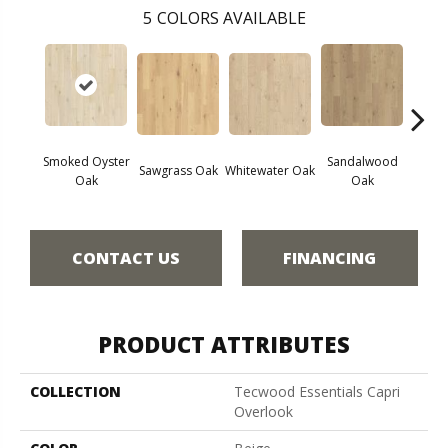
5
COLORS AVAILABLE
Smoked Oyster
Sandalwood
Wea
Sawgrass Oak
Whitewater Oak
Oak
Oak
Doc
CONTACT US
FINANCING
PRODUCT ATTRIBUTES
COLLECTION
Tecwood Essentials Capri
Overlook