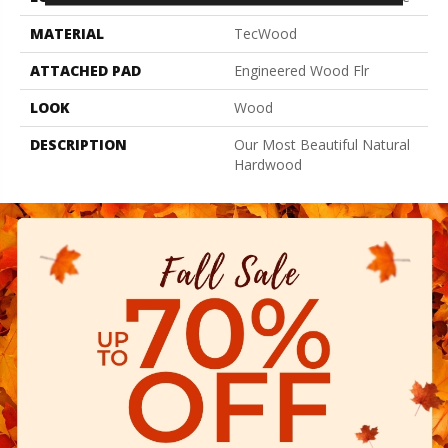
MATERIAL
TecWood
ATTACHED PAD
Engineered Wood Flr
LOOK
Wood
DESCRIPTION
Our Most Beautiful Natural
Hardwood