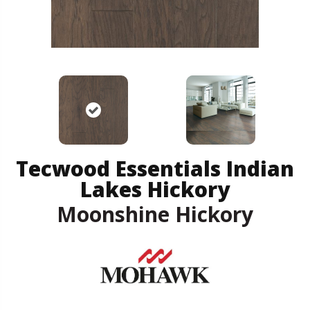
Tecwood Essentials Indian
Lakes Hickory
Moonshine Hickory