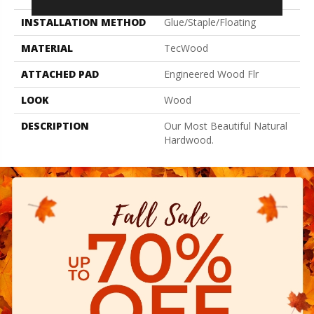
INSTALLATION METHOD
Glue/Staple/Floating
MATERIAL
TecWood
ATTACHED PAD
Engineered Wood Flr
LOOK
Wood
DESCRIPTION
Our Most Beautiful Natural
Hardwood.