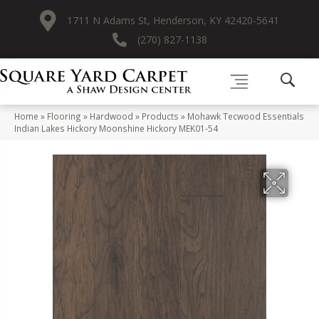
1711 N Adams St, Henderson, KY 42420-5641
(270) 827-1138
Home
»
Flooring
»
Hardwood
»
Products
»
Mohawk Tecwood Essentials
Indian Lakes Hickory Moonshine Hickory MEK01-54