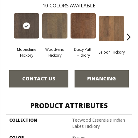
10
COLORS AVAILABLE
Moonshine
Woodwind
Dusty Path
Saloon Hickory
Wagon
Hickory
Hickory
Hickory
CONTACT US
FINANCING
PRODUCT ATTRIBUTES
COLLECTION
Tecwood Essentials Indian
Lakes Hickory
COLOR
Brown