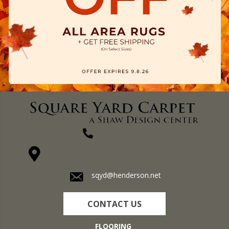
(270) 827-1138
1711 N Adams St, Henderson, KY 42420-5641
sqyd@henderson.net
CONTACT US
FLOORING