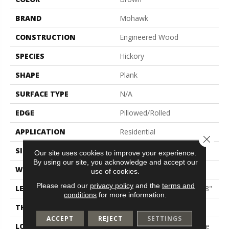
BRAND
Mohawk
CONSTRUCTION
Engineered Wood
SPECIES
Hickory
SHAPE
Plank
SURFACE TYPE
N/A
EDGE
Pillowed/Rolled
APPLICATION
Residential
Close 
SIZE
5"
Our site uses cookies to improve your experience.
By using our site, you acknowledge and accept our
WIDTH
5"
use of cookies.
Please read our
privacy policy
and the
terms and
LENGTH
Random Lengths Up To 48"
conditions
for more information.
THICKNESS
3/8"
ACCEPT
REJECT
SETTINGS
LOCATION
On, Above Or Below Grade