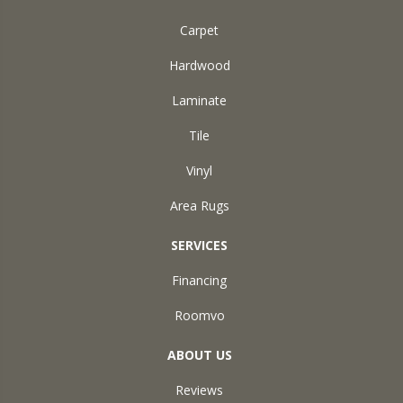
Carpet
Hardwood
Laminate
Tile
Vinyl
Area Rugs
SERVICES
Financing
Roomvo
ABOUT US
Reviews