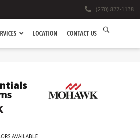
(270) 827-1138
RVICES
LOCATION
CONTACT US
ntials
rms
k
ORS AVAILABLE