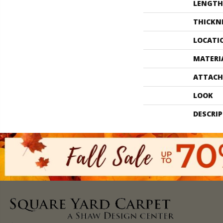
LENGTH
THICKN
LOCATI
MATERI
ATTACH
LOOK
DESCRI