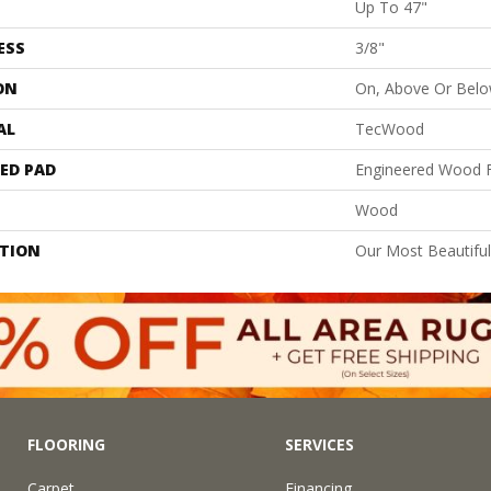
Up To 47"
ESS
3/8"
ON
On, Above Or Bel
AL
TecWood
ED PAD
Engineered Wood F
Wood
PTION
Our Most Beautifu
FLOORING
SERVICES
Carpet
Financing