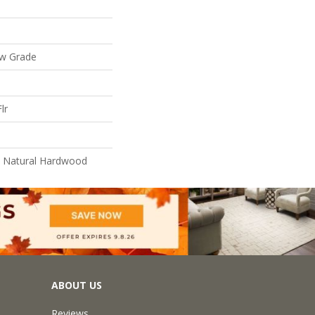
ow Grade
lr
l Natural Hardwood
ABOUT US
Reviews