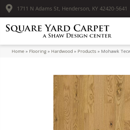
1711 N Adams St, Henderson, KY 42420-5641
Home
»
Flooring
»
Hardwood
»
Products
»
Mohawk Tecwo