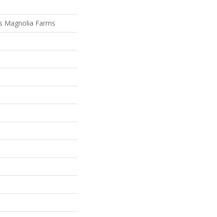
s Magnolia Farms