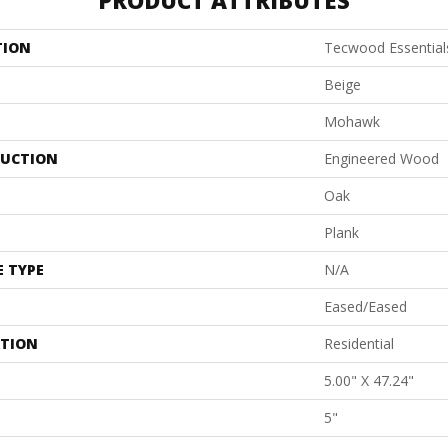
PRODUCT ATTRIBUTES
TION
Tecwood Essential
Beige
Mohawk
UCTION
Engineered Wood
Oak
Plank
E TYPE
N/A
Eased/Eased
ATION
Residential
5.00" X 47.24"
5"