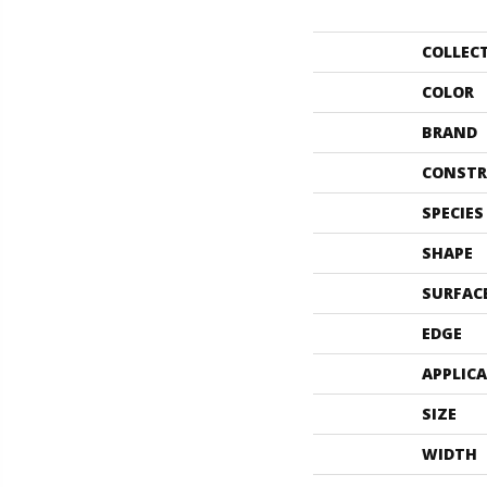
COLLEC
COLOR
BRAND
CONSTR
SPECIES
SHAPE
SURFAC
EDGE
APPLIC
SIZE
WIDTH