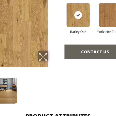
Barley Oak
Yorkshire Ta
CONTACT US