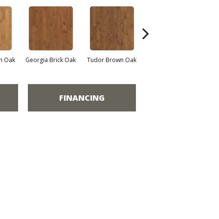
n Oak
Georgia Brick Oak
Tudor Brown Oak
Heirloom Brown Oak
FINANCING