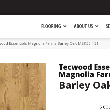
FLOORING
ABOUT US
SE
od Essentials Magnolia Farms Barley Oak MEK55-121
Tecwood Esse
Magnolia Fa
Barley Oa
5
COL