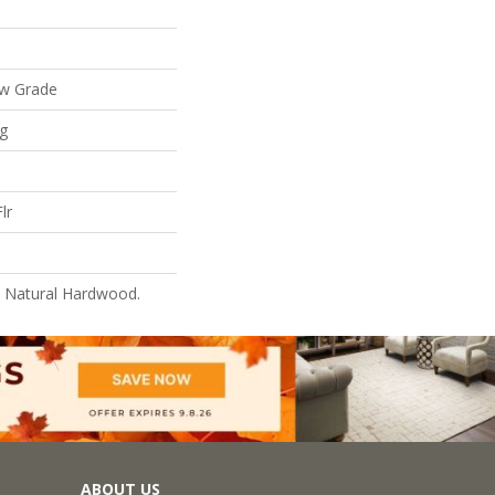
ow Grade
ng
lr
l Natural Hardwood.
ABOUT US