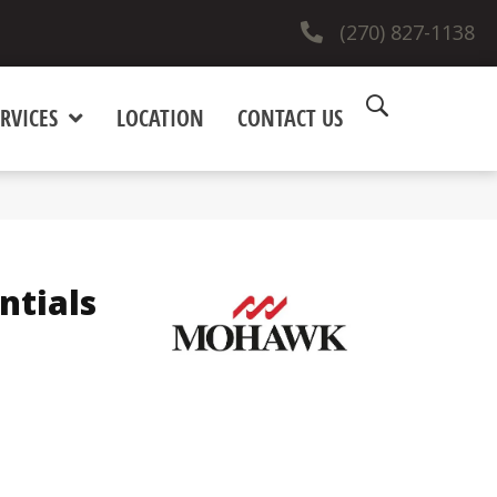
(270) 827-1138
RVICES
LOCATION
CONTACT US
ntials