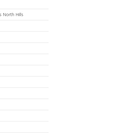
 North Hills