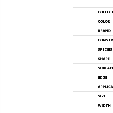
COLLEC
COLOR
BRAND
CONSTR
SPECIES
SHAPE
SURFAC
EDGE
APPLIC
SIZE
WIDTH