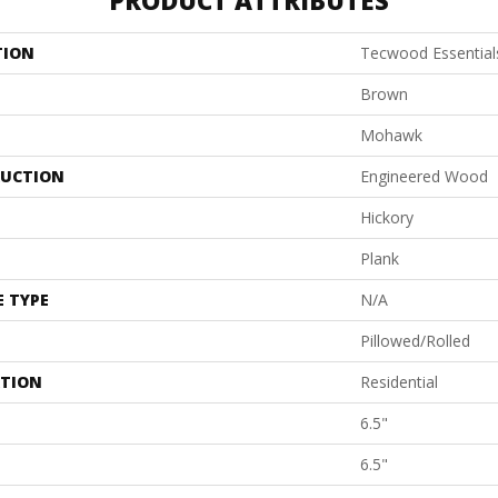
PRODUCT ATTRIBUTES
TION
Tecwood Essentials
Brown
Mohawk
UCTION
Engineered Wood
Hickory
Plank
E TYPE
N/A
Pillowed/Rolled
ATION
Residential
6.5"
6.5"