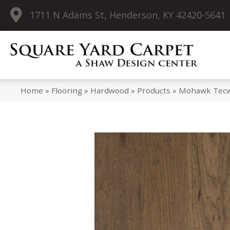
1711 N Adams St, Henderson, KY 42420-5641
Home
»
Flooring
»
Hardwood
»
Products
»
Mohawk Tecwo