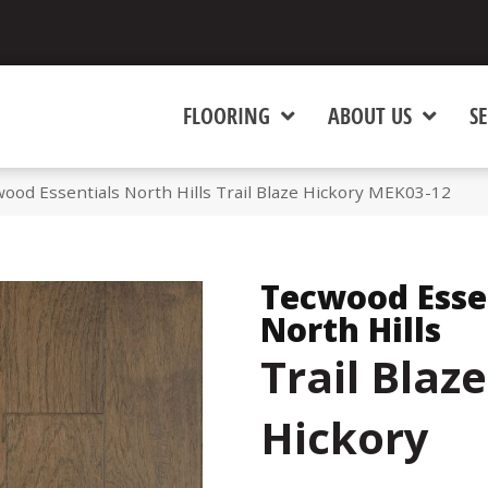
FLOORING
ABOUT US
SE
od Essentials North Hills Trail Blaze Hickory MEK03-12
Tecwood Esse
North Hills
Trail Blaze
Hickory