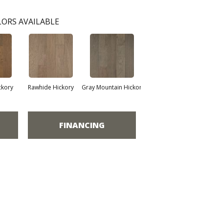
ORS AVAILABLE
ckory
Rawhide Hickory
Gray Mountain Hickor
FINANCING