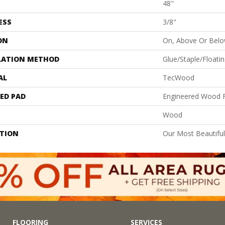
48"
ESS
3/8"
ON
On, Above Or Bel
LATION METHOD
Glue/Staple/Floati
AL
TecWood
ED PAD
Engineered Wood F
Wood
PTION
Our Most Beautifu
FLOORING
SERVICES