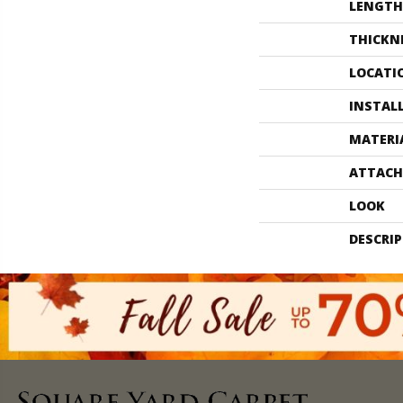
LENGTH
THICKN
LOCATI
INSTAL
MATERI
ATTACH
LOOK
DESCRI