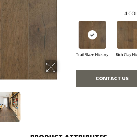
4
COL
Trail Blaze Hickory
Rich Clay Hi
CONTACT US