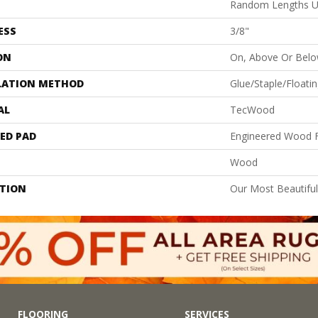
Random Lengths U
ESS
3/8"
ON
On, Above Or Bel
LATION METHOD
Glue/Staple/Floati
AL
TecWood
ED PAD
Engineered Wood F
Wood
PTION
Our Most Beautifu
FLOORING
SERVICES