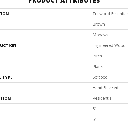
PRODUCT ATTRIBUTES
TION
Tecwood Essential
Brown
Mohawk
UCTION
Engineered Wood
Birch
Plank
E TYPE
Scraped
Hand Beveled
ATION
Residential
5"
5"