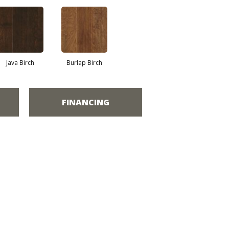
Java Birch
Burlap Birch
FINANCING