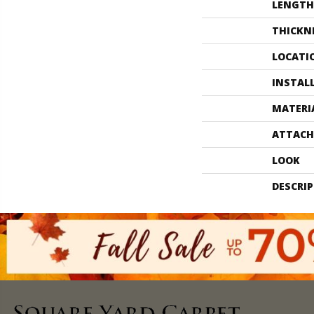
LENGTH
THICKN
LOCATI
INSTAL
MATERI
ATTACH
LOOK
DESCRI