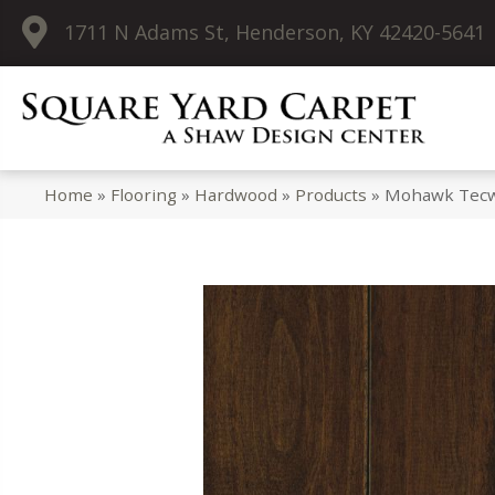
1711 N Adams St, Henderson, KY 42420-5641
Home
»
Flooring
»
Hardwood
»
Products
»
Mohawk Tecwo