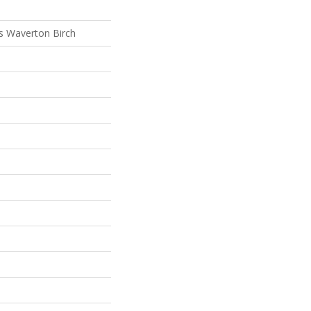
s Waverton Birch