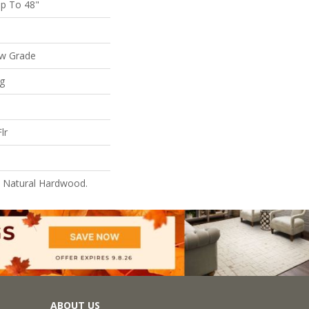
p To 48"
ow Grade
ng
lr
l Natural Hardwood.
ABOUT US