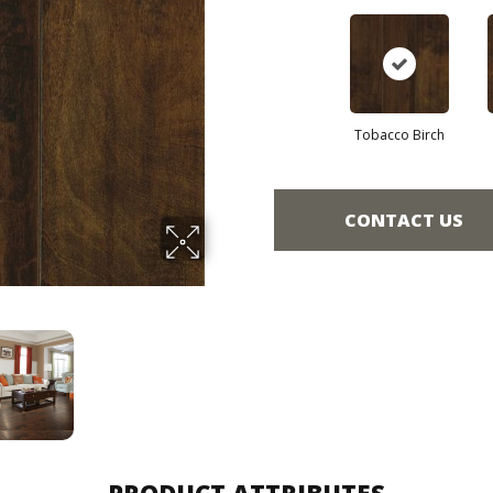
Tobacco Birch
CONTACT US