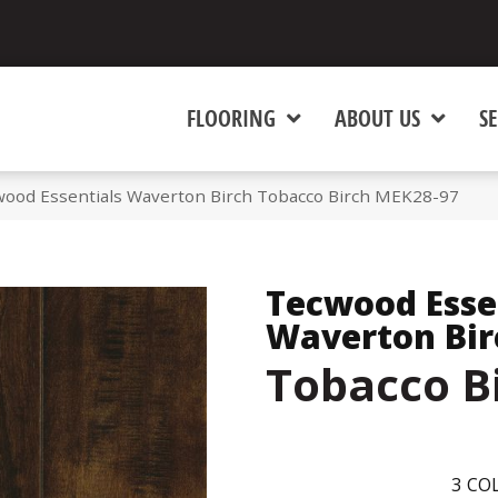
FLOORING
ABOUT US
SE
od Essentials Waverton Birch Tobacco Birch MEK28-97
Tecwood Esse
Waverton Bir
Tobacco B
3
COL