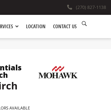
(270) 827-1138
RVICES
LOCATION
CONTACT US
ntials
ch
irch
ORS AVAILABLE