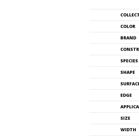
COLLEC
COLOR
BRAND
CONSTR
SPECIES
SHAPE
SURFAC
EDGE
APPLIC
SIZE
WIDTH