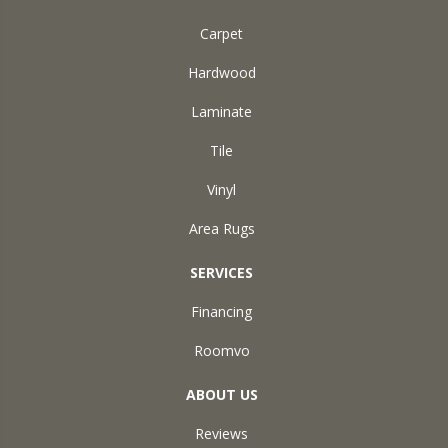
Carpet
Hardwood
Laminate
Tile
Vinyl
Area Rugs
SERVICES
Financing
Roomvo
ABOUT US
Reviews