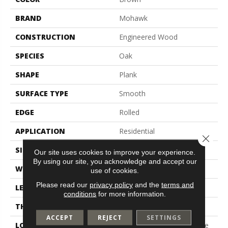
BRAND
Mohawk
CONSTRUCTION
Engineered Wood
SPECIES
Oak
SHAPE
Plank
SURFACE TYPE
Smooth
EDGE
Rolled
APPLICATION
Residential
Close 
SIZE
3"
Our site uses cookies to improve your experience.
By using our site, you acknowledge and accept our
WIDTH
3"
use of cookies.
Please read our
privacy policy
and the
terms and
LENGTH
9.5" - 48"
conditions
for more information.
THICKNESS
3/8"
ACCEPT
REJECT
SETTINGS
LOCATION
On, Above Or Below Grade