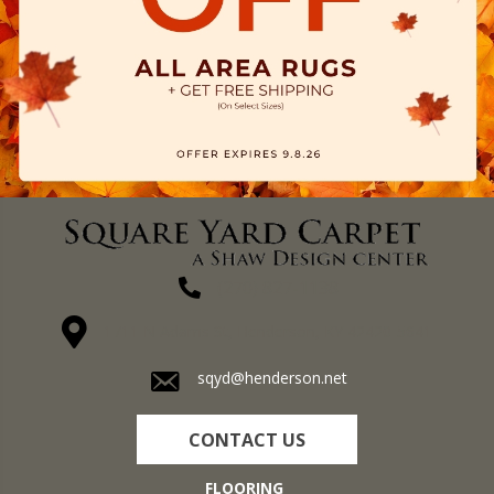
(270) 827-1138
1711 N Adams St, Henderson, KY 42420-5641
sqyd@henderson.net
CONTACT US
FLOORING