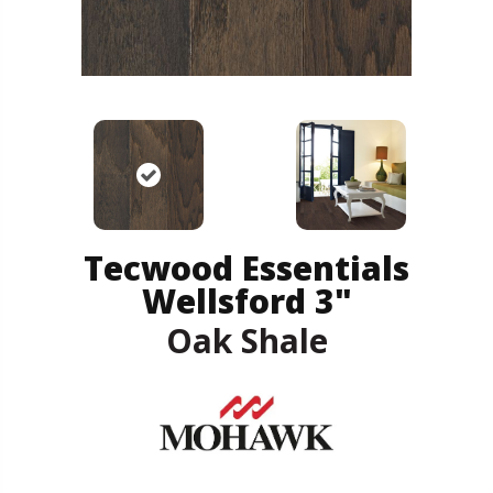
Tecwood Essentials
Wellsford 3"
Oak Shale