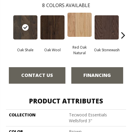
8
COLORS AVAILABLE
Red Oak
Oak Shale
Oak Wool
Oak Stonewash
Oak 
Natural
CONTACT US
FINANCING
PRODUCT ATTRIBUTES
COLLECTION
Tecwood Essentials
Wellsford 3"
COLOR
Brown