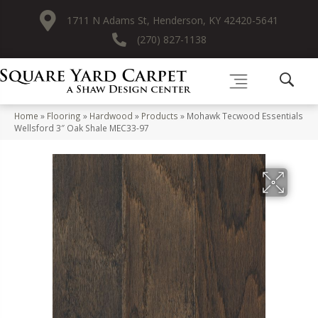
1711 N Adams St, Henderson, KY 42420-5641
(270) 827-1138
Home
»
Flooring
»
Hardwood
»
Products
»
Mohawk Tecwood Essentials
Wellsford 3″ Oak Shale MEC33-97