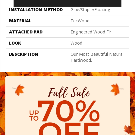
INSTALLATION METHOD
Glue/Staple/Floating
MATERIAL
TecWood
ATTACHED PAD
Engineered Wood Flr
LOOK
Wood
DESCRIPTION
Our Most Beautiful Natural
Hardwood.