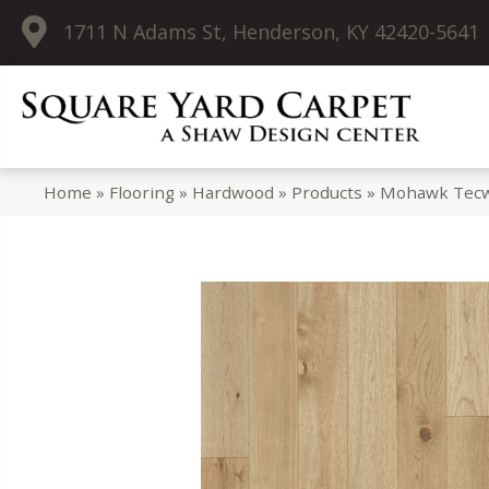
1711 N Adams St, Henderson, KY 42420-5641
Home
»
Flooring
»
Hardwood
»
Products
»
Mohawk Tecwo