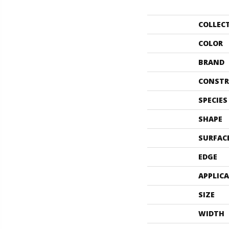
COLLEC
COLOR
BRAND
CONSTR
SPECIES
SHAPE
SURFAC
EDGE
APPLIC
SIZE
WIDTH