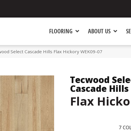
FLOORING
ABOUT US
SE
od Select Cascade Hills Flax Hickory WEK09-07
Tecwood Sele
Cascade Hills
Flax Hicko
7
COL