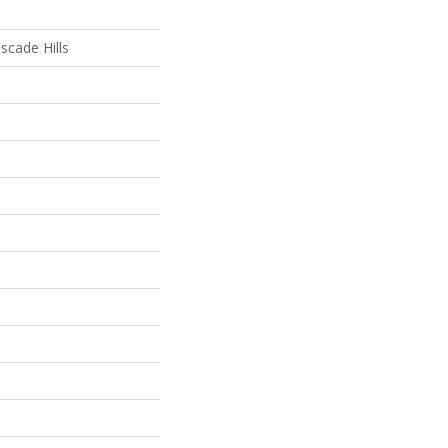
scade Hills