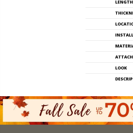
LENGTH
THICKN
LOCATI
INSTAL
MATERI
ATTACH
LOOK
DESCRI