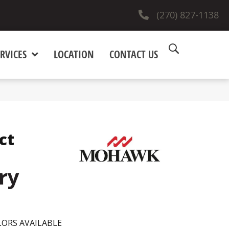
(270) 827-1138
RVICES
LOCATION
CONTACT US
ct
ry
ORS AVAILABLE