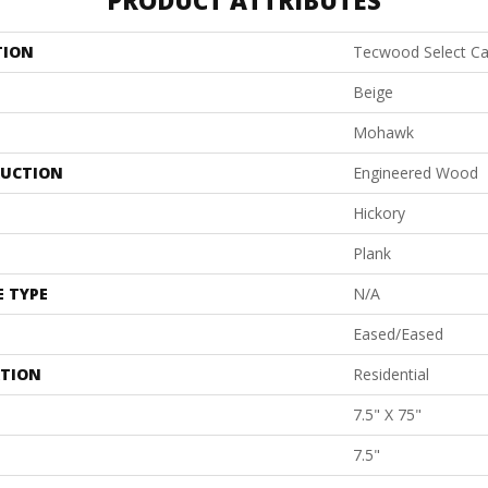
PRODUCT ATTRIBUTES
TION
Tecwood Select Ca
Beige
Mohawk
UCTION
Engineered Wood
Hickory
Plank
E TYPE
N/A
Eased/Eased
ATION
Residential
7.5" X 75"
7.5"