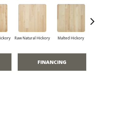
ickory
Raw Natural Hickory
Malted Hickory
Sonora Hickory
Elk
FINANCING