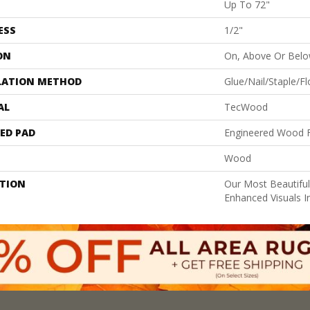
Up To 72"
ESS
1/2"
ON
On, Above Or Bel
LATION METHOD
Glue/Nail/Staple/Fl
AL
TecWood
ED PAD
Engineered Wood F
Wood
PTION
Our Most Beautifu
Enhanced Visuals I