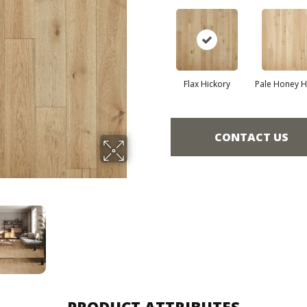
Flax Hickory
Pale Honey H
CONTACT US