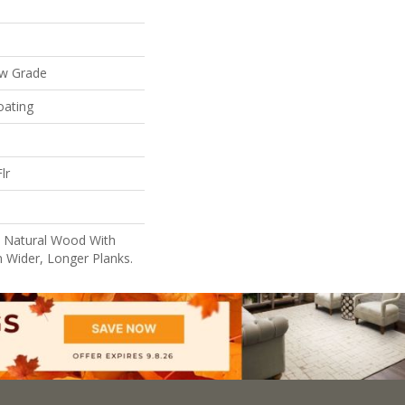
ow Grade
oating
lr
l Natural Wood With
n Wider, Longer Planks.