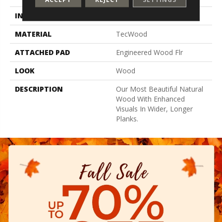
INSTALLATION METHOD
Glue/Nail/Staple/Floating
MATERIAL
TecWood
ATTACHED PAD
Engineered Wood Flr
LOOK
Wood
DESCRIPTION
Our Most Beautiful Natural
Wood With Enhanced
Visuals In Wider, Longer
Planks.