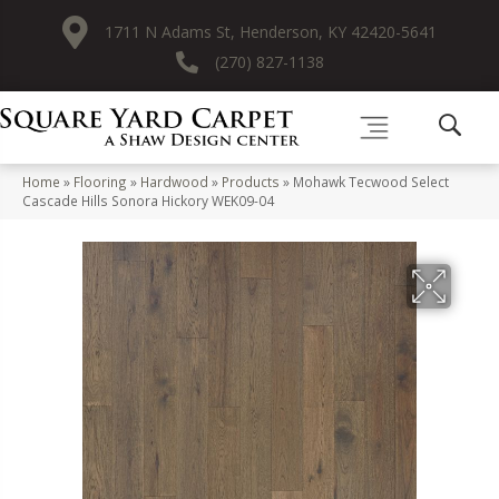
1711 N Adams St, Henderson, KY 42420-5641
(270) 827-1138
Home
»
Flooring
»
Hardwood
»
Products
»
Mohawk Tecwood Select
Cascade Hills Sonora Hickory WEK09-04