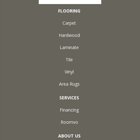
FLOORING
Carpet
Hardwood
Laminate
Tile
Vinyl
Area Rugs
SERVICES
Financing
Roomvo
ABOUT US