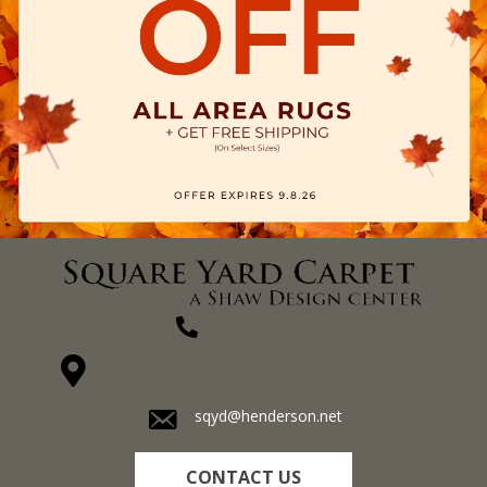
(270) 827-1138
1711 N Adams St, Henderson, KY 42420-5641
sqyd@henderson.net
CONTACT US