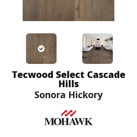
Tecwood Select Cascade
Hills
Sonora Hickory