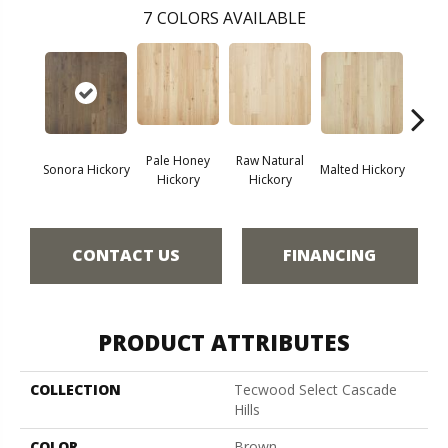
7
COLORS AVAILABLE
Pale Honey
Raw Natural
Elk
Sonora Hickory
Malted Hickory
Hickory
Hickory
Hi
CONTACT US
FINANCING
PRODUCT ATTRIBUTES
COLLECTION
Tecwood Select Cascade
Hills
COLOR
Brown