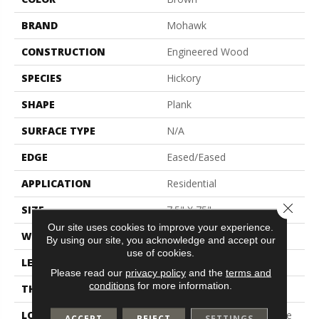
BRAND
Mohawk
CONSTRUCTION
Engineered Wood
SPECIES
Hickory
SHAPE
Plank
SURFACE TYPE
N/A
EDGE
Eased/Eased
APPLICATION
Residential
Close 
SIZE
7.5" X 75"
Our site uses cookies to improve your experience.
WIDTH
7.5"
By using our site, you acknowledge and accept our
use of cookies.
LENGTH
Up To 72"
Please read our
privacy policy
and the
terms and
conditions
for more information.
THICKNESS
1/2"
LOCATION
On, Above Or Below Grade
ACCEPT
REJECT
SETTINGS