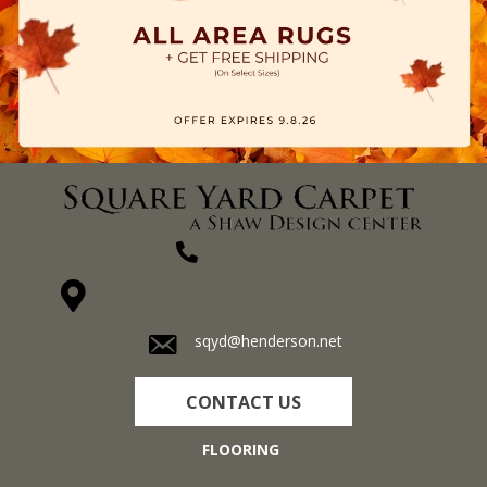
(270) 827-1138
1711 N Adams St, Henderson, KY 42420-5641
sqyd@henderson.net
CONTACT US
FLOORING