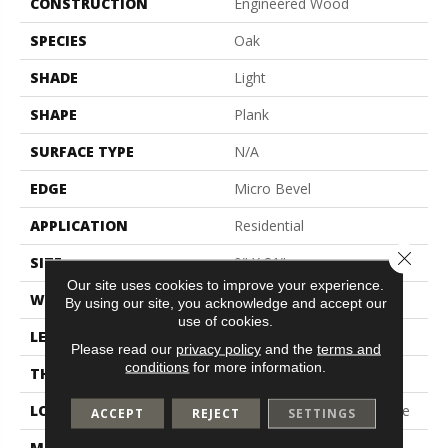
CONSTRUCTION
Engineered Wood
SPECIES
Oak
SHADE
Light
SHAPE
Plank
SURFACE TYPE
N/A
EDGE
Micro Bevel
APPLICATION
Residential
Close 
SIZE
9" X 81"
Our site uses cookies to improve your experience.
WIDTH
9"
By using our site, you acknowledge and accept our
use of cookies.
LENGTH
81"
Please read our
privacy policy
and the
terms and
conditions
for more information.
THICKNESS
3/8"
LOCATION
On, Above Or Below Grade
ACCEPT
REJECT
SETTINGS
MATERIAL
UltraWood