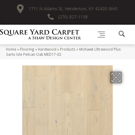
1711 N Adams St, Henderson, KY 42420-5641
(270) 827-1138
Home
»
Flooring
»
Hardwood
»
Products
»
Mohawk Ultrawood Plus
Sarto Isle Pelican Oak MED17-02