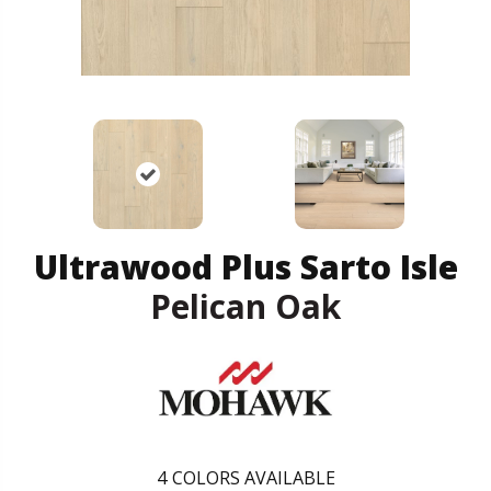
Ultrawood Plus Sarto Isle
Pelican Oak
4
COLORS AVAILABLE