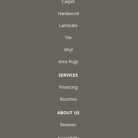
Carpet
Hardwood
Laminate
Tile
Vinyl
Area Rugs
SERVICES
Financing
Roomvo
ABOUT US
Reviews
Accessibility