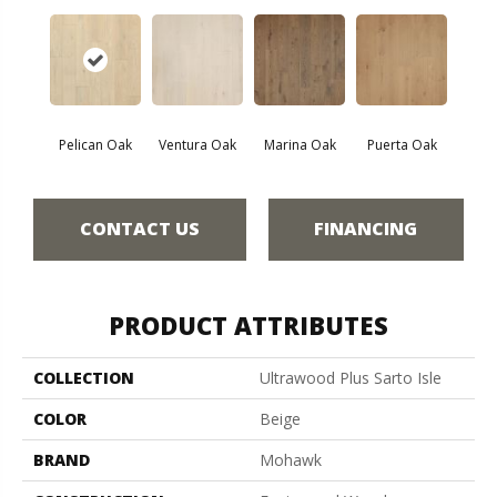
Pelican Oak
Ventura Oak
Marina Oak
Puerta Oak
CONTACT US
FINANCING
PRODUCT ATTRIBUTES
COLLECTION
Ultrawood Plus Sarto Isle
COLOR
Beige
BRAND
Mohawk