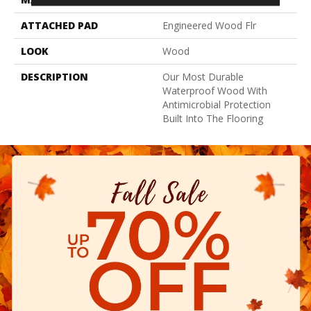
ATTACHED PAD
Engineered Wood Flr
LOOK
Wood
DESCRIPTION
Our Most Durable
Waterproof Wood With
Antimicrobial Protection
Built Into The Flooring