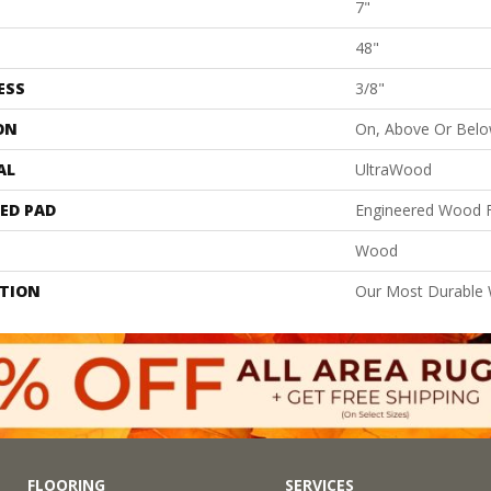
7"
48"
ESS
3/8"
ON
On, Above Or Bel
AL
UltraWood
ED PAD
Engineered Wood F
Wood
PTION
Our Most Durable
FLOORING
SERVICES