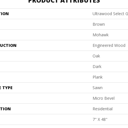
PRODUCT ATTRIBUTES
TION
Ultrawood Select 
Brown
Mohawk
UCTION
Engineered Wood
Oak
Dark
Plank
E TYPE
Sawn
Micro Bevel
ATION
Residential
7" X 48"