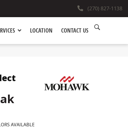
(270) 827-1138
RVICES
LOCATION
CONTACT US
lect
ak
ORS AVAILABLE