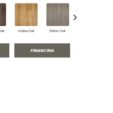
Oak
Azalea Oak
Ember Oak
Highland Oak
FINANCING