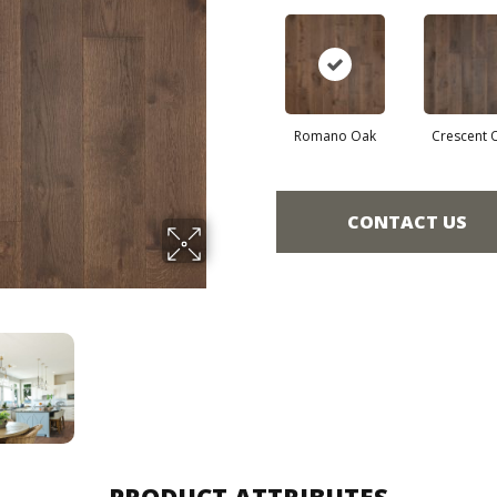
Romano Oak
Crescent 
CONTACT US