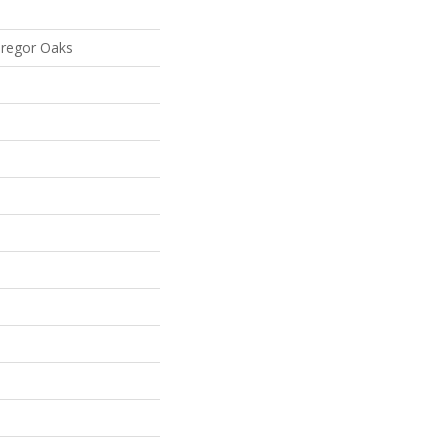
Gregor Oaks