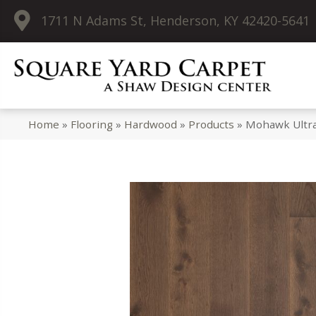
1711 N Adams St, Henderson, KY 42420-5641
Home
»
Flooring
»
Hardwood
»
Products
»
Mohawk Ultr