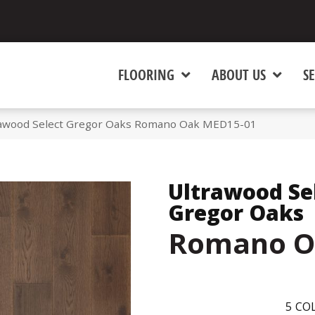
FLOORING
ABOUT US
SE
awood Select Gregor Oaks Romano Oak MED15-01
Ultrawood Se
Gregor Oaks
Romano O
5
COL