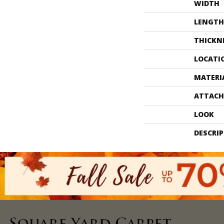
WIDTH
LENGTH
THICKN
LOCATI
MATERI
ATTACH
LOOK
DESCRI