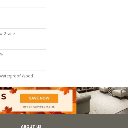
ow Grade
lr
 Waterproof Wood.
ABOUT US