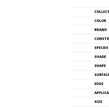
COLLEC
COLOR
BRAND
CONSTR
SPECIES
SHADE
SHAPE
SURFAC
EDGE
APPLIC
SIZE