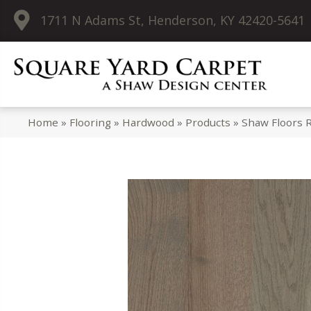
1711 N Adams St, Henderson, KY 42420-5641
Home
»
Flooring
»
Hardwood
»
Products
»
Shaw Floors 