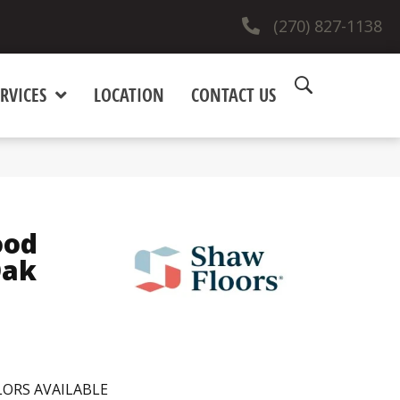
(270) 827-1138
RVICES
LOCATION
CONTACT US
ood
Oak
ORS AVAILABLE