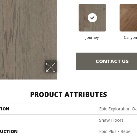
Journey
Canyon
CONTACT US
PRODUCT ATTRIBUTES
TION
Epic Exploration O
Shaw Floors
UCTION
Epic Plus / Repel