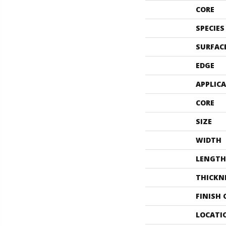
CORE
SPECIES
SURFAC
EDGE
APPLIC
CORE
SIZE
WIDTH
LENGTH
THICKN
FINISH
LOCATI