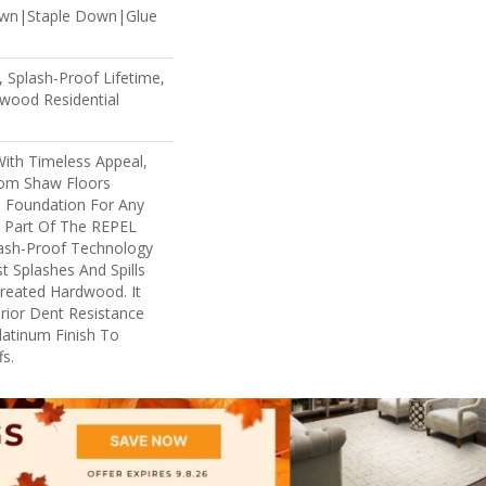
own|Staple Down|Glue
 Splash-Proof Lifetime,
wood Residential
With Timeless Appeal,
rom Shaw Floors
l Foundation For Any
s Part Of The REPEL
lash-Proof Technology
t Splashes And Spills
reated Hardwood. It
rior Dent Resistance
atinum Finish To
s.