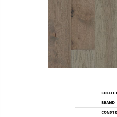
COLLEC
BRAND
CONSTR