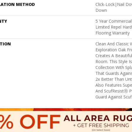
LATION METHOD
Click-Lock|Nail D
Down
NTY
5 Year Commercial,
Limited Repel Hard
Flooring Warranty
PTION
Clean And Classic 
Exploration Oak F
Creates A Beautifu
Room. This Style I
Collection With Sp
That Guards Agains
2x Better Than Unt
Also Features Supe
And ScufResistⓇ Pl
Guard Against Scuff