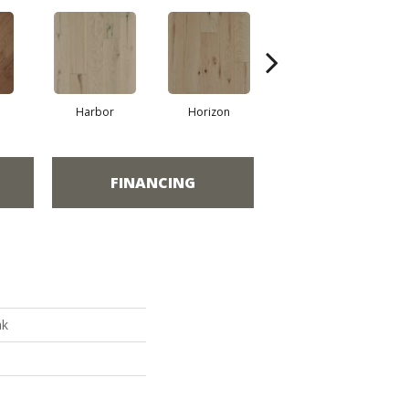
Harbor
Horizon
Passage
FINANCING
ak