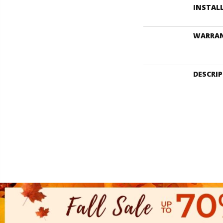
INSTAL
WARRA
DESCRI