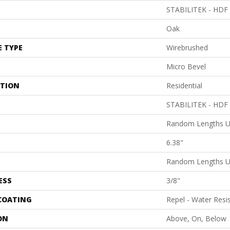
STABILITEK - HDF
Oak
E TYPE
Wirebrushed
Micro Bevel
ATION
Residential
STABILITEK - HDF
Random Lengths U
6.38"
Random Lengths U
ESS
3/8"
 COATING
Repel - Water Resi
ON
Above, On, Below