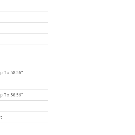
p To 58.56"
p To 58.56"
st