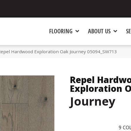
FLOORING
ABOUT US
SE
Repel Hardwood Exploration Oak Journey 05094_SW713
Repel Hardw
Exploration 
Journey
9
COL