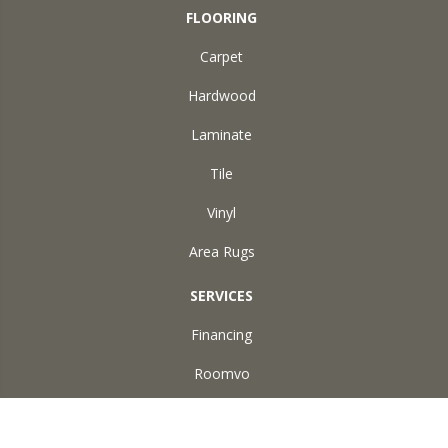
FLOORING
Carpet
Hardwood
Laminate
Tile
Vinyl
Area Rugs
SERVICES
Financing
Roomvo
ABOUT US