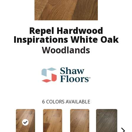
Repel Hardwood
Inspirations White Oak
Woodlands
6
COLORS AVAILABLE