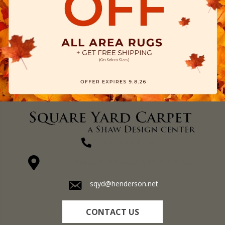
(270) 827-1138
1711 N Adams St, Henderson, KY 42420-5641
sqyd@henderson.net
CONTACT US