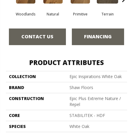
Woodlands
Natural
Primitive
Terrain
Ti
CONTACT US
FINANCING
PRODUCT ATTRIBUTES
COLLECTION
Epic Inspirations White Oak
BRAND
Shaw Floors
CONSTRUCTION
Epic Plus Extreme Nature /
Repel
CORE
STABILITEK - HDF
SPECIES
White Oak