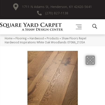
1711 N Adams St, Henderson, KY 42420-5641
(270) 827-1138
Home
»
Flooring
»
Hardwood
»
Products
»
Shaw Floors Repel
Hardwood Inspirations White Oak Woodlands 07066_213SA