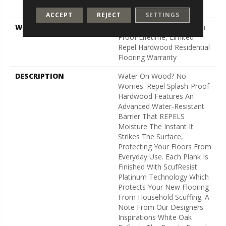
Down
ACCEPT
REJECT
SETTINGS
WARRANTY
5 Year Commercial, Splash-
Proof Lifetime, Limited
Repel Hardwood Residential
Flooring Warranty
DESCRIPTION
Water On Wood? No
Worries. Repel Splash-Proof
Hardwood Features An
Advanced Water-Resistant
Barrier That REPELS
Moisture The Instant It
Strikes The Surface,
Protecting Your Floors From
Everyday Use. Each Plank Is
Finished With ScufResist
Platinum Technology Which
Protects Your New Flooring
From Household Scuffing. A
Note From Our Designers:
Inspirations White Oak