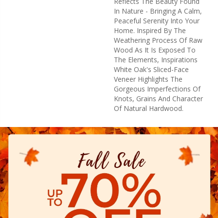
Reflects The Beauty Found
In Nature - Bringing A Calm,
Peaceful Serenity Into Your
Home. Inspired By The
Weathering Process Of Raw
Wood As It Is Exposed To
The Elements, Inspirations
White Oak's Sliced-Face
Veneer Highlights The
Gorgeous Imperfections Of
Knots, Grains And Character
Of Natural Hardwood.