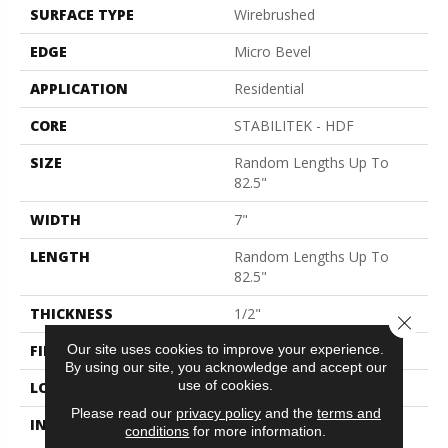
SURFACE TYPE
Wirebrushed
EDGE
Micro Bevel
APPLICATION
Residential
CORE
STABILITEK - HDF
SIZE
Random Lengths Up To
82.5"
WIDTH
7"
LENGTH
Random Lengths Up To
82.5"
THICKNESS
1/2"
Close 
FINISH COATING
Repel - Water Resist
Our site uses cookies to improve your experience.
By using our site, you acknowledge and accept our
use of cookies.
LOCATION
Above, On, Below
Please read our
privacy policy
and the
terms and
INSTALLATION METHOD
Click-Lock|Nail
conditions
for more information.
Down|Staple Down|Glue