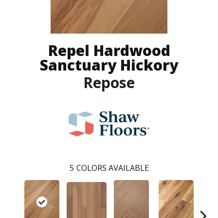
Repel Hardwood
Sanctuary Hickory
Repose
5
COLORS AVAILABLE