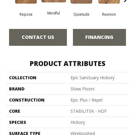
Mindful
Repose
Quietude
Reunion
Tran
CONTACT US
FINANCING
PRODUCT ATTRIBUTES
COLLECTION
Epic Sanctuary Hickory
BRAND
Shaw Floors
CONSTRUCTION
Epic Plus / Repel
CORE
STABILITEK - HDF
SPECIES
Hickory
SURFACE TYPE
Wirebrushed