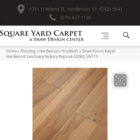
1711 N Adams St, Henderson, KY 42420-5641
(270) 827-1138
Home
»
Flooring
»
Hardwood
»
Products
»
Shaw Floors Repel
Hardwood Sanctuary Hickory Repose 02060_SW715