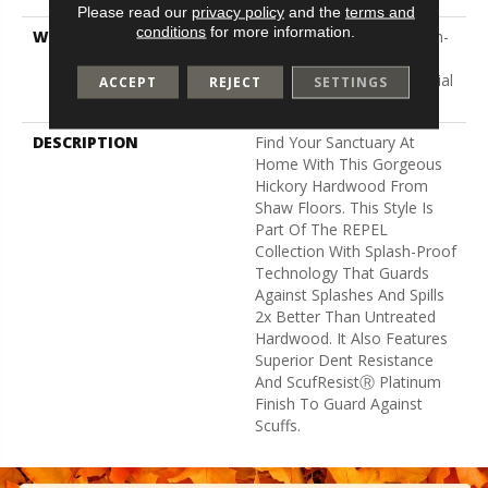
Please read our
privacy policy
and the
terms and
conditions
for more information.
WARRANTY
5 Year Commercial, Splash-
Proof Lifetime, Limited
Repel Hardwood Residential
ACCEPT
REJECT
SETTINGS
Flooring Warranty
DESCRIPTION
Find Your Sanctuary At
Home With This Gorgeous
Hickory Hardwood From
Shaw Floors. This Style Is
Part Of The REPEL
Collection With Splash-Proof
Technology That Guards
Against Splashes And Spills
2x Better Than Untreated
Hardwood. It Also Features
Superior Dent Resistance
And ScufResistⓇ Platinum
Finish To Guard Against
Scuffs.