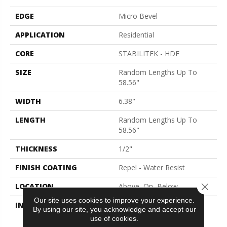
EDGE
Micro Bevel
APPLICATION
Residential
CORE
STABILITEK - HDF
SIZE
Random Lengths Up To
58.56"
WIDTH
6.38"
LENGTH
Random Lengths Up To
58.56"
THICKNESS
1/2"
FINISH COATING
Repel - Water Resist
Close 
LOCATION
Above, On, Below
Our site uses cookies to improve your experience.
INSTALLATION METHOD
Click-Lock|Nail
By using our site, you acknowledge and accept our
Down|Staple Down|Glue
use of cookies.
Down