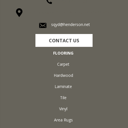
(270) 827-1138
1711 N Adams St, Henderson, KY 42420-5641
sqyd@henderson.net
CONTACT US
FLOORING
Carpet
Hardwood
Laminate
Tile
Vinyl
Area Rugs