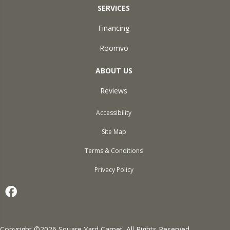
SERVICES
Financing
Roomvo
ABOUT US
Reviews
Accessibility
Site Map
Terms & Conditions
Privacy Policy
Copyright ©2026 Square Yard Carpet. All Rights Reserved.