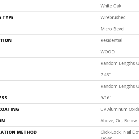
White Oak
E TYPE
Wirebrushed
Micro Bevel
ATION
Residential
WOOD
Random Lengths U
7.48"
Random Lengths U
ESS
9/16"
 COATING
UV Aluminum Oxid
ON
Above, On, Below
LATION METHOD
Click-Lock|Nail D
Down