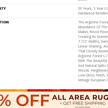
NTY
50 Years, 5 Year C
Hardwood Resident
PTION
The Argonne Forest
Abundance Of The 
Makes Wood Floors
Creating Its Stunni
7 1/2" Widths, Ex
Linear Graining, A
That Closely Rese
Argonne Forest's Co
With The Beautiful 
And Natural Splits
Woods. Heightening
Low-Gloss Finish, 
Vintage European O