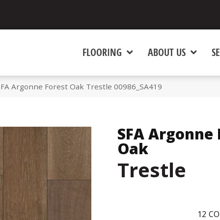
FLOORING
ABOUT US
SE
SFA Argonne Forest Oak Trestle 00986_SA419
SFA Argonne 
Oak
Trestle
12
CO