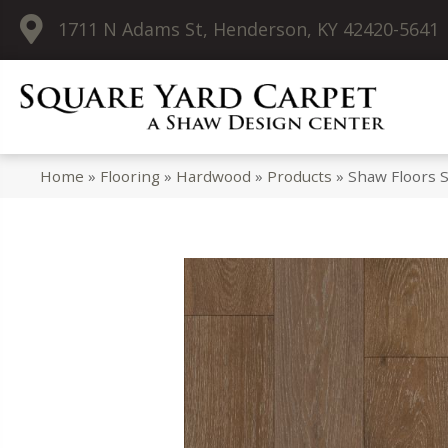
1711 N Adams St, Henderson, KY 42420-5641
Home
»
Flooring
»
Hardwood
»
Products
»
Shaw Floors 