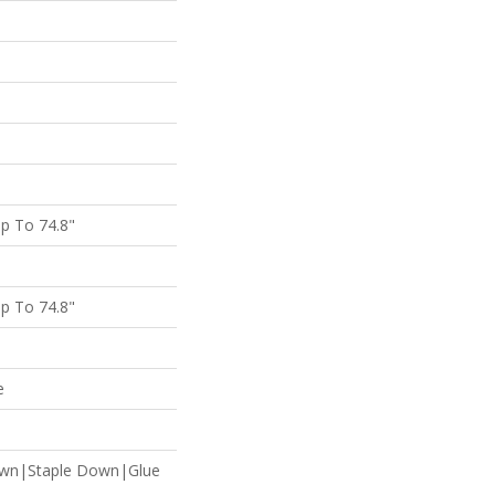
p To 74.8"
p To 74.8"
e
own|Staple Down|Glue