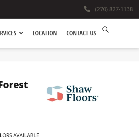
(270) 827-1138
RVICES
LOCATION
CONTACT US
Forest
LORS AVAILABLE