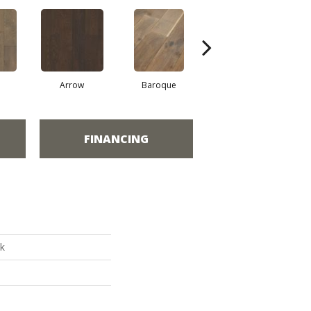
Arrow
Baroque
Chatelaine
FINANCING
k