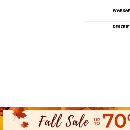
WARRA
DESCRI