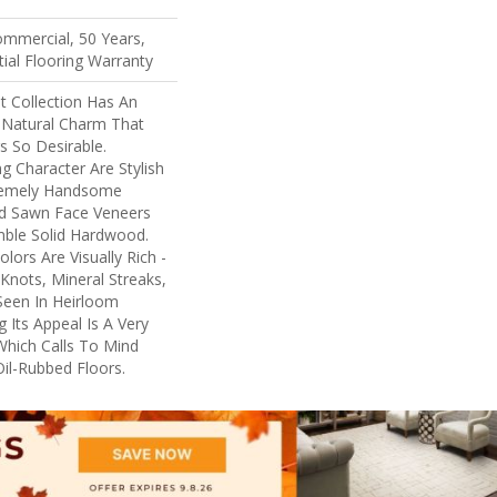
ommercial, 50 Years,
ial Flooring Warranty
 Collection Has An
Natural Charm That
 So Desirable.
ng Character Are Stylish
tremely Handsome
nd Sawn Face Veneers
mble Solid Hardwood.
lors Are Visually Rich -
Knots, Mineral Streaks,
 Seen In Heirloom
 Its Appeal Is A Very
Which Calls To Mind
il-Rubbed Floors.