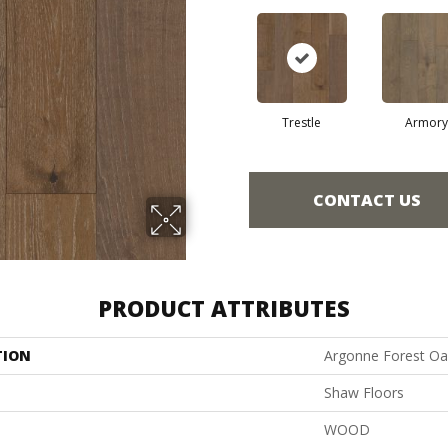
Trestle
Armory
CONTACT US
PRODUCT ATTRIBUTES
TION
Argonne Forest Oa
Shaw Floors
WOOD