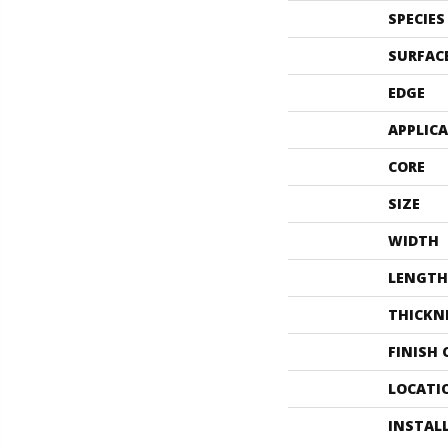
SPECIES
SURFAC
EDGE
APPLIC
CORE
SIZE
WIDTH
LENGTH
THICKN
FINISH
LOCATI
INSTAL