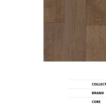
COLLEC
BRAND
CORE