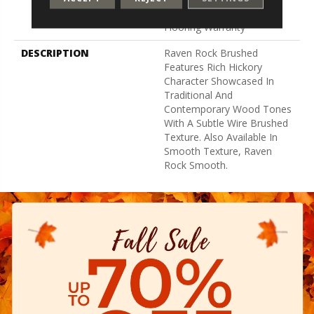
Hardwood Residential
Flooring Warranty
DESCRIPTION
Raven Rock Brushed
Features Rich Hickory
Character Showcased In
Traditional And
Contemporary Wood Tones
With A Subtle Wire Brushed
Texture. Also Available In
Smooth Texture, Raven
Rock Smooth.