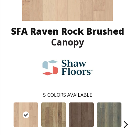
SFA Raven Rock Brushed
Canopy
5
COLORS AVAILABLE