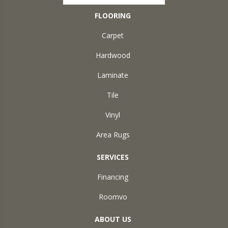
FLOORING
Carpet
Hardwood
Laminate
Tile
Vinyl
Area Rugs
SERVICES
Financing
Roomvo
ABOUT US