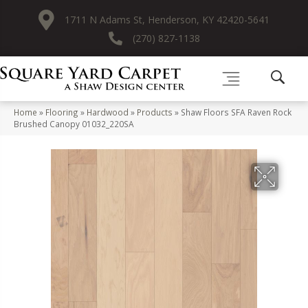
1711 N Adams St, Henderson, KY 42420-5641
(270) 827-1138
Home
»
Flooring
»
Hardwood
»
Products
»
Shaw Floors SFA Raven Rock
Brushed Canopy 01032_220SA