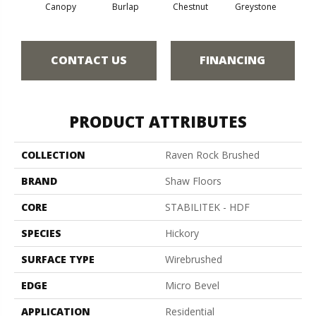
Canopy
Burlap
Chestnut
Greystone
S
CONTACT US
FINANCING
PRODUCT ATTRIBUTES
COLLECTION
Raven Rock Brushed
BRAND
Shaw Floors
CORE
STABILITEK - HDF
SPECIES
Hickory
SURFACE TYPE
Wirebrushed
EDGE
Micro Bevel
APPLICATION
Residential