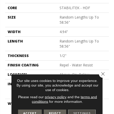
CORE
STABILITEK - HDF
SIZE
Random Lengths Up To
58.56"
WIDTH
4.94"
LENGTH
Random Lengths Up To
58.56"
THICKNESS
1/2"
FINISH COATING
Repel - Water Resist
Close 
LOCATION
Above, On, Below
Our site uses cookies to improve your experience.
INSTALLATION METHOD
Click-Lock|Nail
By using our site, you acknowledge and accept our
Down|Staple Down|Glue
use of cookies.
Down
Please read our
privacy policy
and the
terms and
conditions
for more information.
WARRANTY
Splash-Proof 50 Year, 5
Years, Splash-Proof
ACCEPT
REJECT
SETTINGS
Lifetime, Limited Repel