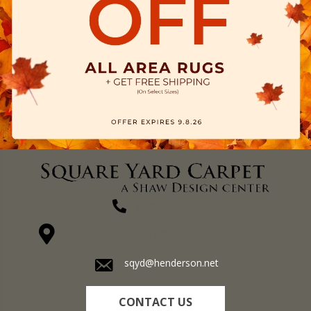
(270) 827-1138
1711 N Adams St, Henderson, KY 42420-5641
sqyd@henderson.net
CONTACT US