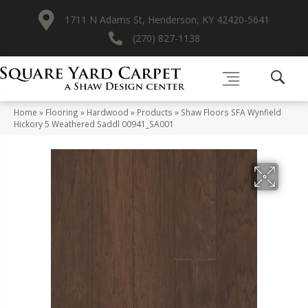
1711 N Adams St, Henderson, KY 42420-5641
(270) 827-1138
Home
»
Flooring
»
Hardwood
»
Products
»
Shaw Floors SFA Wynfield
Hickory 5 Weathered Saddl 00941_SA001