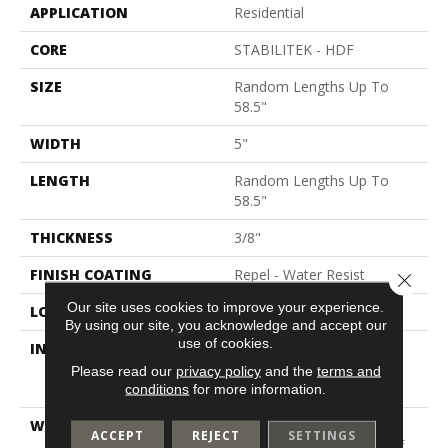
APPLICATION
Residential
CORE
STABILITEK - HDF
SIZE
Random Lengths Up To
58.5"
WIDTH
5"
LENGTH
Random Lengths Up To
58.5"
THICKNESS
3/8"
FINISH COATING
Repel - Water Resist
Close 
Our site uses cookies to improve your experience.
LOCATION
Above, On, Below
By using our site, you acknowledge and accept our
use of cookies.
INSTALLATION METHOD
Click-Lock|Nail
Down|Staple Down|Glue
Please read our
privacy policy
and the
terms and
Down
conditions
for more information.
WARRANTY
50 Years, 5 Year
ACCEPT
REJECT
SETTINGS
Commercial, Splash-Proof