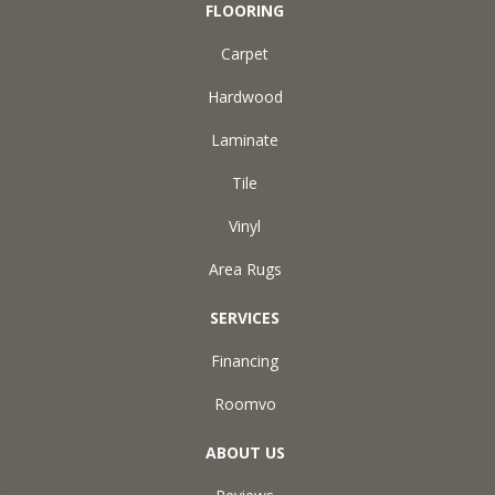
FLOORING
Carpet
Hardwood
Laminate
Tile
Vinyl
Area Rugs
SERVICES
Financing
Roomvo
ABOUT US