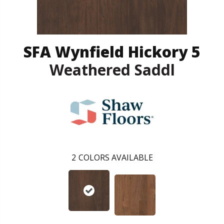
SFA Wynfield Hickory 5
Weathered Saddl
2
COLORS AVAILABLE