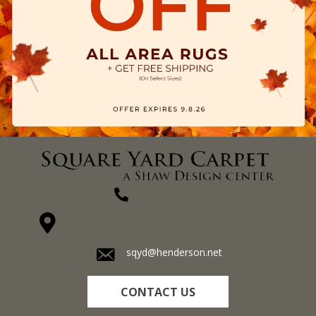
(270) 827-1138
1711 N Adams St, Henderson, KY 42420-5641
sqyd@henderson.net
CONTACT US