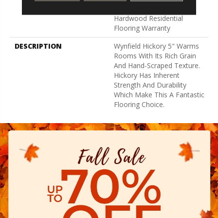
Lifetime, Limited Repel
Hardwood Residential
Flooring Warranty
DESCRIPTION
Wynfield Hickory 5" Warms
Rooms With Its Rich Grain
And Hand-Scraped Texture.
Hickory Has Inherent
Strength And Durability
Which Make This A Fantastic
Flooring Choice.