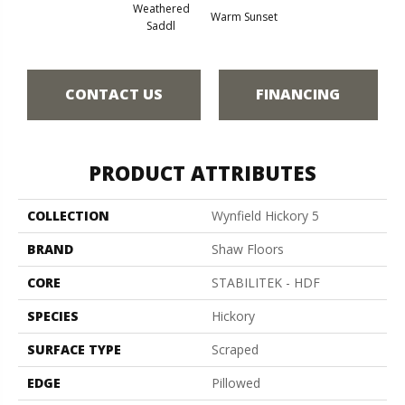
Weathered
Warm Sunset
Saddl
CONTACT US
FINANCING
PRODUCT ATTRIBUTES
COLLECTION
Wynfield Hickory 5
BRAND
Shaw Floors
CORE
STABILITEK - HDF
SPECIES
Hickory
SURFACE TYPE
Scraped
EDGE
Pillowed