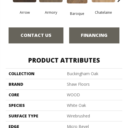
Arrow
Armory
Chatelaine
Draw
Baroque
CONTACT US
FINANCING
PRODUCT ATTRIBUTES
COLLECTION
Buckingham Oak
BRAND
Shaw Floors
CORE
WOOD
SPECIES
White Oak
SURFACE TYPE
Wirebrushed
EDGE
Micro Bevel