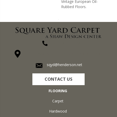
Vintage European Oil-
Rubbed Floors.
(270) 827-1138
1711 N Adams St, Henderson, KY 42420-5641
sqyd@henderson.net
CONTACT US
FLOORING
Carpet
Hardwood