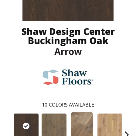
Shaw Design Center
Buckingham Oak
Arrow
10
COLORS AVAILABLE