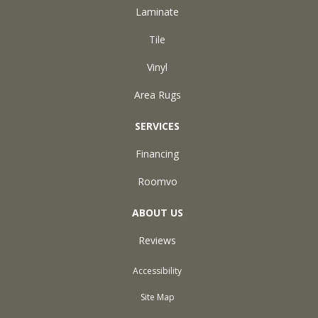
Laminate
Tile
Vinyl
Area Rugs
SERVICES
Financing
Roomvo
ABOUT US
Reviews
Accessibility
Site Map