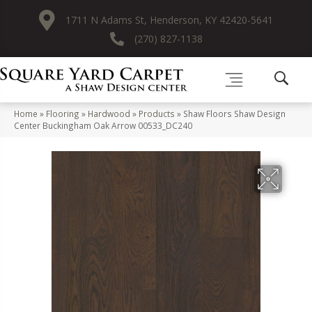
1711 N Adams St, Henderson, KY 42420-5641
(270) 827-1138
Home
»
Flooring
»
Hardwood
»
Products
»
Shaw Floors Shaw Design
Center Buckingham Oak Arrow 00533_DC240