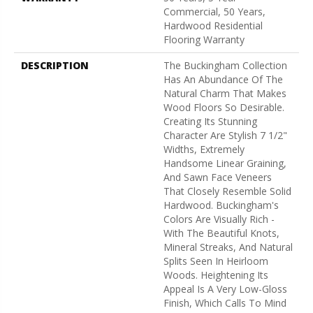
Commercial, 50 Years,
Hardwood Residential
Flooring Warranty
DESCRIPTION
The Buckingham Collection
Has An Abundance Of The
Natural Charm That Makes
Wood Floors So Desirable.
Creating Its Stunning
Character Are Stylish 7 1/2"
Widths, Extremely
Handsome Linear Graining,
And Sawn Face Veneers
That Closely Resemble Solid
Hardwood. Buckingham's
Colors Are Visually Rich -
With The Beautiful Knots,
Mineral Streaks, And Natural
Splits Seen In Heirloom
Woods. Heightening Its
Appeal Is A Very Low-Gloss
Finish, Which Calls To Mind