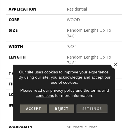
APPLICATION
Residential
CORE
WOOD
SIZE
Random Lengths Up To
74.8"
WIDTH
7.48"
LENGTH
Random Lengths Up To
74.8"
Close 
Our site uses cookies to improve your experience.
THICKNESS
9/16"
By using our site, you acknowledge and accept our
use of cookies.
FINISH COATING
UV Aluminum Oxide
Please read our
privacy policy
and the
terms and
LOCATION
Above, On, Below
conditions
for more information.
INSTALLATION METHOD
Click-Lock|Nail
ACCEPT
REJECT
SETTINGS
Down|Staple Down|Glue
Down
WARRANTY
50 Years, 5 Year