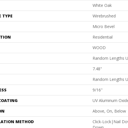
White Oak
E TYPE
Wirebrushed
Micro Bevel
ATION
Residential
WOOD
Random Lengths U
7.48"
Random Lengths U
ESS
9/16"
 COATING
UV Aluminum Oxid
ON
Above, On, Below
LATION METHOD
Click-Lock|Nail D
Down