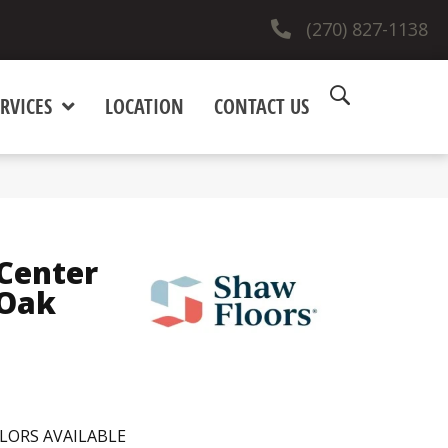
(270) 827-1138
RVICES
LOCATION
CONTACT US
Center
Oak
LORS AVAILABLE