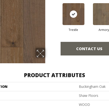
Trestle
Armory
CONTACT US
PRODUCT ATTRIBUTES
TION
Buckingham Oak
Shaw Floors
WOOD