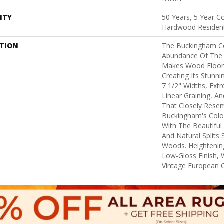
NTY
50 Years, 5 Year C
Hardwood Resident
PTION
The Buckingham Co
Abundance Of The 
Makes Wood Floors
Creating Its Stunni
7 1/2" Widths, Ex
Linear Graining, A
That Closely Rese
Buckingham's Colors
With The Beautiful 
And Natural Splits
Woods. Heightening
Low-Gloss Finish, 
Vintage European O