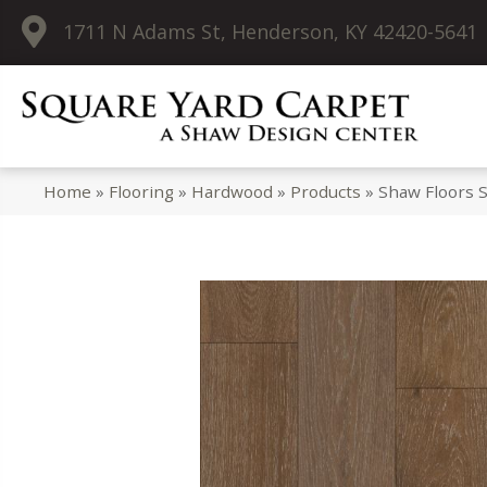
1711 N Adams St, Henderson, KY 42420-5641
Home
»
Flooring
»
Hardwood
»
Products
»
Shaw Floors 