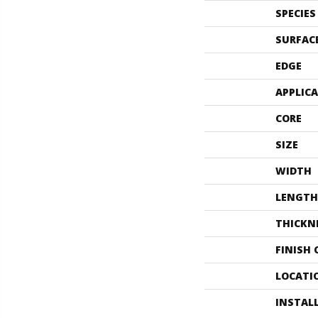
SPECIES
SURFAC
EDGE
APPLIC
CORE
SIZE
WIDTH
LENGTH
THICKN
FINISH
LOCATI
INSTAL