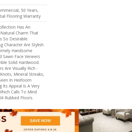
ommercial, 50 Years,
ial Flooring Warranty
llection Has An
Natural Charm That
 So Desirable.
ng Character Are Stylish
tremely Handsome
nd Sawn Face Veneers
mble Solid Hardwood.
 Are Visually Rich -
Knots, Mineral Streaks,
 Seen In Heirloom
 Its Appeal Is A Very
Which Calls To Mind
il-Rubbed Floors.