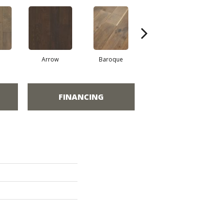
Arrow
Baroque
Chatelaine
FINANCING