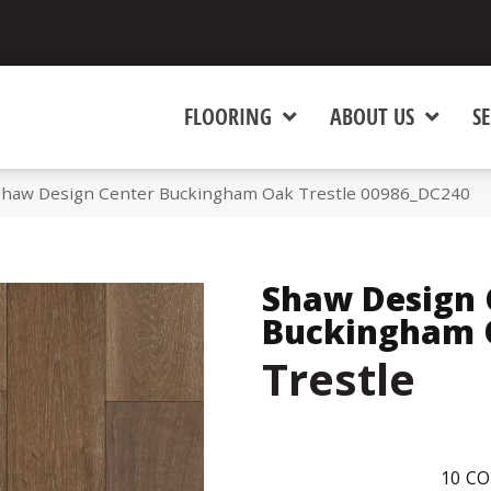
FLOORING
ABOUT US
SE
Shaw Design Center Buckingham Oak Trestle 00986_DC240
Shaw Design 
Buckingham 
Trestle
10
CO