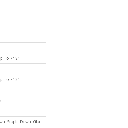
p To 74.8"
p To 74.8"
e
own|Staple Down|Glue