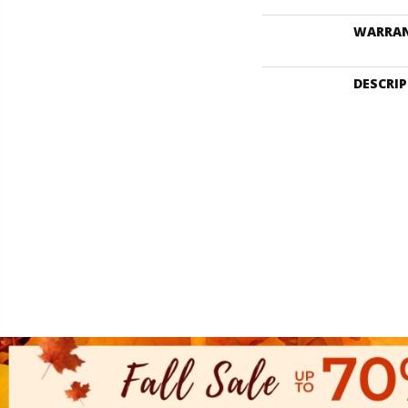
WARRA
DESCRI