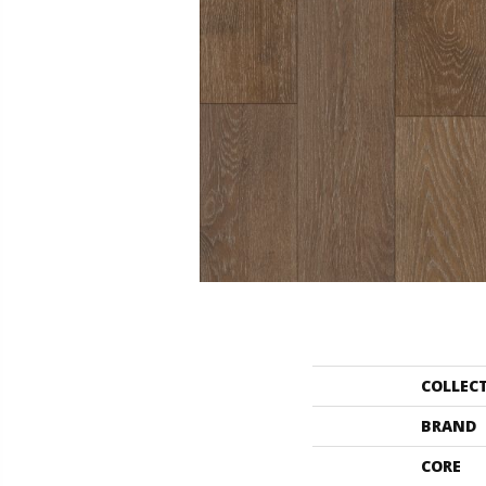
COLLEC
BRAND
CORE