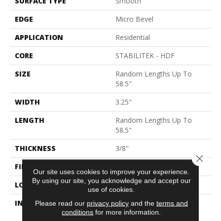
SURFACE TYPE
Smooth
EDGE
Micro Bevel
APPLICATION
Residential
CORE
STABILITEK - HDF
SIZE
Random Lengths Up To
58.5"
WIDTH
3.25"
LENGTH
Random Lengths Up To
58.5"
THICKNESS
3/8"
Close 
FINISH COATING
ScufResist Platinum
Our site uses cookies to improve your experience.
By using our site, you acknowledge and accept our
LOCATION
Above, On, Below
use of cookies.
INSTALLATION METHOD
Click-Lock|Nail
Please read our
privacy policy
and the
terms and
conditions
for more information.
Down|Staple Down|Glue