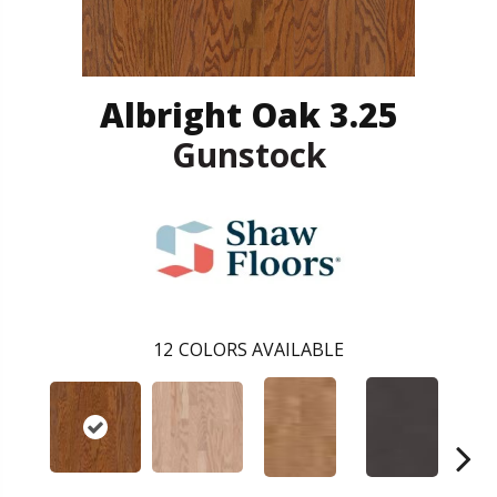
Albright Oak 3.25
Gunstock
12
COLORS AVAILABLE