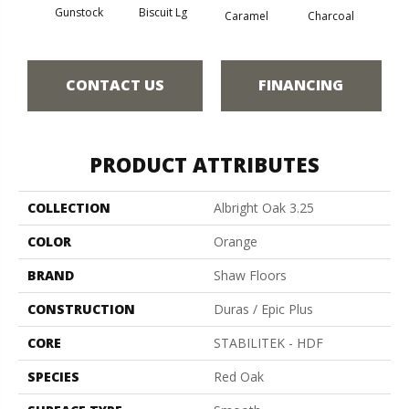
Gunstock
Biscuit Lg
Caramel
Charcoal
Ch
CONTACT US
FINANCING
PRODUCT ATTRIBUTES
COLLECTION
Albright Oak 3.25
COLOR
Orange
BRAND
Shaw Floors
CONSTRUCTION
Duras / Epic Plus
CORE
STABILITEK - HDF
SPECIES
Red Oak