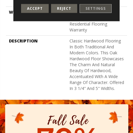
Down
ACCEPT
REJECT
SETTINGS
WARRANTY
5 Year Commercial,
Lifetime, Hardwood
Residential Flooring
Warranty
DESCRIPTION
Classic Hardwood Flooring
In Both Traditional And
Modern Colors. This Oak
Hardwood Floor Showcases
The Charm And Natural
Beauty Of Hardwood,
Accentuated With A Wide
Range Of Character. Offered
In 3 1/4" And 5" Widths.