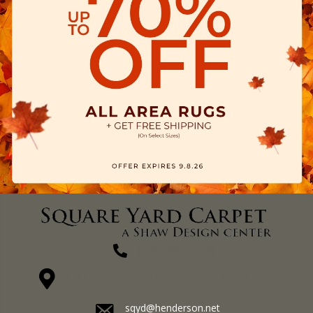
(270) 827-1138
1711 N Adams St, Henderson, KY 42420-5641
sqyd@henderson.net