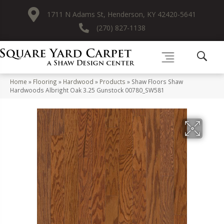
1711 N Adams St, Henderson, KY 42420-5641
(270) 827-1138
Home
»
Flooring
»
Hardwood
»
Products
»
Shaw Floors Shaw
Hardwoods Albright Oak 3.25 Gunstock 00780_SW581