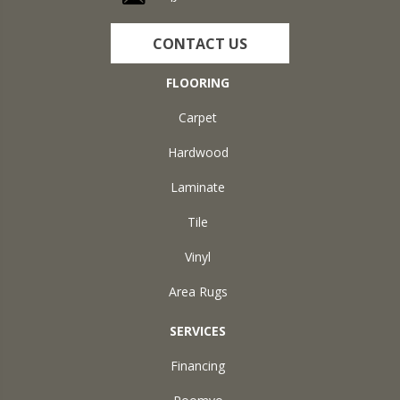
CONTACT US
FLOORING
Carpet
Hardwood
Laminate
Tile
Vinyl
Area Rugs
SERVICES
Financing