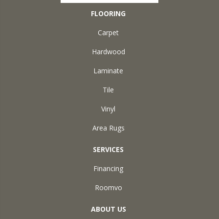
FLOORING
Carpet
Hardwood
Laminate
Tile
Vinyl
Area Rugs
SERVICES
Financing
Roomvo
ABOUT US