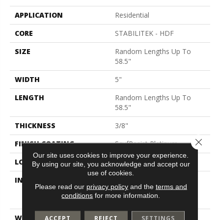
APPLICATION
Residential
CORE
STABILITEK - HDF
SIZE
Random Lengths Up To
58.5"
WIDTH
5"
LENGTH
Random Lengths Up To
58.5"
THICKNESS
3/8"
Close 
FINISH COATING
ScufResist Platinum
Our site uses cookies to improve your experience.
LOCATION
Above, On, Below
By using our site, you acknowledge and accept our
use of cookies.
INSTALLATION METHOD
Click-Lock|Nail
Please read our
privacy policy
and the
terms and
Down|Staple Down|Glue
conditions
for more information.
Down
WARRANTY
Lifetime, Hardwood
ACCEPT
REJECT
SETTINGS