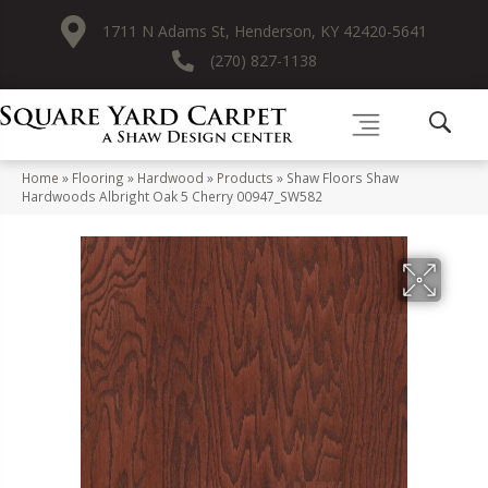
1711 N Adams St, Henderson, KY 42420-5641
(270) 827-1138
Home
»
Flooring
»
Hardwood
»
Products
»
Shaw Floors Shaw
Hardwoods Albright Oak 5 Cherry 00947_SW582