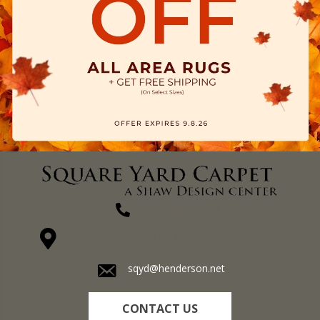
(270) 827-1138
1711 N Adams St, Henderson, KY 42420-5641
sqyd@henderson.net
CONTACT US