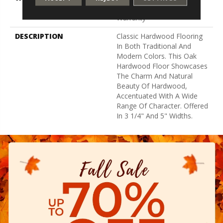
Residential Flooring
Warranty
DESCRIPTION
Classic Hardwood Flooring
In Both Traditional And
Modern Colors. This Oak
Hardwood Floor Showcases
The Charm And Natural
Beauty Of Hardwood,
Accentuated With A Wide
Range Of Character. Offered
In 3 1/4" And 5" Widths.