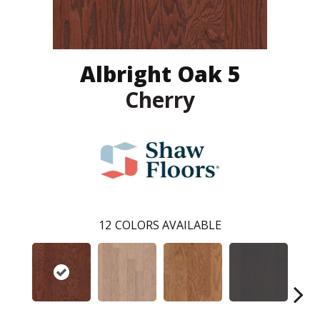
Albright Oak 5
Cherry
12
COLORS AVAILABLE