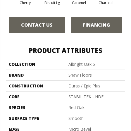
Cherry
Biscuit Lg
Caramel
Charcoal
Cho
CONTACT US
FINANCING
PRODUCT ATTRIBUTES
COLLECTION
Albright Oak 5
BRAND
Shaw Floors
CONSTRUCTION
Duras / Epic Plus
CORE
STABILITEK - HDF
SPECIES
Red Oak
SURFACE TYPE
Smooth
EDGE
Micro Bevel