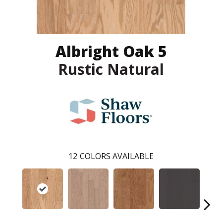
Albright Oak 5
Rustic Natural
12
COLORS AVAILABLE