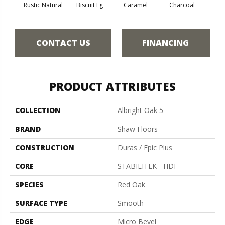
Rustic Natural
Biscuit Lg
Caramel
Charcoal
Ch
CONTACT US
FINANCING
PRODUCT ATTRIBUTES
COLLECTION
Albright Oak 5
BRAND
Shaw Floors
CONSTRUCTION
Duras / Epic Plus
CORE
STABILITEK - HDF
SPECIES
Red Oak
SURFACE TYPE
Smooth
EDGE
Micro Bevel