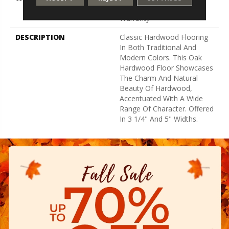
Residential Flooring
Warranty
DESCRIPTION
Classic Hardwood Flooring
In Both Traditional And
Modern Colors. This Oak
Hardwood Floor Showcases
The Charm And Natural
Beauty Of Hardwood,
Accentuated With A Wide
Range Of Character. Offered
In 3 1/4" And 5" Widths.