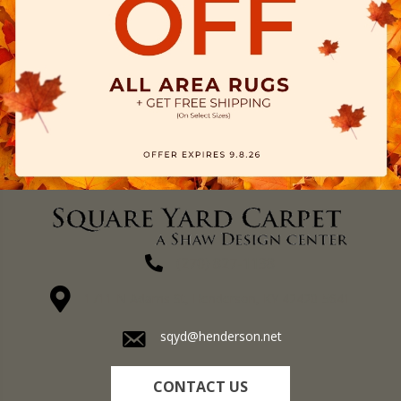
(270) 827-1138
1711 N Adams St, Henderson, KY 42420-5641
sqyd@henderson.net
CONTACT US