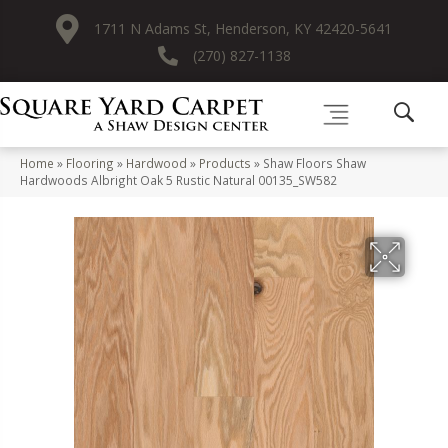
1711 N Adams St, Henderson, KY 42420-5641
(270) 827-1138
Home
»
Flooring
»
Hardwood
»
Products
»
Shaw Floors Shaw
Hardwoods Albright Oak 5 Rustic Natural 00135_SW582