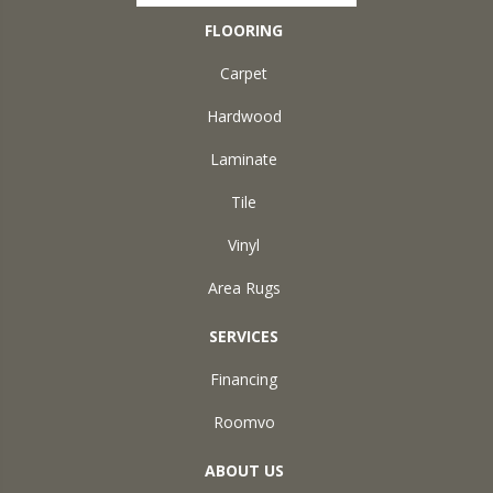
FLOORING
Carpet
Hardwood
Laminate
Tile
Vinyl
Area Rugs
SERVICES
Financing
Roomvo
ABOUT US