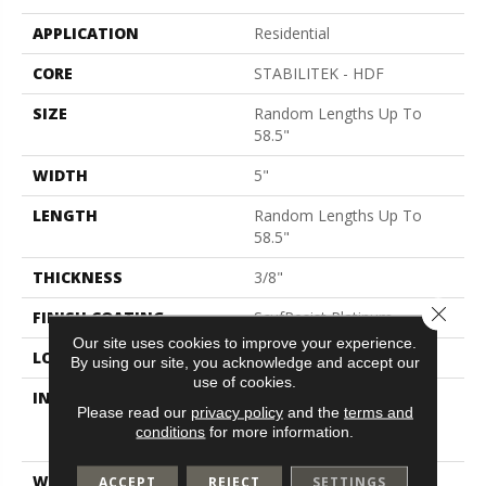
APPLICATION
Residential
CORE
STABILITEK - HDF
SIZE
Random Lengths Up To
58.5"
WIDTH
5"
LENGTH
Random Lengths Up To
58.5"
THICKNESS
3/8"
Close 
FINISH COATING
ScufResist Platinum
Our site uses cookies to improve your experience.
LOCATION
Above, On, Below
By using our site, you acknowledge and accept our
use of cookies.
INSTALLATION METHOD
Click-Lock|Nail
Please read our
privacy policy
and the
terms and
Down|Staple Down|Glue
conditions
for more information.
Down
WARRANTY
Lifetime, Hardwood
ACCEPT
REJECT
SETTINGS