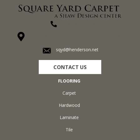
(270) 827-1138
1711 N Adams St, Henderson, KY 42420-5641
sqyd@henderson.net
CONTACT US
FLOORING
Carpet
Hardwood
Laminate
Tile