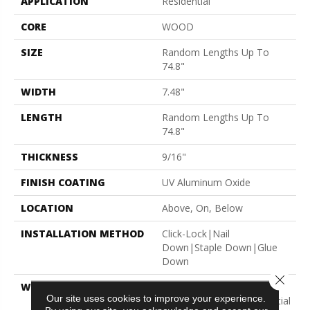
APPLICATION
Residential
CORE
WOOD
SIZE
Random Lengths Up To
74.8"
WIDTH
7.48"
LENGTH
Random Lengths Up To
74.8"
THICKNESS
9/16"
FINISH COATING
UV Aluminum Oxide
LOCATION
Above, On, Below
INSTALLATION METHOD
Click-Lock|Nail
Down|Staple Down|Glue
Down
Close 
WARRANTY
5 Year Commercial, 50
Our site uses cookies to improve your experience.
Years, Hardwood Residential