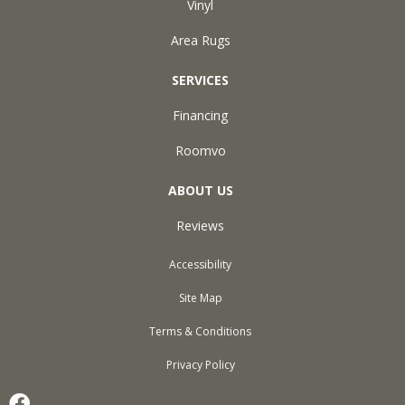
Vinyl
Area Rugs
SERVICES
Financing
Roomvo
ABOUT US
Reviews
Accessibility
Site Map
Terms & Conditions
Privacy Policy