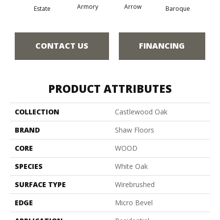
Armory
Arrow
Chat
Estate
Baroque
CONTACT US
FINANCING
PRODUCT ATTRIBUTES
COLLECTION
Castlewood Oak
BRAND
Shaw Floors
CORE
WOOD
SPECIES
White Oak
SURFACE TYPE
Wirebrushed
EDGE
Micro Bevel