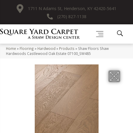
1711 N Adams St, Henderson, KY 42420-5641
(270) 827-1138
Home
»
Flooring
»
Hardwood
»
Products
»
Shaw Floors Shaw
Hardwoods Castlewood Oak Estate 07100_SW485