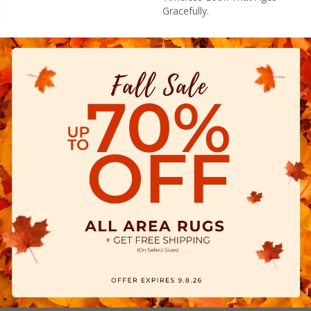
Gracefully.