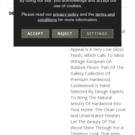
By using our site, you acknowledge and accept our
Flooring Warranty
use of cookies.
DESCRIPTION
Castlewood's Stunning
Please read our
privacy policy
and the
terms and
Character Is Visually Rich
conditions
for more information.
With The Beautiful Knots,
Mineral Streaks And Natural
ACCEPT
REJECT
SETTINGS
Splits Seen In Heirloom
Hardwood. Heightening Its
Appeal Is A Very Low-Gloss
Finish, Which Calls To Mind
Vintage European Oil-
Rubbed Floors. Part Of The
Gallery Collection Of
Premium Hardwood,
Castlewood Is Hand
Selected By Design Experts
To Bring The Natural
Artistry Of Hardwood Into
Your Home. The Clean Look
And Understated Finishes
Let The Beauty Of The
Wood Shine Through For A
Timeless Look That Ages