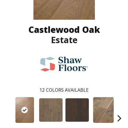
Castlewood Oak
Estate
12
COLORS AVAILABLE