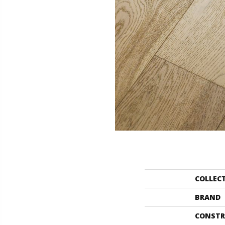
COLLEC
BRAND
CONSTR