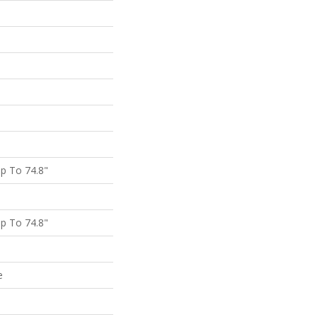
p To 74.8"
p To 74.8"
e