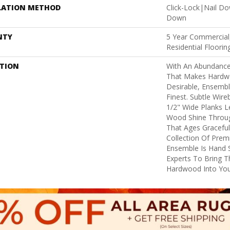
LATION METHOD
Click-Lock|Nail D
Down
NTY
5 Year Commercial
Residential Floori
PTION
With An Abundance
That Makes Hardw
Desirable, Ensembl
Finest. Subtle Wire
1/2" Wide Planks 
Wood Shine Throug
That Ages Gracefull
Collection Of Pre
Ensemble Is Hand 
Experts To Bring Th
Hardwood Into Yo