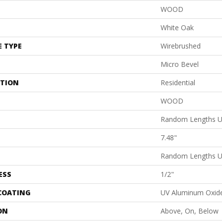
WOOD
White Oak
E TYPE
Wirebrushed
Micro Bevel
ATION
Residential
WOOD
Random Lengths U
7.48"
Random Lengths U
ESS
1/2"
 COATING
UV Aluminum Oxid
ON
Above, On, Below