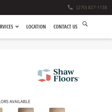
(270) 827-1138
RVICES
LOCATION
CONTACT US
ORS AVAILABLE