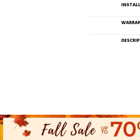
INSTAL
WARRA
DESCRI