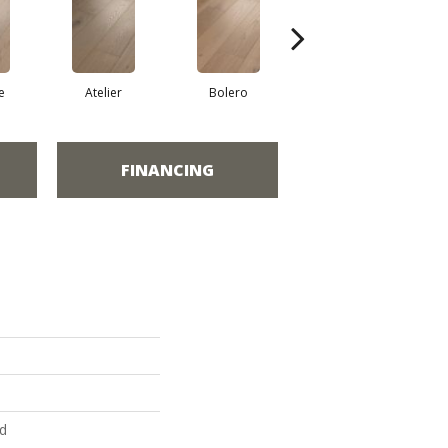
e
Atelier
Bolero
Brioche
FINANCING
ed