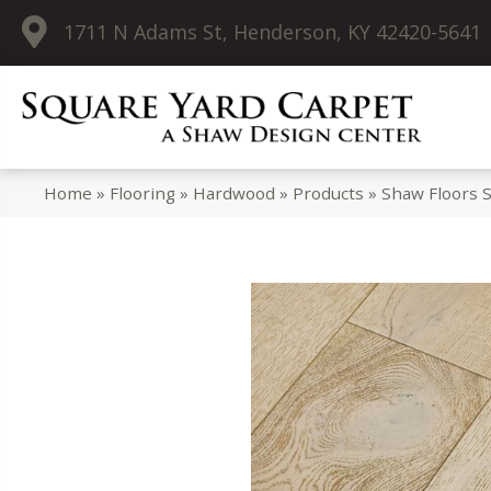
1711 N Adams St, Henderson, KY 42420-5641
Home
»
Flooring
»
Hardwood
»
Products
»
Shaw Floors