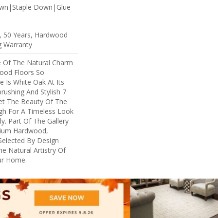
own|Staple Down|Glue
, 50 Years, Hardwood
ng Warranty
 Of The Natural Charm
ood Floors So
e Is White Oak At Its
brushing And Stylish 7
Let The Beauty Of The
h For A Timeless Look
y. Part Of The Gallery
mium Hardwood,
Selected By Design
e Natural Artistry Of
ur Home.