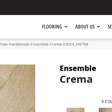
FLOORING
ABOUT US
SE
 Shaw Hardwoods Ensemble Crema 02034_SW768
Ensemble
Crema
9
COL