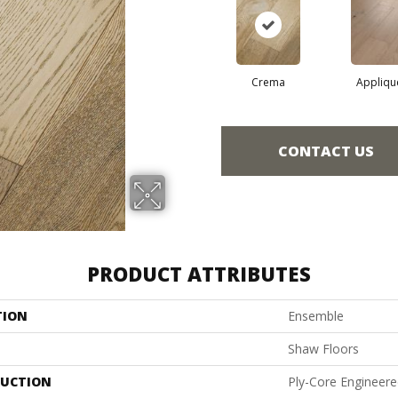
Crema
Appliqu
CONTACT US
PRODUCT ATTRIBUTES
TION
Ensemble
Shaw Floors
UCTION
Ply-Core Engineer