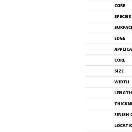
CORE
SPECIES
SURFAC
EDGE
APPLIC
CORE
SIZE
WIDTH
LENGTH
THICKN
FINISH
LOCATI