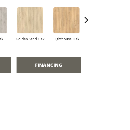
Adirondack Brown
ak
Golden Sand Oak
Lighthouse Oak
Tr
Oak
FINANCING