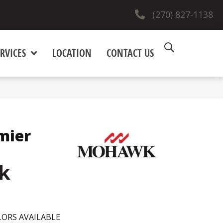
(270) 827-1138
RVICES
LOCATION
CONTACT US
mier
k
ORS AVAILABLE