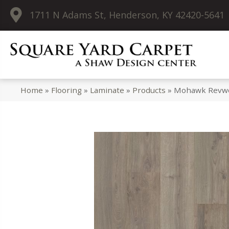
1711 N Adams St, Henderson, KY 42420-5641
Home
»
Flooring
»
Laminate
»
Products
»
Mohawk Revwoo