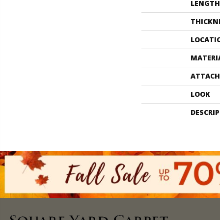
LENGTH
THICKN
LOCATI
MATERI
ATTACH
LOOK
DESCRI