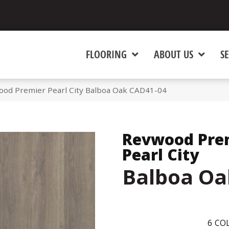
FLOORING
ABOUT US
SE
d Premier Pearl City Balboa Oak CAD41-04
Revwood Pre
Pearl City
Balboa Oa
6
COL