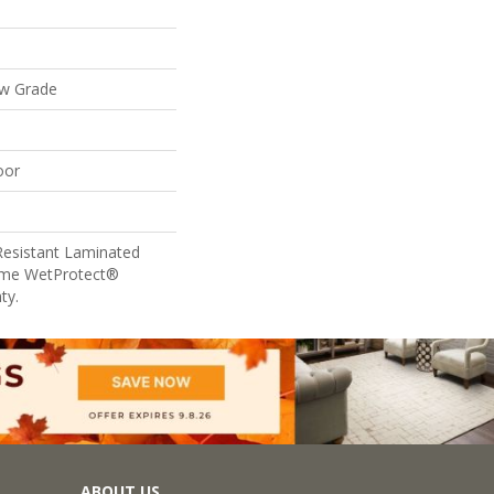
ow Grade
oor
Resistant Laminated
ime WetProtect®
ty.
ABOUT US