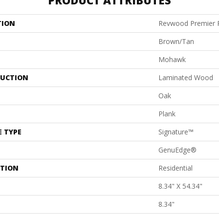
PRODUCT ATTRIBUTES
TION
Revwood Premier P
Brown/Tan
Mohawk
UCTION
Laminated Wood
Oak
Plank
E TYPE
Signature™
GenuEdge®
ATION
Residential
8.34" X 54.34"
8.34"