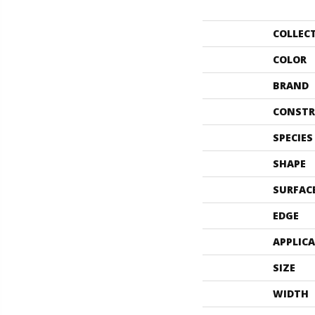
COLLEC
COLOR
BRAND
CONSTR
SPECIES
SHAPE
SURFAC
EDGE
APPLIC
SIZE
WIDTH