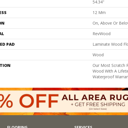
54.34"
ESS
12 Mm
ON
On, Above Or Bel
AL
RevWood
ED PAD
Laminate Wood Fl
Wood
PTION
Our Most Scratch 
Wood With A Lifet
Waterproof Warran
FLOORING
SERVICES