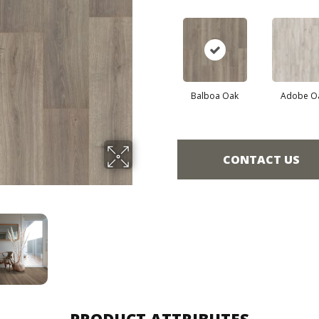
Balboa Oak
Adobe O
CONTACT US