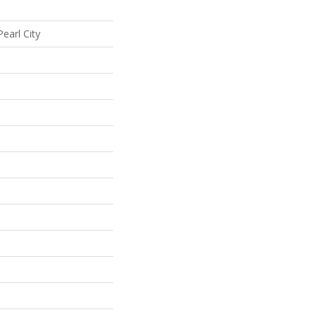
earl City