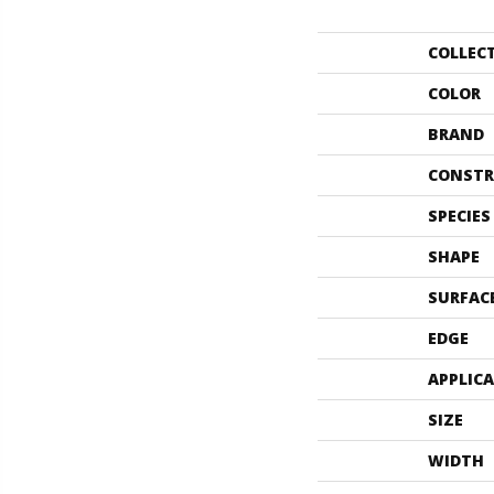
COLLEC
COLOR
BRAND
CONSTR
SPECIES
SHAPE
SURFAC
EDGE
APPLIC
SIZE
WIDTH