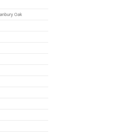
ranbury Oak