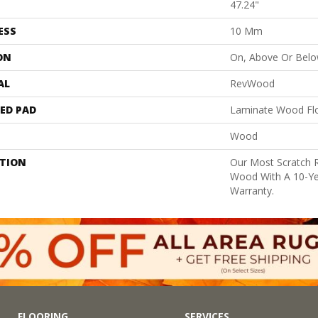
47.24"
ESS
10 Mm
ON
On, Above Or Bel
AL
RevWood
ED PAD
Laminate Wood Fl
Wood
PTION
Our Most Scratch 
Wood With A 10-Ye
Warranty.
FLOORING
SERVICES