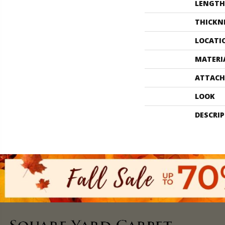
LENGTH
THICKN
LOCATI
MATERI
ATTACH
LOOK
DESCRI