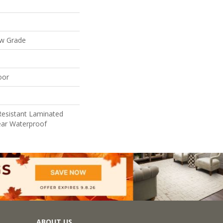
ow Grade
oor
Resistant Laminated
ar Waterproof
ABOUT US