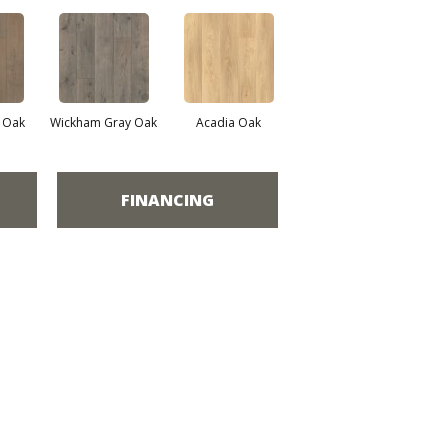
e Oak
Wickham Gray Oak
Acadia Oak
FINANCING