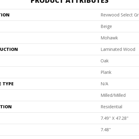
PRODUCT ATTRIBUTES
TION
Revwood Select G
Beige
Mohawk
UCTION
Laminated Wood
Oak
Plank
E TYPE
N/A
Milled/Milled
ATION
Residential
7.49" X 47.28"
7.48"