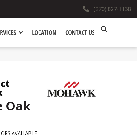
(270) 827-1138
RVICES
LOCATION
CONTACT US
ct
k
e Oak
ORS AVAILABLE