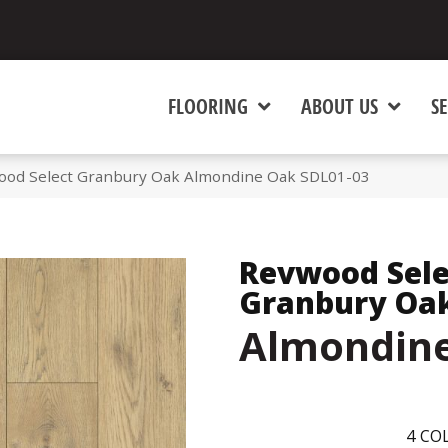
FLOORING
ABOUT US
SE
od Select Granbury Oak Almondine Oak SDL01-03
Revwood Sele
Granbury Oa
Almondin
4
COL