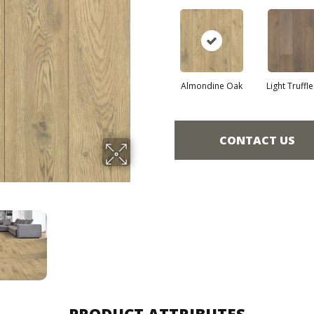
Almondine Oak
Light Truffl
CONTACT US