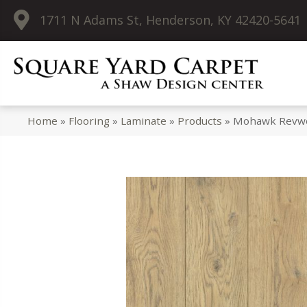
1711 N Adams St, Henderson, KY 42420-5641
Home
»
Flooring
»
Laminate
»
Products
»
Mohawk Revwo