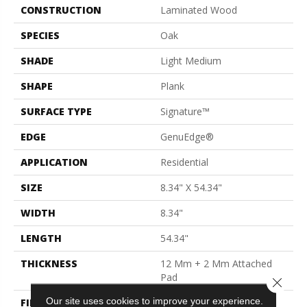
CONSTRUCTION
Laminated Wood
SPECIES
Oak
SHADE
Light Medium
SHAPE
Plank
SURFACE TYPE
Signature™
EDGE
GenuEdge®
APPLICATION
Residential
SIZE
8.34" X 54.34"
WIDTH
8.34"
LENGTH
54.34"
THICKNESS
12 Mm + 2 Mm Attached
Pad
Close 
Our site uses cookies to improve your experience.
FINISH COATING
Matte