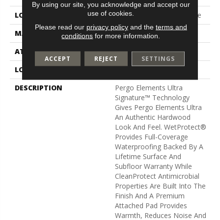
By using our site, you acknowledge and accept our
use of cookies.
LOCATION
On, Above Or Below Grade
Please read our
privacy policy
and the
terms and
MATERIAL
Elements Ultra
conditions
for more information.
ATTACHED PAD
Laminate Wood Floor
ACCEPT
REJECT
SETTINGS
LOOK
Wood
DESCRIPTION
Pergo Elements Ultra
Signature™ Technology
Gives Pergo Elements Ultra
An Authentic Hardwood
Look And Feel. WetProtect®
Provides Full-Coverage
Waterproofing Backed By A
Lifetime Surface And
Subfloor Warranty While
CleanProtect Antimicrobial
Properties Are Built Into The
Finish And A Premium
Attached Pad Provides
Warmth, Reduces Noise And