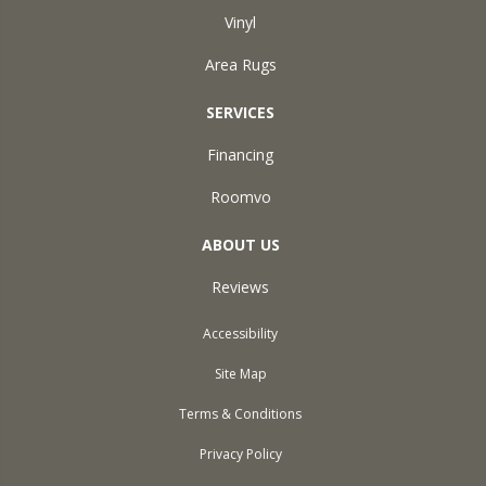
Vinyl
Area Rugs
SERVICES
Financing
Roomvo
ABOUT US
Reviews
Accessibility
Site Map
Terms & Conditions
Privacy Policy