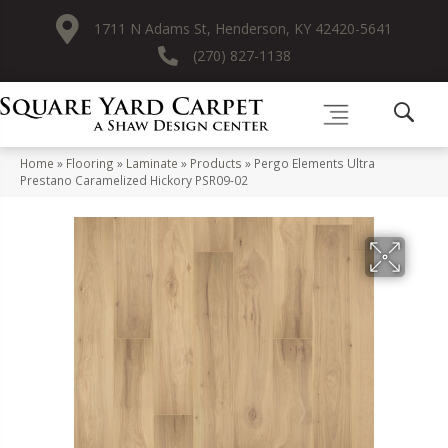
1711 N Adams St, Henderson, KY 42420-5641
(270) 827-1138
Home
»
Flooring
»
Laminate
»
Products
»
Pergo Elements Ultra
Prestano Caramelized Hickory PSR09-02