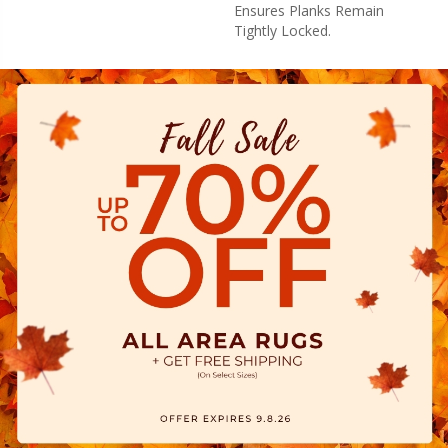
Ensures Planks Remain
Tightly Locked.