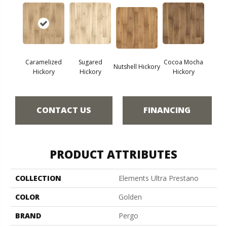
Caramelized
Sugared
Cocoa Mocha
Nutshell Hickory
Hickory
Hickory
Hickory
CONTACT US
FINANCING
PRODUCT ATTRIBUTES
COLLECTION
Elements Ultra Prestano
COLOR
Golden
BRAND
Pergo