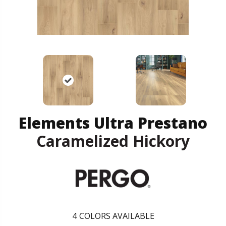
Elements Ultra Prestano
Caramelized Hickory
4
COLORS AVAILABLE