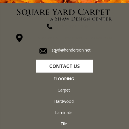
(270) 827-1138
1711 N Adams St, Henderson, KY 42420-5641
sqyd@henderson.net
CONTACT US
FLOORING
Carpet
Hardwood
Laminate
Tile