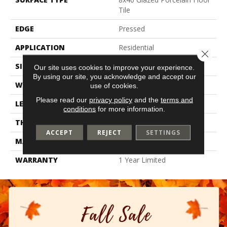
Tile
EDGE
Pressed
APPLICATION
Residential
Close 
SIZE
7.87" X 39.37"
Our site uses cookies to improve your experience.
By using our site, you acknowledge and accept our
WIDTH
7.87"
use of cookies.
Please read our
privacy policy
and the
terms and
LENGTH
39.37"
conditions
for more information.
THICKNESS
0.315"
ACCEPT
REJECT
SETTINGS
MATERIAL
Glazed Porcelain
WARRANTY
1 Year Limited