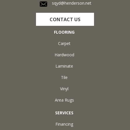
sqyd@henderson.net
CONTACT US
FLOORING
Carpet
Hardwood
Laminate
Tile
Vinyl
Area Rugs
SERVICES
Financing