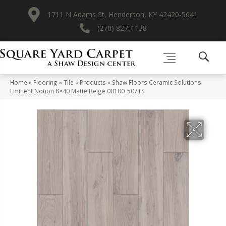
1711 N Adams St, Henderson, KY 42420-5641
(270) 827-1138
Home
»
Flooring
»
Tile
»
Products
»
Shaw Floors Ceramic Solutions
Eminent Notion 8×40 Matte Beige 00100_507TS