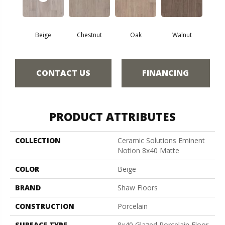
Beige
Chestnut
Oak
Walnut
CONTACT US
FINANCING
PRODUCT ATTRIBUTES
COLLECTION
Ceramic Solutions Eminent
Notion 8x40 Matte
COLOR
Beige
BRAND
Shaw Floors
CONSTRUCTION
Porcelain
SURFACE TYPE
8x40 Glazed Porcelain Floor