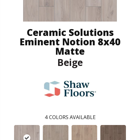
Ceramic Solutions
Eminent Notion 8x40
Matte
Beige
4
COLORS AVAILABLE