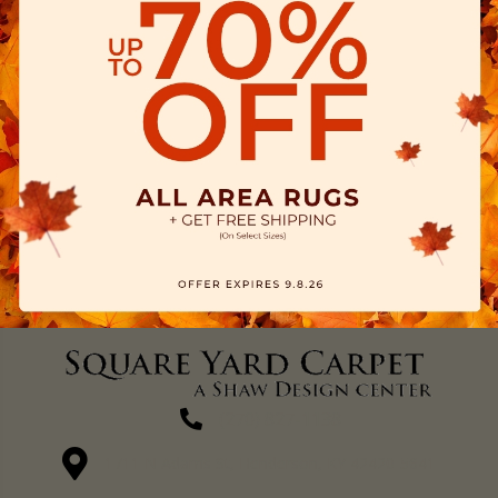
(270) 827-1138
1711 N Adams St, Henderson, KY 42420-5641