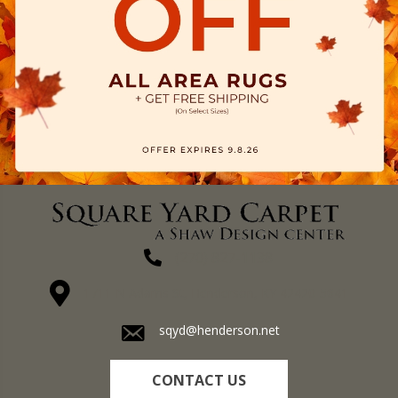
(270) 827-1138
1711 N Adams St, Henderson, KY 42420-5641
sqyd@henderson.net
CONTACT US