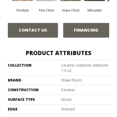
Pendant
Fine China
Hope Chest
Silhouette
St
CONTACT US
FINANCING
PRODUCT ATTRIBUTES
COLLECTION
Ceramic Solutions Heirloom
7 X 22
BRAND
Shaw Floors
CONSTRUCTION
Ceramic
SURFACE TYPE
Wood
EDGE
Pressed