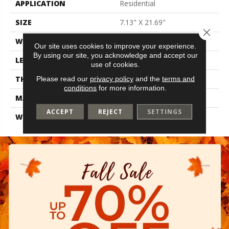
APPLICATION
Residential
SIZE
7.13" X 21.69"
Close 
WIDTH
7.13"
Our site uses cookies to improve your experience.
By using our site, you acknowledge and accept our
LENGTH
21.69"
use of cookies.
THICKNESS
0.35"
Please read our
privacy policy
and the
terms and
conditions
for more information.
MATERIAL
Glazed Ceramic
ACCEPT
REJECT
SETTINGS
WARRANTY
1 Year Limited