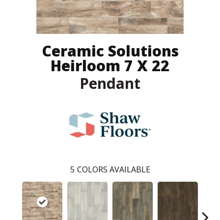
Ceramic Solutions
Heirloom 7 X 22
Pendant
5
COLORS AVAILABLE