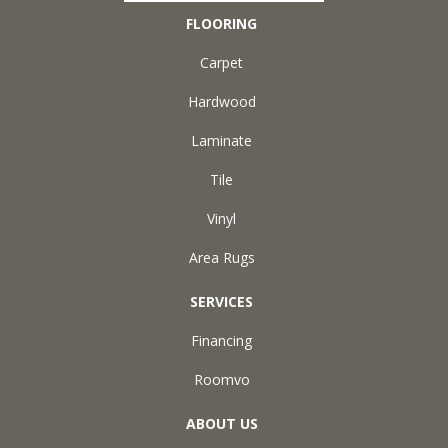
FLOORING
Carpet
Hardwood
Laminate
Tile
Vinyl
Area Rugs
SERVICES
Financing
Roomvo
ABOUT US