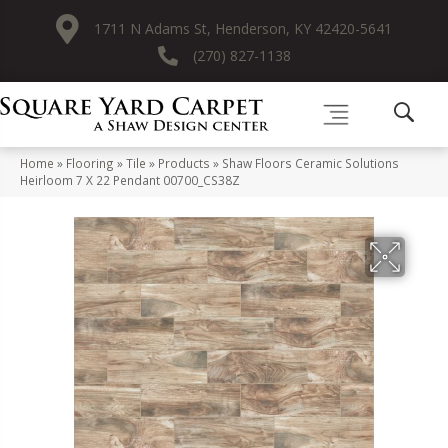
1711 N Adams St, Henderson, KY 42420-5641
(270) 827-1138
Home
»
Flooring
»
Tile
»
Products
»
Shaw Floors Ceramic Solutions
Heirloom 7 X 22 Pendant 00700_CS38Z