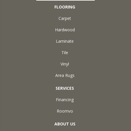
FLOORING
Carpet
Hardwood
Laminate
Tile
Vinyl
Area Rugs
SERVICES
Financing
Roomvo
ABOUT US