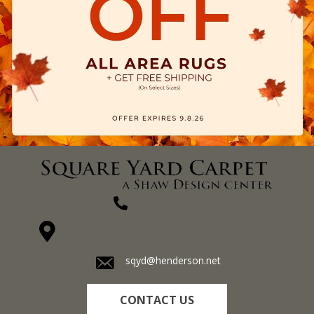
(270) 827-1138
1711 N Adams St, Henderson, KY 42420-5641
sqyd@henderson.net
CONTACT US