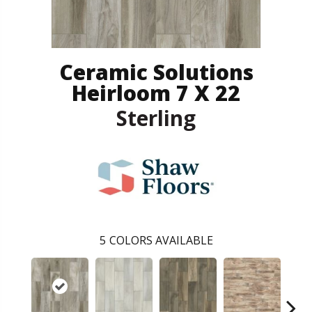
Ceramic Solutions
Heirloom 7 X 22
Sterling
5
COLORS AVAILABLE