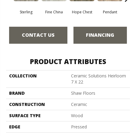
Sterling
Fine China
Hope Chest
Pendant
Sil
CONTACT US
FINANCING
PRODUCT ATTRIBUTES
COLLECTION
Ceramic Solutions Heirloom
7 X 22
BRAND
Shaw Floors
CONSTRUCTION
Ceramic
SURFACE TYPE
Wood
EDGE
Pressed