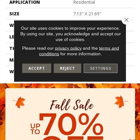
APPLICATION
Residential
SIZE
7.13" X 21.69"
Close 
WIDTH
7.13"
Our site uses cookies to improve your experience.
By using our site, you acknowledge and accept our
LENGTH
21.69"
use of cookies.
THICKNESS
0.35"
Please read our
privacy policy
and the
terms and
conditions
for more information.
MATERIAL
Glazed Ceramic
ACCEPT
REJECT
SETTINGS
WARRANTY
1 Year Limited