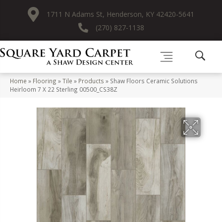
1711 N Adams St, Henderson, KY 42420-5641
(270) 827-1138
Home
»
Flooring
»
Tile
»
Products
»
Shaw Floors Ceramic Solutions
Heirloom 7 X 22 Sterling 00500_CS38Z