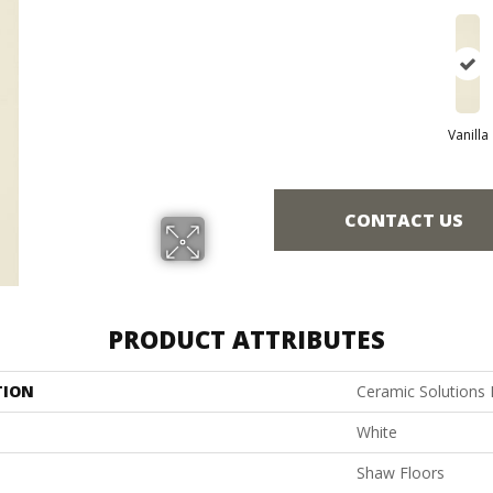
Vanilla
CONTACT US
PRODUCT ATTRIBUTES
TION
Ceramic Solutions
White
Shaw Floors