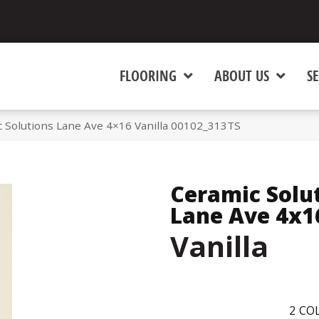
FLOORING
ABOUT US
SE
 Solutions Lane Ave 4×16 Vanilla 00102_313TS
Ceramic Solu
Lane Ave 4x1
Vanilla
2
COL