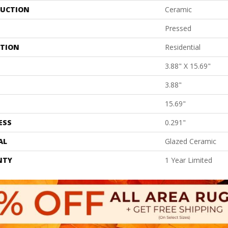
UCTION
Ceramic
Pressed
ATION
Residential
3.88" X 15.69"
3.88"
15.69"
ESS
0.291"
AL
Glazed Ceramic
NTY
1 Year Limited