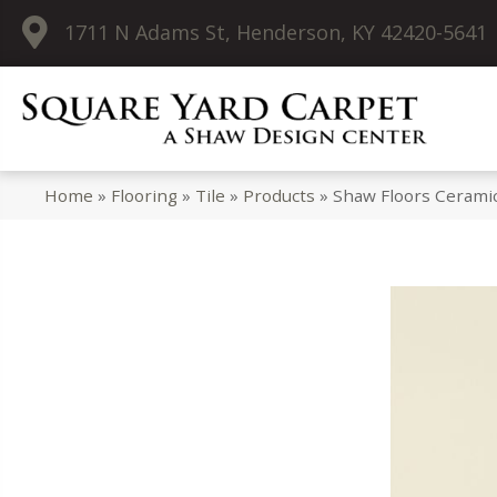
1711 N Adams St, Henderson, KY 42420-5641
Home
»
Flooring
»
Tile
»
Products
»
Shaw Floors Ceramic