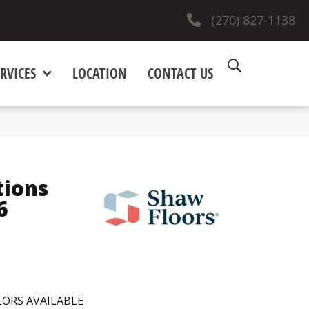
(270) 827-1138
RVICES
LOCATION
CONTACT US
tions
6
ORS AVAILABLE