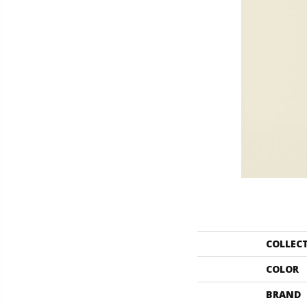
COLLEC
COLOR
BRAND