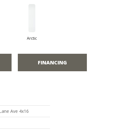
Arctic
FINANCING
 Lane Ave 4x16