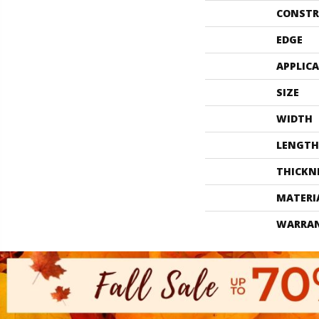
CONSTR
EDGE
APPLIC
SIZE
WIDTH
LENGTH
THICKN
MATERI
WARRA