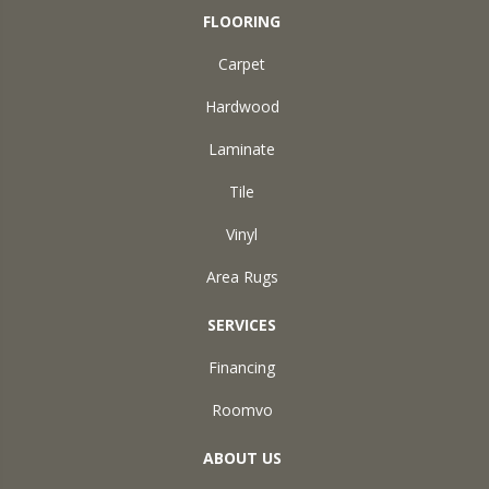
FLOORING
Carpet
Hardwood
Laminate
Tile
Vinyl
Area Rugs
SERVICES
Financing
Roomvo
ABOUT US