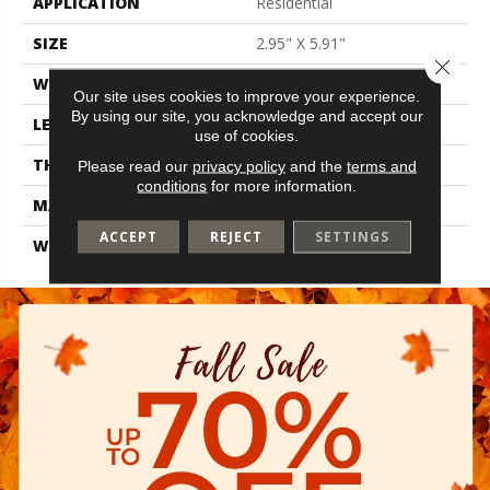
APPLICATION
Residential
SIZE
2.95" X 5.91"
Close 
WIDTH
2.95"
Our site uses cookies to improve your experience.
By using our site, you acknowledge and accept our
LENGTH
5.91"
use of cookies.
THICKNESS
0.315"
Please read our
privacy policy
and the
terms and
conditions
for more information.
MATERIAL
Glazed Ceramic
ACCEPT
REJECT
SETTINGS
WARRANTY
1 Year Limited