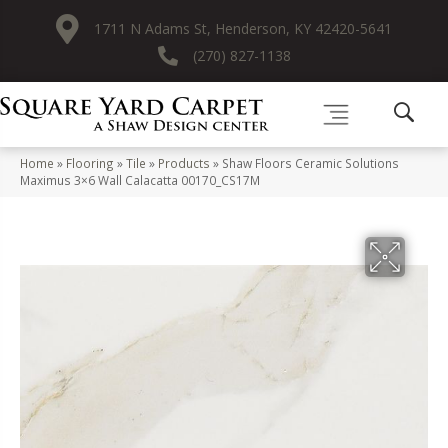
1711 N Adams St, Henderson, KY 42420-5641
(270) 827-1138
Home
»
Flooring
»
Tile
»
Products
»
Shaw Floors Ceramic Solutions
Maximus 3×6 Wall Calacatta 00170_CS17M