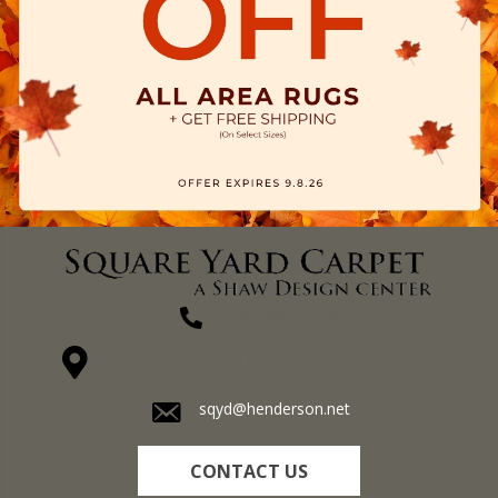
(270) 827-1138
1711 N Adams St, Henderson, KY 42420-5641
sqyd@henderson.net
CONTACT US