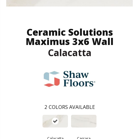
Ceramic Solutions
Maximus 3x6 Wall
Calacatta
2
COLORS AVAILABLE
Calacatta
Carrara