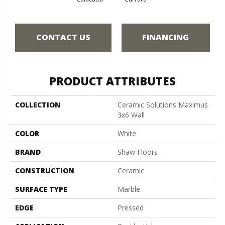
CONTACT US
FINANCING
PRODUCT ATTRIBUTES
COLLECTION
Ceramic Solutions Maximus
3x6 Wall
COLOR
White
BRAND
Shaw Floors
CONSTRUCTION
Ceramic
SURFACE TYPE
Marble
EDGE
Pressed