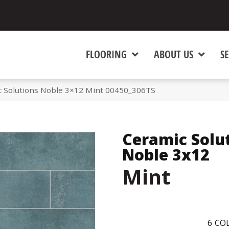
FLOORING
ABOUT US
SE
c Solutions Noble 3×12 Mint 00450_306TS
Ceramic Solu
Noble 3x12
Mint
6
COL