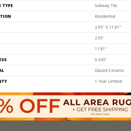
E TYPE
Subway Tile
ATION
Residential
2.95" X 11.81"
2.95"
11.81"
ESS
0.343"
AL
Glazed Ceramic
NTY
1 Year Limited