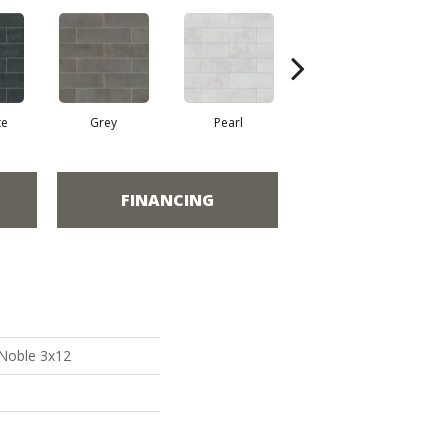
te
Grey
Pearl
Sea
FINANCING
 Noble 3x12