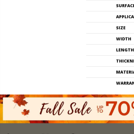
SURFAC
APPLIC
SIZE
WIDTH
LENGTH
THICKN
MATERI
WARRA