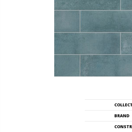
COLLEC
BRAND
CONSTR