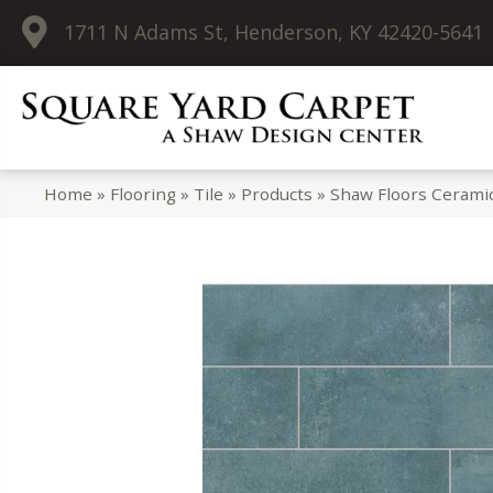
1711 N Adams St, Henderson, KY 42420-5641
Home
»
Flooring
»
Tile
»
Products
»
Shaw Floors Cerami