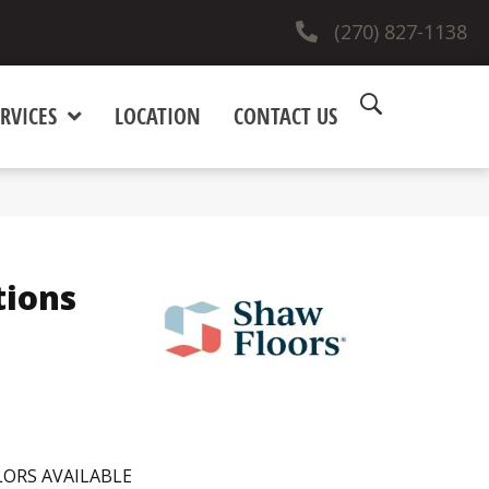
(270) 827-1138
RVICES
LOCATION
CONTACT US
tions
ORS AVAILABLE