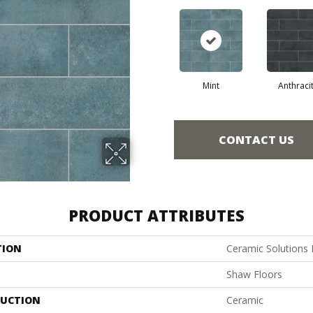
Mint
Anthraci
CONTACT US
PRODUCT ATTRIBUTES
TION
Ceramic Solutions
Shaw Floors
UCTION
Ceramic