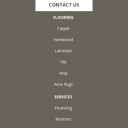
CONTACT US
FLOORING
Carpet
Hardwood
Laminate
Tile
Vinyl
Area Rugs
SERVICES
Financing
Roomvo