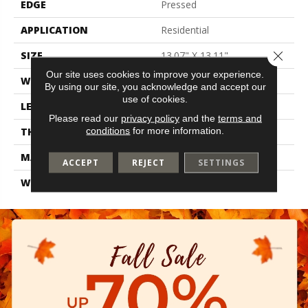
EDGE
Pressed
APPLICATION
Residential
Close 
SIZE
13.07" X 13.11"
Our site uses cookies to improve your experience.
WIDTH
13.07"
By using our site, you acknowledge and accept our
use of cookies.
LENGTH
13.11"
Please read our
privacy policy
and the
terms and
conditions
for more information.
THICKNESS
0.303"
MATERIAL
Glazed Ceramic
ACCEPT
REJECT
SETTINGS
WARRANTY
1 Year Limited