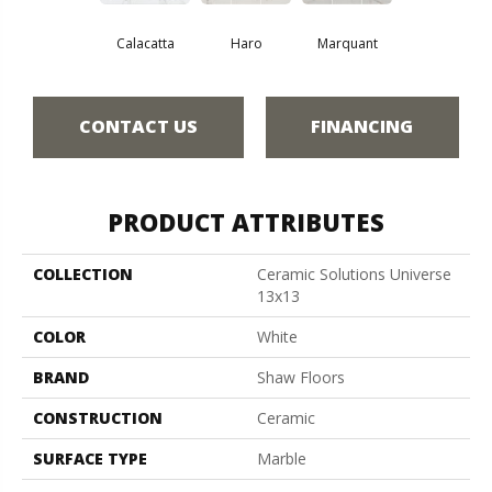
Calacatta
Haro
Marquant
CONTACT US
FINANCING
PRODUCT ATTRIBUTES
COLLECTION
Ceramic Solutions Universe
13x13
COLOR
White
BRAND
Shaw Floors
CONSTRUCTION
Ceramic
SURFACE TYPE
Marble