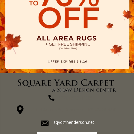
(270) 827-1138
1711 N Adams St, Henderson, KY 42420-5641
sqyd@henderson.net