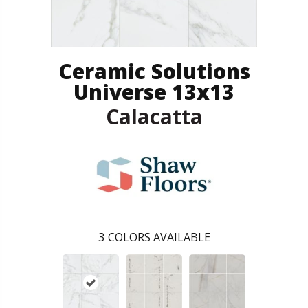
Ceramic Solutions
Universe 13x13
Calacatta
3
COLORS AVAILABLE