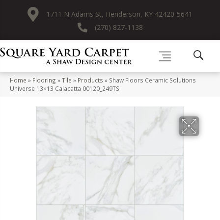
1711 N Adams St, Henderson, KY 42420-5641
(270) 827-1138
Home
»
Flooring
»
Tile
»
Products
»
Shaw Floors Ceramic Solutions
Universe 13×13 Calacatta 00120_249TS