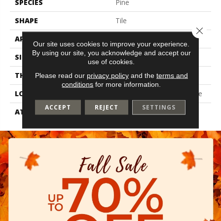
SPECIES
Pine
SHAPE
Tile
Close 
APPLICATION
Residential
Our site uses cookies to improve your experience.
By using our site, you acknowledge and accept our
SIZE
6" X 48"
use of cookies.
THICKNESS
2 Mm
Please read our
privacy policy
and the
terms and
conditions
for more information.
LOCATION
On, Above Or Below Grade
ACCEPT
REJECT
SETTINGS
ATTACHED PAD
Vinyl Tile