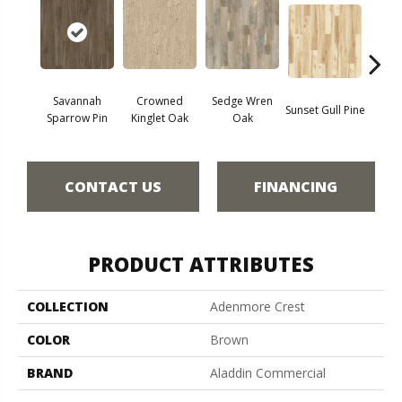
Savannah
Crowned
Sedge Wren
Sunset Gull Pine
Warb
Sparrow Pin
Kinglet Oak
Oak
CONTACT US
FINANCING
PRODUCT ATTRIBUTES
COLLECTION
Adenmore Crest
COLOR
Brown
BRAND
Aladdin Commercial