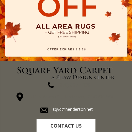
(270) 827-1138
1711 N Adams St, Henderson, KY 42420-5641
sqyd@henderson.net
CONTACT US