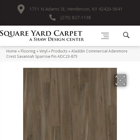
1711 N Adams St, Henderson, KY 42420-5641
(270) 827-1138
Home
»
Flooring
»
Vinyl
»
Products
»
Aladdin Commercial Adenmore
Crest Savannah Sparrow Pin ADC23-875