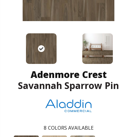
Adenmore Crest
Savannah Sparrow Pin
8
COLORS AVAILABLE