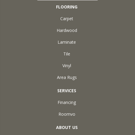
FLOORING
Carpet
Hardwood
Laminate
Tile
Vinyl
Area Rugs
SERVICES
Financing
Roomvo
ABOUT US