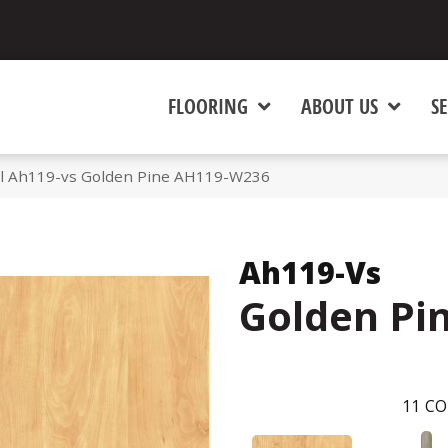
FLOORING
ABOUT US
SE
l Ah119-vs Golden Pine AH119-W236
Ah119-Vs
Golden Pi
11
CO