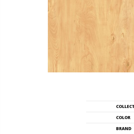
COLLEC
COLOR
BRAND