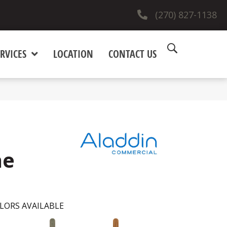
(270) 827-1138
RVICES
LOCATION
CONTACT US
ne
LORS AVAILABLE