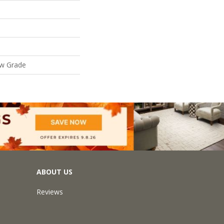
ow Grade
ABOUT US
Reviews