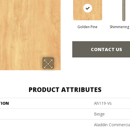
Golden Pine
Shimmering
CONTACT US
PRODUCT ATTRIBUTES
TION
Ah119-Vs
Beige
Aladdin Commercia