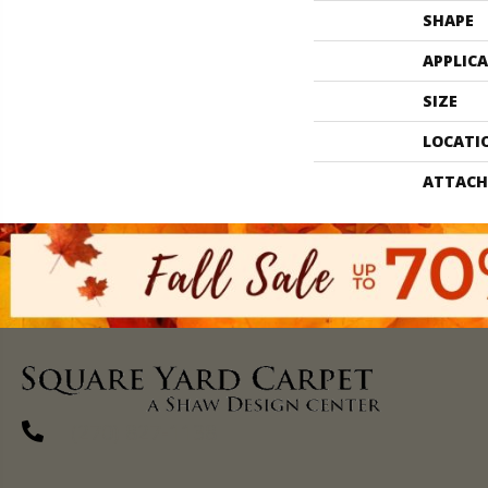
SHAPE
APPLIC
SIZE
LOCATI
ATTACH
(270) 827-1138