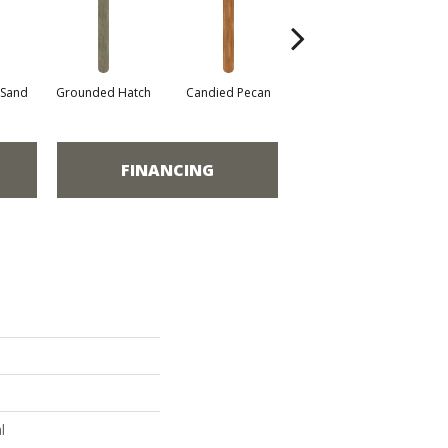
 Sand
Grounded Hatch
Candied Pecan
Vintage Oak
FINANCING
l