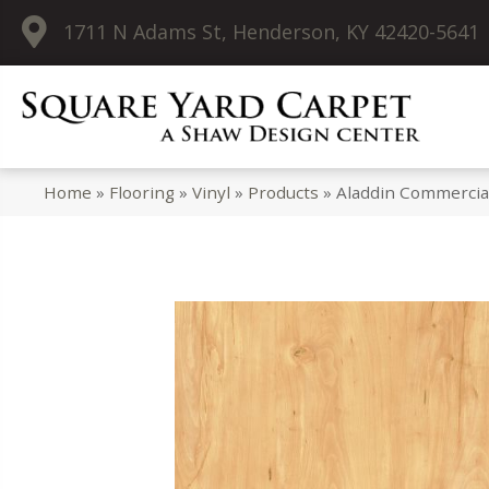
1711 N Adams St, Henderson, KY 42420-5641
Home
»
Flooring
»
Vinyl
»
Products
»
Aladdin Commercia