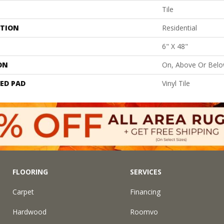
Tile
ATION
Residential
6" X 48"
ON
On, Above Or Bel
ED PAD
Vinyl Tile
FLOORING
SERVICES
Carpet
Financing
Hardwood
Roomvo