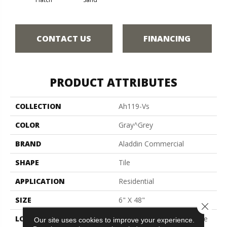
CONTACT US
FINANCING
PRODUCT ATTRIBUTES
COLLECTION
Ah119-Vs
COLOR
Gray^Grey
BRAND
Aladdin Commercial
SHAPE
Tile
APPLICATION
Residential
SIZE
6" X 48"
Close 
LOCATION
On, Above Or Below Grade
Our site uses cookies to improve your experience.