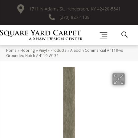
1711 N Adams St, Henderson, KY 42420-5641
(270) 827-1138
Home
»
Flooring
»
Vinyl
»
Products
»
Aladdin Commercial Ah119-vs
Grounded Hatch AH119-W132