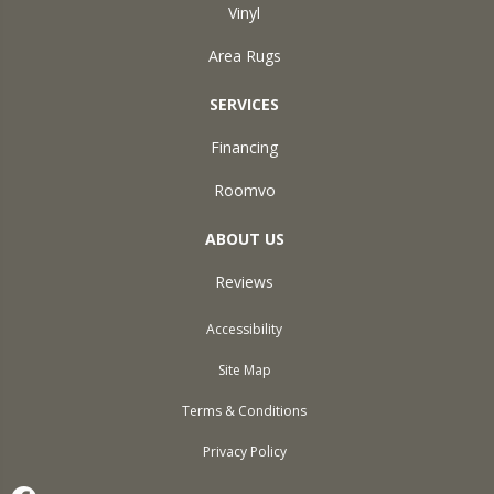
Vinyl
Area Rugs
SERVICES
Financing
Roomvo
ABOUT US
Reviews
Accessibility
Site Map
Terms & Conditions
Privacy Policy