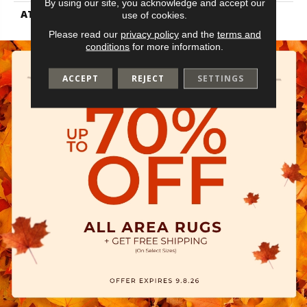
By using our site, you acknowledge and accept our
ATTACHED PAD
Vinyl Tile
use of cookies.
Please read our
privacy policy
and the
terms and
conditions
for more information.
ACCEPT
REJECT
SETTINGS