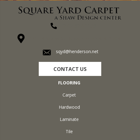
(270) 827-1138
1711 N Adams St, Henderson, KY 42420-5641
sqyd@henderson.net
CONTACT US
FLOORING
Carpet
Hardwood
Laminate
Tile