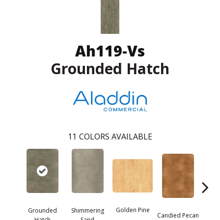
Ah119-Vs
Grounded Hatch
11
COLORS AVAILABLE
Golden Pine
Grounded
Shimmering
Vint
Candied Pecan
Hatch
Sand