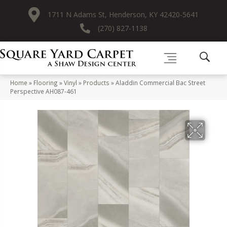
1711 N Adams St, Henderson, KY 42420-5641
(270) 827-1138
Home
»
Flooring
»
Vinyl
»
Products
»
Aladdin Commercial Bac Street
Perspective AH087-461