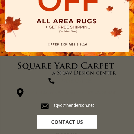
(270) 827-1138
1711 N Adams St, Henderson, KY 42420-5641
sqyd@henderson.net
CONTACT US