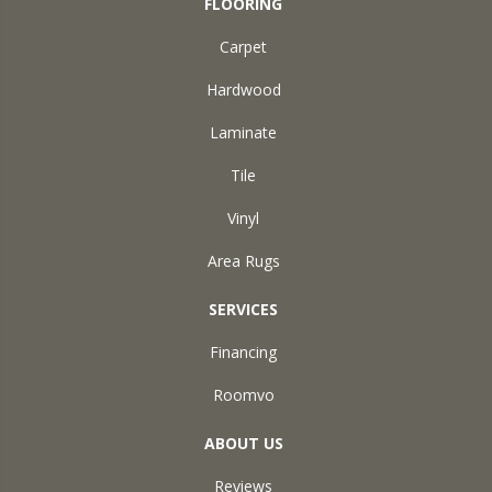
FLOORING
Carpet
Hardwood
Laminate
Tile
Vinyl
Area Rugs
SERVICES
Financing
Roomvo
ABOUT US
Reviews