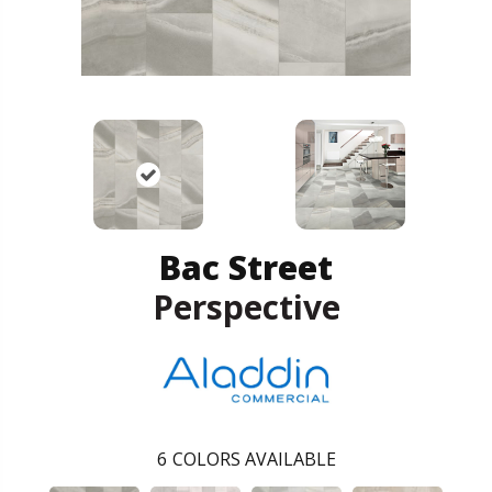
Bac Street
Perspective
6
COLORS AVAILABLE