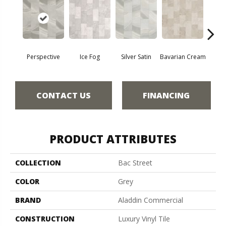
Perspective
Ice Fog
Silver Satin
Bavarian Cream
Cast
CONTACT US
FINANCING
PRODUCT ATTRIBUTES
COLLECTION
Bac Street
COLOR
Grey
BRAND
Aladdin Commercial
CONSTRUCTION
Luxury Vinyl Tile