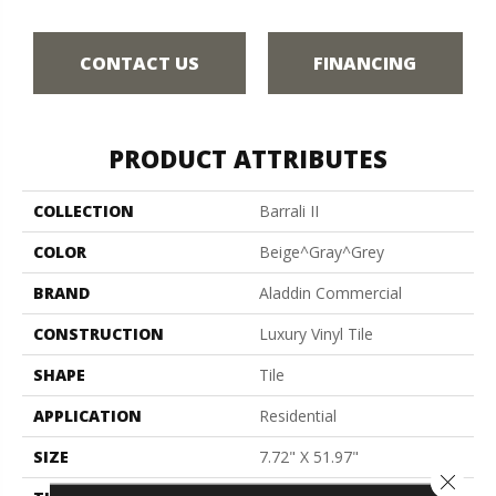
CONTACT US
FINANCING
PRODUCT ATTRIBUTES
COLLECTION
Barrali II
COLOR
Beige^Gray^Grey
BRAND
Aladdin Commercial
CONSTRUCTION
Luxury Vinyl Tile
SHAPE
Tile
APPLICATION
Residential
SIZE
7.72" X 51.97"
Close 