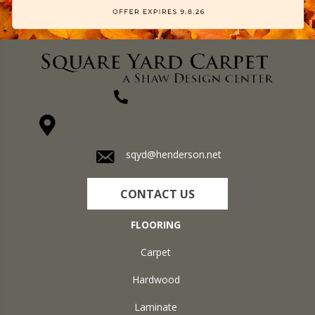
(270) 827-1138
1711 N Adams St, Henderson, KY 42420-5641
sqyd@henderson.net
CONTACT US
FLOORING
Carpet
Hardwood
Laminate