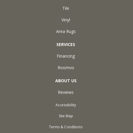
Tile
Vinyl
Area Rugs
SERVICES
Financing
Roomvo
ABOUT US
Reviews
Accessibility
Site Map
Terms & Conditions