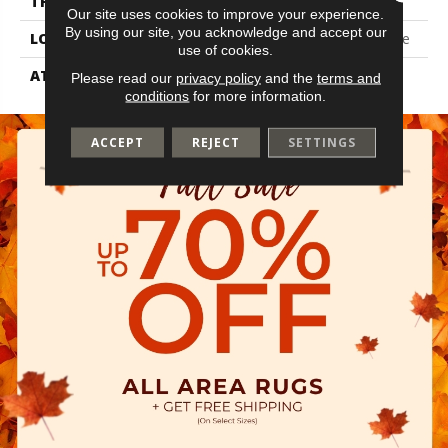
THICKNESS
2.5 Mm
Our site uses cookies to improve your experience.
By using our site, you acknowledge and accept our
LOCATION
On, Above Or Below Grade
use of cookies.
ATTACHED PAD
Vinyl Tile
Please read our
privacy policy
and the
terms and
conditions
for more information.
ACCEPT
REJECT
SETTINGS