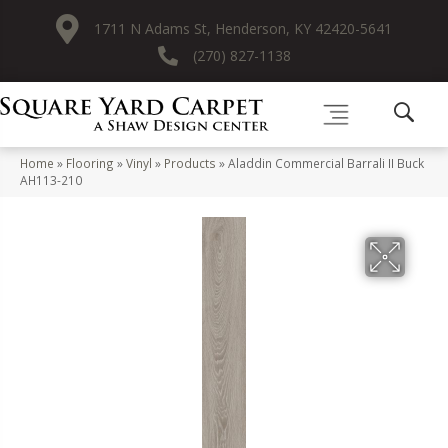
1711 N Adams St, Henderson, KY 42420-5641
(270) 827-1138
Home
»
Flooring
»
Vinyl
»
Products
»
Aladdin Commercial Barrali II Buck
AH113-210