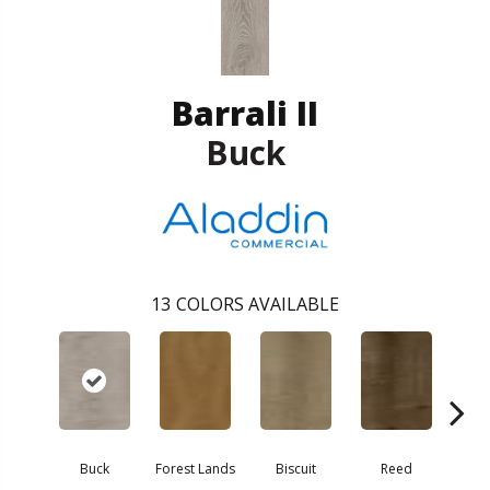
Barrali II
Buck
13
COLORS AVAILABLE
Buck
Forest Lands
Biscuit
Reed
Ceda